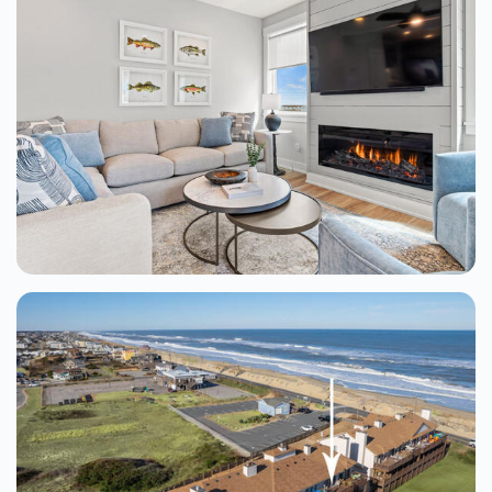
Sundancer At The Village At Nags Head
Nags Head
8 Beds
From $403.00
See Details
Barrier Island Bliss 4 Bedroom Home At
The Tides
Kill Devil Hills
4 Beds