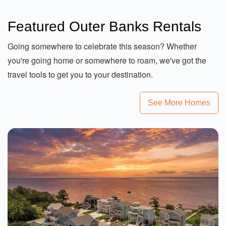
Featured Outer Banks Rentals
Going somewhere to celebrate this season? Whether
you're going home or somewhere to roam, we've got the
travel tools to get you to your destination.
See More Homes