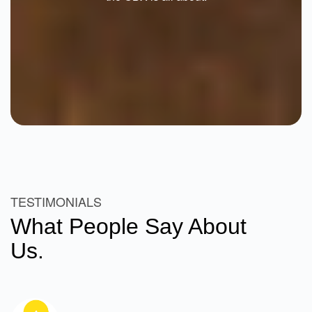
TESTIMONIALS
What People Say About
Us.