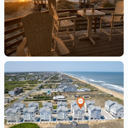
Tranquil Turtle At The Village At Nags
Head
Nags Head
6 Beds
From $244.00
See Details
Ocean Pearl 8 Bedroom Oceanfront
Home At Whalebone Beaches
Nags Head
8 Beds
From $357.00