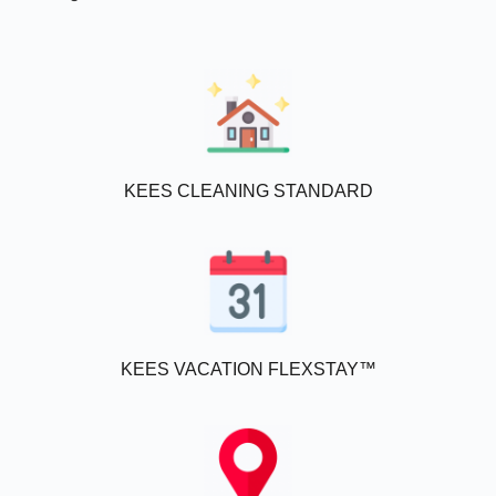
KEES CLEANING STANDARD
KEES VACATION FLEXSTAY™