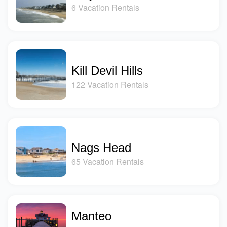
6 Vacation Rentals
Kill Devil Hills
122 Vacation Rentals
Nags Head
65 Vacation Rentals
Manteo