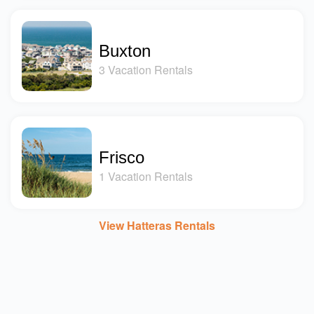
Buxton
3 Vacation Rentals
Frisco
1 Vacation Rentals
View Hatteras Rentals