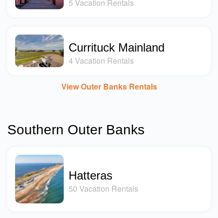
5 Vacation Rentals
Currituck Mainland
4 Vacation Rentals
View Outer Banks Rentals
Southern Outer Banks
Hatteras
50 Vacation Rentals