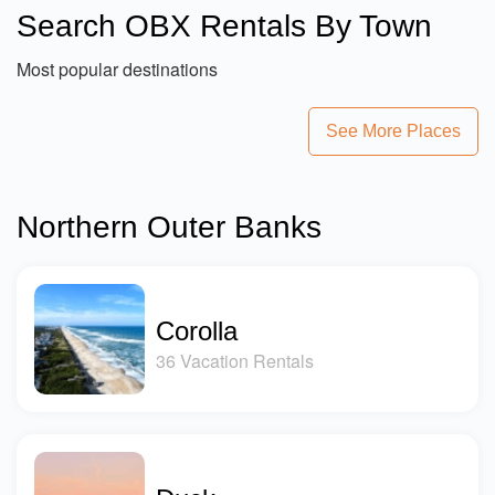
Search OBX Rentals By Town
Most popular destinations
See More Places
Northern Outer Banks
Corolla
36 Vacation Rentals