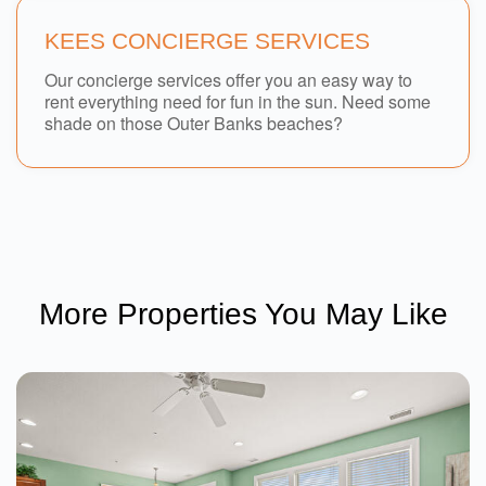
KEES CONCIERGE SERVICES
Our concierge services offer you an easy way to
rent everything need for fun in the sun. Need some
shade on those Outer Banks beaches?
More Properties You May Like