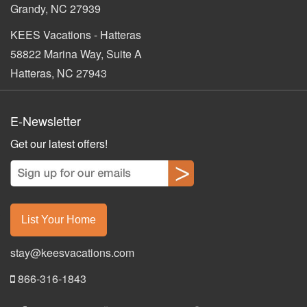
Grandy, NC 27939
KEES Vacations - Hatteras
58822 Marina Way, Suite A
Hatteras, NC 27943
E-Newsletter
Get our latest offers!
List Your Home
stay@keesvacations.com
866-316-1843