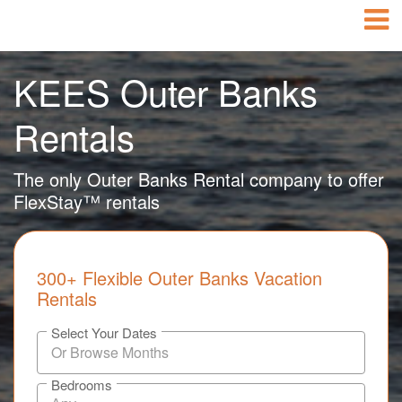
KEES Outer Banks
Rentals
The only Outer Banks Rental company to offer
FlexStay™ rentals
300+ Flexible Outer Banks Vacation
Rentals
Select Your Dates
Bedrooms