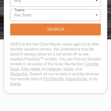
Any
Towns
Any Town
KEES is the first Outer Banks rental agency to offer
flexible vacation rentals. We understand that life
doesn't always allow for a full week-off so we
created FlexStay™ rentals. You can find our flexible
rentals in all areas of the Outer Banks from
Corolla
,
Duck
,
Kitty Hawk
, to
Hatteras
,
Salvo
, and
Rodanthe
. Search all our rentals or quickly browse
our favorite lists of
Pet Friendly
,
Oceanfronts
, or by
towns
.