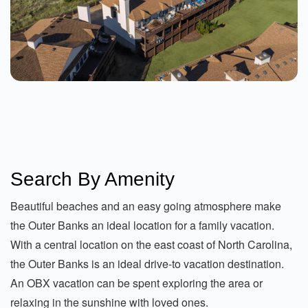
From $400.00
See Details
Better Sand 2 Bedroom Condo At Sea
Search By Amenity
Dunes
Kitty Hawk
2 Beds
Beautiful beaches and an easy going atmosphere make
From $139.00
the Outer Banks an ideal location for a family vacation.
With a central location on the east coast of North Carolina,
See Details
the Outer Banks is an ideal drive-to vacation destination.
An OBX vacation can be spent exploring the area or
relaxing in the sunshine with loved ones.