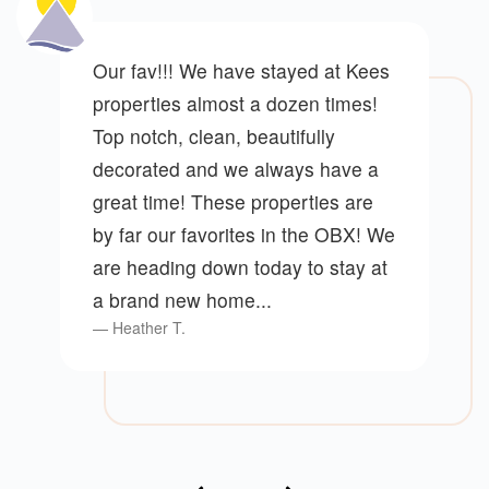
Our fav!!! We have stayed at Kees
properties almost a dozen times!
Top notch, clean, beautifully
decorated and we always have a
great time! These properties are
by far our favorites in the OBX! We
are heading down today to stay at
a brand new home...
Heather T.