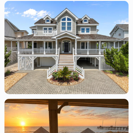
Pelicans Perch At Shallowbag Bay
3 Beds
From $127.00
See Details