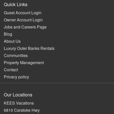
Quick Links
Guest Account Login
Owner Account Login
Jobs and Careers Page
Blog
About Us
Luxury Outer Banks Rentals
Communities
Property Management
Contact
Privacy policy
Our Locations
KEES Vacations
6810 Caratoke Hwy