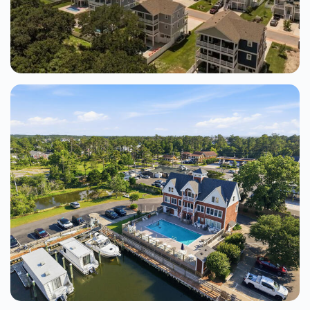
Beach Paradise 6 Bedroom Home At
Soundfront At Corolla Bay
Corolla
6 Beds
From $218.00
See Details