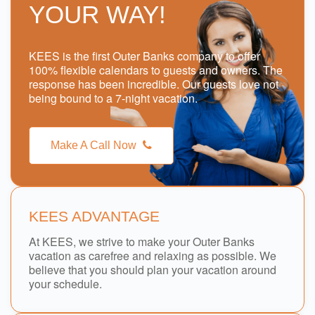
YOUR WAY!
KEES is the first Outer Banks company to offer
100% flexible calendars to guests and owners. The
response has been incredible. Our guests love not
being bound to a 7-night vacation.
Make A Call Now
KEES ADVANTAGE
At KEES, we strive to make your Outer Banks
vacation as carefree and relaxing as possible. We
believe that you should plan your vacation around
your schedule.