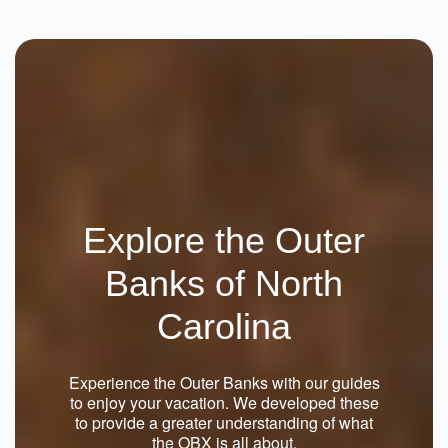
Why Knot 4 Bedroom Home At The
Currituck Club
Corolla
4 Beds
From $235.00
See Details
Explore the Outer
Banks of North
Carolina
Experience the Outer Banks with our guides
to enjoy your vacation. We developed these
to provide a greater understanding of what
the OBX is all about.