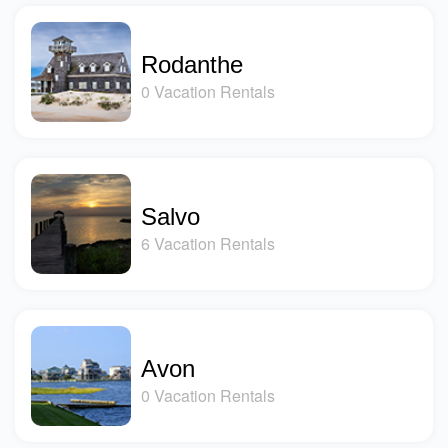
Rodanthe
0 Vacation Rentals
Salvo
6 Vacation Rentals
Avon
0 Vacation Rentals