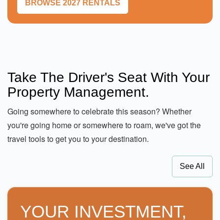
BROWSE 2027 RENTALS
Take The Driver's Seat With Your
Property Management.
Going somewhere to celebrate this season? Whether
you're going home or somewhere to roam, we've got the
travel tools to get you to your destination.
See All
YOUR INVESTMENT,