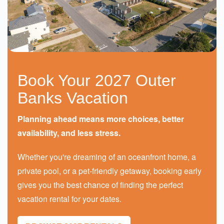
Book Your 2027 Outer
Banks Vacation
Planning ahead means more choices, better
availability, and less stress.
Whether you're dreaming of an oceanfront home, a
private pool, or a pet-friendly getaway, booking early
gives you the best chance of finding the perfect
vacation rental for your dates.