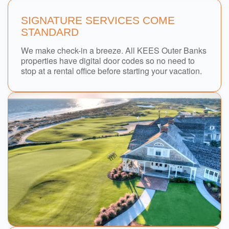
SIGNATURE SERVICES COME
STANDARD
We make check-in a breeze. All KEES Outer Banks
properties have digital door codes so no need to
stop at a rental office before starting your vacation.