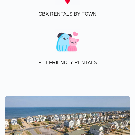
OBX RENTALS BY TOWN
PET FRIENDLY RENTALS