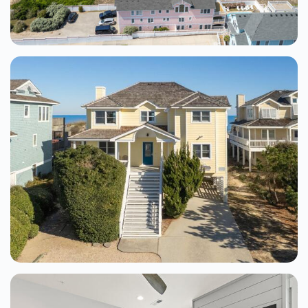
See Details
Sandcastle Sanctuary 4 Bedroom Home
At The Tides
Kill Devil Hills
4 Beds
From $400.00
See Details