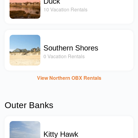
Duck
10 Vacation Rentals
Southern Shores
0 Vacation Rentals
View Northern OBX Rentals
Outer Banks
Kitty Hawk