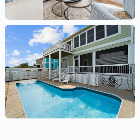
Barrier Island Bliss 4 Bedroom Home At
The Tides
Kill Devil Hills
4 Beds
From $400.00
See Details