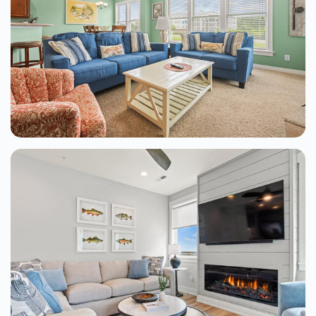
Driftwood At Hamilton Cay
Kill Devil Hills
2 Beds
From $110.00
See Details