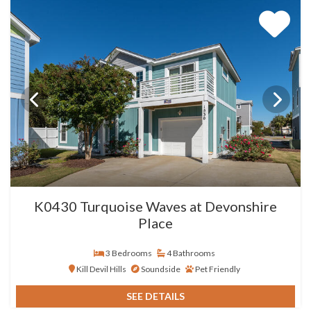
K0430 Turquoise Waves at Devonshire
Place
3 Bedrooms
4 Bathrooms
Kill Devil Hills
Soundside
Pet Friendly
SEE DETAILS