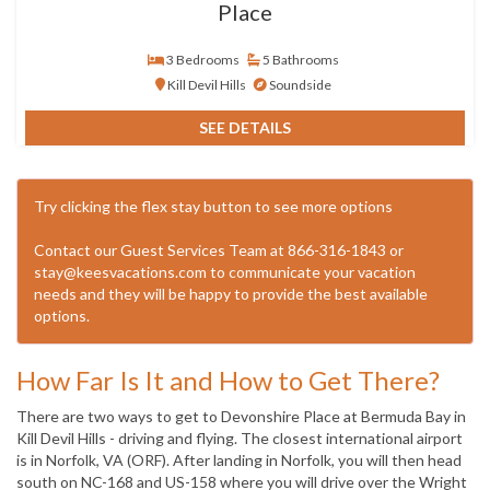
Place
3 Bedrooms
5 Bathrooms
Kill Devil Hills
Soundside
SEE DETAILS
Try clicking the flex stay button to see more options
Contact our Guest Services Team at 866-316-1843 or
stay@keesvacations.com to communicate your vacation
needs and they will be happy to provide the best available
options.
How Far Is It and How to Get There?
There are two ways to get to Devonshire Place at Bermuda Bay in
Kill Devil Hills - driving and flying. The closest international airport
is in Norfolk, VA (ORF). After landing in Norfolk, you will then head
south on NC-168 and US-158 where you will drive over the Wright