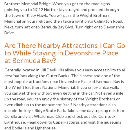
Brothers Memorial Bridge. When you get to the road signs
pointing you to NC12 North, stay straight and proceed through
the town of Kitty Hawk. You will pass the Wright Brothers
Memorial on your right and then take a right onto Colington Road.
Next, turn left onto Bermuda Bay Blvd. Turn right onto Devonshire
Drive.
Are There Nearby Attractions I Can Go
to While Staying in Devonshire Place
at Bermuda Bay?
Centrally located in Kill Devil Hills allows you easy accessibility to all
destinations along the Outer Banks. The closest and one of the
most popular attractions near Devonshire Place at Bermuda Bay is
the Wright Brothers National Memorial. If you enjoy a nice walk,
you can get there without even getting in the car. Not even a mile
up the road, you can enjoy the history of the Wright Brothers or
even climb up to the monument itself. Nearby attractions also
include Jockey's Ridge State Park. Take some day trips up north to
Corolla and visit Whalehead Club and check out the Currituck
Lighthouse. Head down to Cape Hatteras and visit the museums
and Bodie Island Lighthouse.