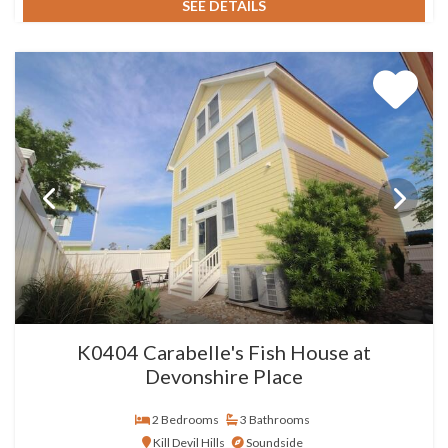
SEE DETAILS
K0404 Carabelle's Fish House at
Devonshire Place
2 Bedrooms
3 Bathrooms
Kill Devil Hills
Soundside