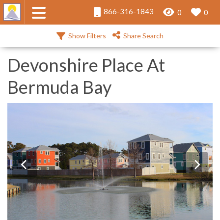
866-316-1843
0
0
Show Filters
Share Search
Devonshire Place At
Bermuda Bay