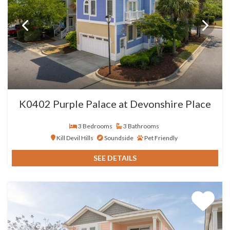
K0402 Purple Palace at Devonshire Place
3 Bedrooms
3 Bathrooms
Kill Devil Hills
Soundside
Pet Friendly
SEE DETAILS