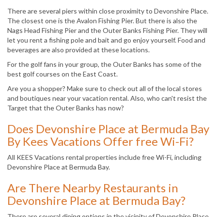
There are several piers within close proximity to Devonshire Place.
The closest one is the Avalon Fishing Pier. But there is also the
Nags Head Fishing Pier and the Outer Banks Fishing Pier. They will
let you rent a fishing pole and bait and go enjoy yourself. Food and
beverages are also provided at these locations.
For the golf fans in your group, the Outer Banks has some of the
best golf courses on the East Coast.
Are you a shopper? Make sure to check out all of the local stores
and boutiques near your vacation rental. Also, who can't resist the
Target that the Outer Banks has now?
Does Devonshire Place at Bermuda Bay
By Kees Vacations Offer free Wi-Fi?
All KEES Vacations rental properties include free Wi-Fi, including
Devonshire Place at Bermuda Bay.
Are There Nearby Restaurants in
Devonshire Place at Bermuda Bay?
There are several dining options in the vicinity of Devonshire Place