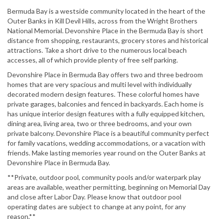
Bermuda Bay is a westside community located in the heart of the
Outer Banks in Kill Devil Hills, across from the Wright Brothers
National Memorial. Devonshire Place in the Bermuda Bay is short
distance from shopping, restaurants, grocery stores and historical
attractions. Take a short drive to the numerous local beach
accesses, all of which provide plenty of free self parking.
Devonshire Place in Bermuda Bay offers two and three bedroom
homes that are very spacious and multi level with individually
decorated modern design features. These colorful homes have
private garages, balconies and fenced in backyards. Each home is
has unique interior design features with a fully equipped kitchen,
dining area, living area, two or three bedrooms, and your own
private balcony. Devonshire Place is a beautiful community perfect
for family vacations, wedding accommodations, or a vacation with
friends. Make lasting memories year round on the Outer Banks at
Devonshire Place in Bermuda Bay.
**Private, outdoor pool, community pools and/or waterpark play
areas are available, weather permitting, beginning on Memorial Day
and close after Labor Day. Please know that outdoor pool
operating dates are subject to change at any point, for any
reason.**