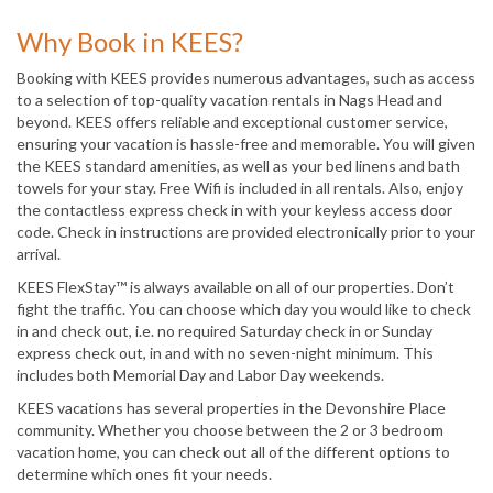
Why Book in KEES?
Booking with KEES provides numerous advantages, such as access
to a selection of top-quality vacation rentals in Nags Head and
beyond. KEES offers reliable and exceptional customer service,
ensuring your vacation is hassle-free and memorable. You will given
the KEES standard amenities, as well as your bed linens and bath
towels for your stay. Free Wifi is included in all rentals. Also, enjoy
the contactless express check in with your keyless access door
code. Check in instructions are provided electronically prior to your
arrival.
KEES FlexStay™ is always available on all of our properties. Don’t
fight the traffic. You can choose which day you would like to check
in and check out, i.e. no required Saturday check in or Sunday
express check out, in and with no seven-night minimum. This
includes both Memorial Day and Labor Day weekends.
KEES vacations has several properties in the Devonshire Place
community. Whether you choose between the 2 or 3 bedroom
vacation home, you can check out all of the different options to
determine which ones fit your needs.