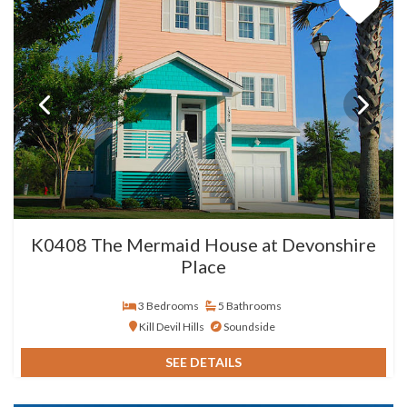
K0408 The Mermaid House at Devonshire
Place
3 Bedrooms
5 Bathrooms
Kill Devil Hills
Soundside
SEE DETAILS