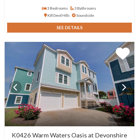
3 Bedrooms
3 Bathrooms
Kill Devil Hills
Soundside
SEE DETAILS
K0426 Warm Waters Oasis at Devonshire