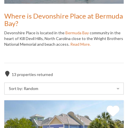
Where is Devonshire Place at Bermuda
Bay?
Devonshire Place is located in the
Bermuda Bay
community in the
heart of Kill Devil Hills, North Carolina close to the Wright Brothers
National Memorial and beach access.
Read More.
13
properties returned
Sort by:
Random