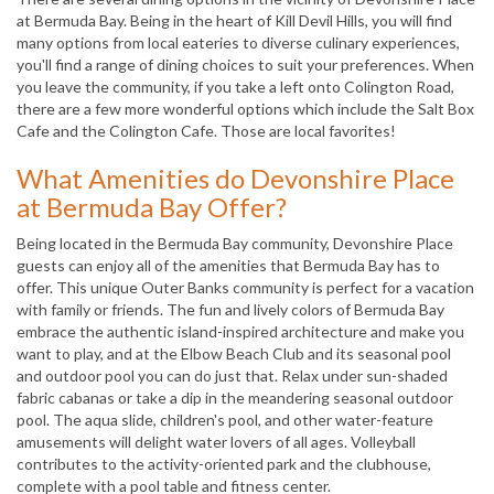
at Bermuda Bay. Being in the heart of Kill Devil Hills, you will find
many options from local eateries to diverse culinary experiences,
you'll find a range of dining choices to suit your preferences. When
you leave the community, if you take a left onto Colington Road,
there are a few more wonderful options which include the Salt Box
Cafe and the Colington Cafe. Those are local favorites!
What Amenities do Devonshire Place
at Bermuda Bay Offer?
Being located in the Bermuda Bay community, Devonshire Place
guests can enjoy all of the amenities that Bermuda Bay has to
offer. This unique Outer Banks community is perfect for a vacation
with family or friends. The fun and lively colors of Bermuda Bay
embrace the authentic island-inspired architecture and make you
want to play, and at the Elbow Beach Club and its seasonal pool
and outdoor pool you can do just that. Relax under sun-shaded
fabric cabanas or take a dip in the meandering seasonal outdoor
pool. The aqua slide, children's pool, and other water-feature
amusements will delight water lovers of all ages. Volleyball
contributes to the activity-oriented park and the clubhouse,
complete with a pool table and fitness center.