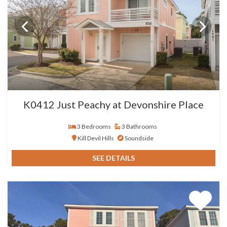
K0412 Just Peachy at Devonshire Place
3 Bedrooms
3 Bathrooms
Kill Devil Hills
Soundside
SEE DETAILS