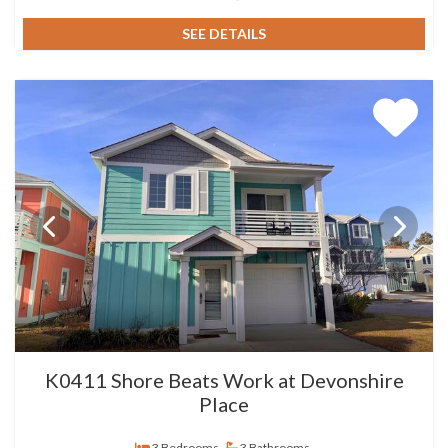
SEE DETAILS
K0411 Shore Beats Work at Devonshire
Place
3 Bedrooms
3 Bathrooms