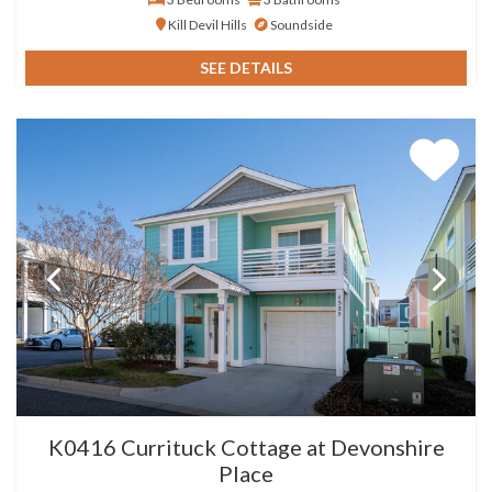
Kill Devil Hills
Soundside
SEE DETAILS
K0416 Currituck Cottage at Devonshire
Place