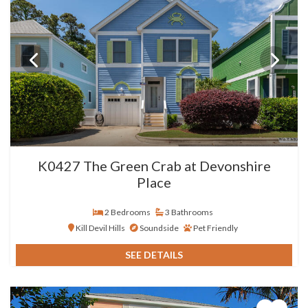
K0427 The Green Crab at Devonshire
Place
2 Bedrooms
3 Bathrooms
Kill Devil Hills
Soundside
Pet Friendly
SEE DETAILS