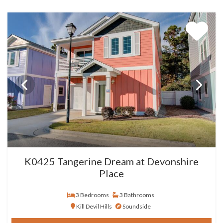
K0425 Tangerine Dream at Devonshire
Place
3 Bedrooms
3 Bathrooms
Kill Devil Hills
Soundside