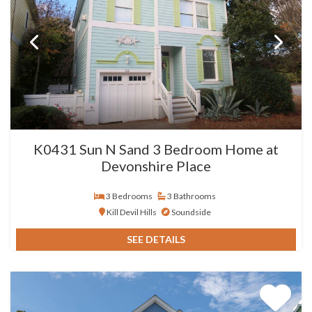
K0431 Sun N Sand 3 Bedroom Home at
Devonshire Place
3 Bedrooms
3 Bathrooms
Kill Devil Hills
Soundside
SEE DETAILS