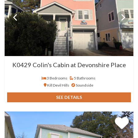
K0429 Colin's Cabin at Devonshire Place
3 Bedrooms
5 Bathrooms
Kill Devil Hills
Soundside
SEE DETAILS