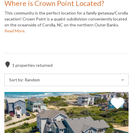
Where is Crown Point Located?
This community is the perfect location for a family getaway/Corolla
vacation! Crown Point is a quaint subdivision conveniently located
on the oceanside of Corolla, NC on the northern Outer Banks.
Read More.
1
properties returned
Sort by:
Random