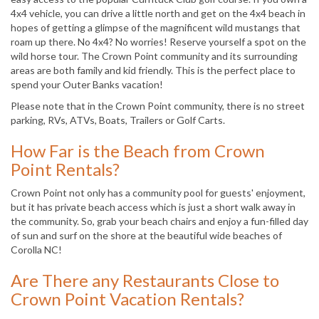
4x4 vehicle, you can drive a little north and get on the 4x4 beach in
hopes of getting a glimpse of the magnificent wild mustangs that
roam up there. No 4x4? No worries! Reserve yourself a spot on the
wild horse tour. The Crown Point community and its surrounding
areas are both family and kid friendly. This is the perfect place to
spend your Outer Banks vacation!
Please note that in the Crown Point community, there is no street
parking, RVs, ATVs, Boats, Trailers or Golf Carts.
How Far is the Beach from Crown
Point Rentals?
Crown Point not only has a community pool for guests' enjoyment,
but it has private beach access which is just a short walk away in
the community. So, grab your beach chairs and enjoy a fun-filled day
of sun and surf on the shore at the beautiful wide beaches of
Corolla NC!
Are There any Restaurants Close to
Crown Point Vacation Rentals?