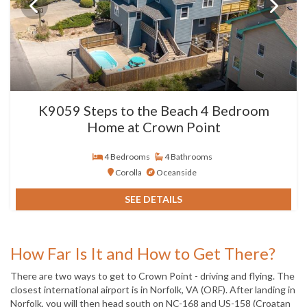
K9059 Steps to the Beach 4 Bedroom
Home at Crown Point
4 Bedrooms
4 Bathrooms
Corolla
Oceanside
SEE DETAILS
How Far Is It and How to Get There?
There are two ways to get to Crown Point - driving and flying. The
closest international airport is in Norfolk, VA (ORF). After landing in
Norfolk, you will then head south on NC-168 and US-158 (Croatan