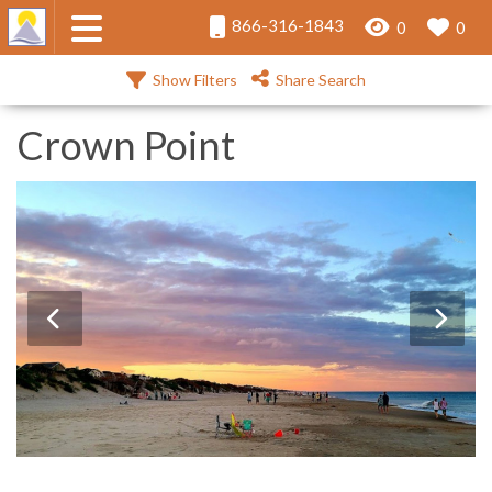
866-316-1843
0
0
Show Filters
Share Search
Crown Point