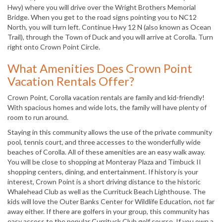
Hwy) where you will drive over the Wright Brothers Memorial
Bridge. When you get to the road signs pointing you to NC12
North, you will turn left. Continue Hwy 12 N (also known as Ocean
Trail), through the Town of Duck and you will arrive at Corolla. Turn
right onto Crown Point Circle.
What Amenities Does Crown Point
Vacation Rentals Offer?
Crown Point, Corolla vacation rentals are family and kid-friendly!
With spacious homes and wide lots, the family will have plenty of
room to run around.
Staying in this community allows the use of the private community
pool, tennis court, and three accesses to the wonderfully wide
beaches of Corolla. All of these amenities are an easy walk away.
You will be close to shopping at Monteray Plaza and Timbuck II
shopping centers, dining, and entertainment. If history is your
interest, Crown Point is a short driving distance to the historic
Whalehead Club as well as the Currituck Beach Lighthouse. The
kids will love the Outer Banks Center for Wildlife Education, not far
away either. If there are golfers in your group, this community has
easy access to the popular Currituck Club golf course. If you own a