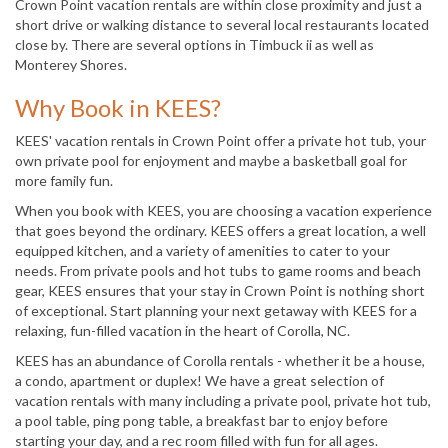
Crown Point vacation rentals are within close proximity and just a
short drive or walking distance to several local restaurants located
close by. There are several options in Timbuck ii as well as
Monterey Shores.
Why Book in KEES?
KEES' vacation rentals in Crown Point offer a private hot tub, your
own private pool for enjoyment and maybe a basketball goal for
more family fun.
When you book with KEES, you are choosing a vacation experience
that goes beyond the ordinary. KEES offers a great location, a well
equipped kitchen, and a variety of amenities to cater to your
needs. From private pools and hot tubs to game rooms and beach
gear, KEES ensures that your stay in Crown Point is nothing short
of exceptional. Start planning your next getaway with KEES for a
relaxing, fun-filled vacation in the heart of Corolla, NC.
KEES has an abundance of Corolla rentals - whether it be a house,
a condo, apartment or duplex! We have a great selection of
vacation rentals with many including a private pool, private hot tub,
a pool table, ping pong table, a breakfast bar to enjoy before
starting your day, and a rec room filled with fun for all ages.