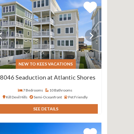
NEW TO KEES VACATIONS
8046 Seaduction at Atlantic Shores
7 Bedrooms
10 Bathrooms
Kill Devil Hills
Semi-Oceanfront
Pet Friendly
SEE DETAILS