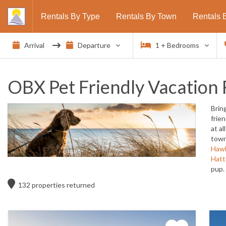
Rentals By Type
Rentals By Town
Rentals 
1
+ Bedrooms
OBX Pet Friendly Vacation 
Brin
frie
at a
town
Haw
Hatt
pup.
132
properties returned