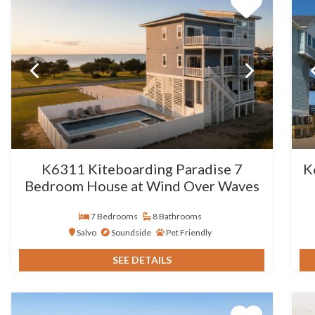
K6311 Kiteboarding Paradise 7
K
Bedroom House at Wind Over Waves
7 Bedrooms
8 Bathrooms
Salvo
Soundside
Pet Friendly
SEE DETAILS