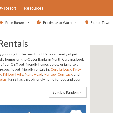
By Resort
Resources
Price Range
Proximity to Water
Select Town
Rentals
g your dog to the beach! KEES has a variety of pet-
ndly homes on the Outer Banks in North Carolina. Look
ll of our OBX pet-friendly homes below or jump to a
-specific pet-friendly rentals in:
Corolla
,
Duck
,
Kitty
k
,
Kill Devil Hills
,
Nags Head
,
Manteo
,
Currituck
, and
eras
. KEES has a pet-friendly home for you and your
Sort by:
Random