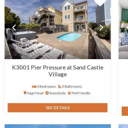
K3001 Pier Pressure at Sand Castle
Village
5 Bedrooms
5 Bathrooms
Nags Head
Soundside
Pet Friendly
SEE DETAILS