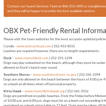
Contact our Guest Services Team at 866-316-1843 or stay@keesv
and they will be happy to provide the best available options.
OBX Pet-Friendly Rental Informa
Please visit the town websites for the most accurate updated policie
Corolla -
www.visitcurrituck.com
| 252-453-8555
Leashes are required however, there are no length requirements.
Duck
–
www.townofduck.com
| 252-255-1234
Dogs may play unleashed on the beach, although they must be under t
allowed on Duck’s beach year-round.
Southern Shores
–
www.southernshores-nc.gov
| 252-261-2394
Dogs are only allowed on the beach between the hours of 6:00 p.m-9
on a leash at all times when off personal property.
Kitty Hawk
–
www.townofkittyhawk.org
| 252-261-3552
Dogs are permitted on public beaches. From the Friday before Memori
of 10:00 a.m. and 6:00 p.m. dogs must be on a leash not exceeding 6 fe
restrained on a leash retractable to 12 feet. Dogs may be taken off the