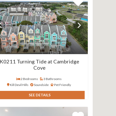
K0211 Turning Tide at Cambridge
Cove
2 Bedrooms
3 Bathrooms
Kill Devil Hills
Soundside
Pet Friendly
SEE DETAILS