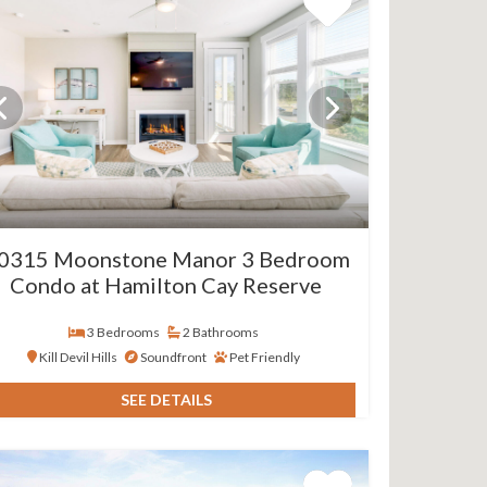
0315 Moonstone Manor 3 Bedroom
Condo at Hamilton Cay Reserve
3 Bedrooms
2 Bathrooms
Kill Devil Hills
Soundfront
Pet Friendly
SEE DETAILS