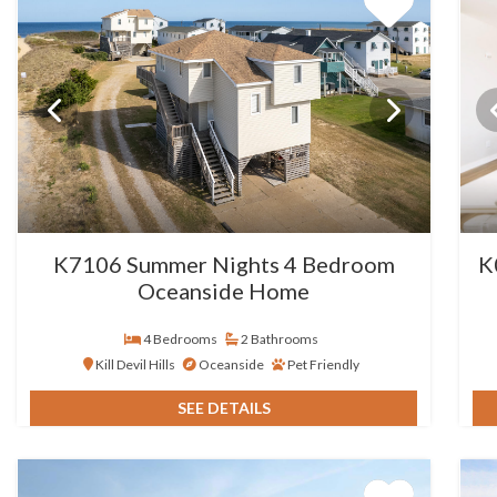
K7106 Summer Nights 4 Bedroom
K
Oceanside Home
4 Bedrooms
2 Bathrooms
Kill Devil Hills
Oceanside
Pet Friendly
SEE DETAILS