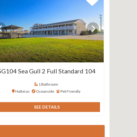
SG104 Sea Gull 2 Full Standard 104
1 Bathroom
Hatteras
Oceanside
Pet Friendly
SEE DETAILS