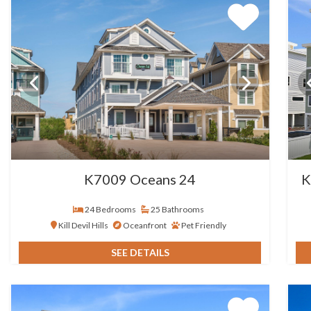
K7009 Oceans 24
K
24 Bedrooms
25 Bathrooms
Kill Devil Hills
Oceanfront
Pet Friendly
SEE DETAILS