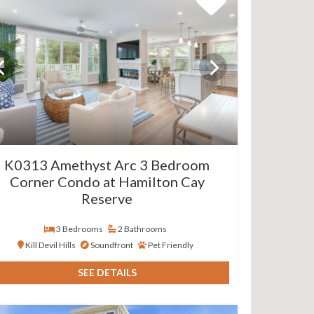
K0313 Amethyst Arc 3 Bedroom
Corner Condo at Hamilton Cay
Reserve
3 Bedrooms
2 Bathrooms
Kill Devil Hills
Soundfront
Pet Friendly
SEE DETAILS