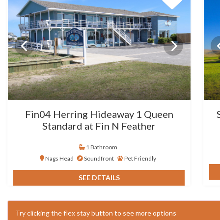
Fin04 Herring Hideaway 1 Queen
Standard at Fin N Feather
1 Bathroom
Nags Head
Soundfront
Pet Friendly
SEE DETAILS
Try clicking the flex stay button to see more options