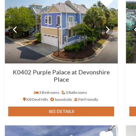
K0402 Purple Palace at Devonshire
Place
3 Bedrooms
3 Bathrooms
Kill Devil Hills
Soundside
Pet Friendly
SEE DETAILS