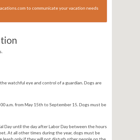
acations.com to communicate your vacation needs
tion
s.
he watchful eye and control of a guardian. Dogs are
:00 a.m. from May 15th to September 15. Dogs must be
al Day until the day after Labor Day between the hours
et. At all other times during the year, dogs must be
 leash only if they will not disturb other people on the