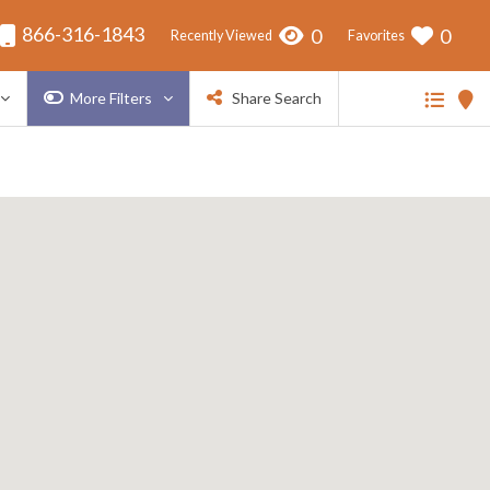
866-316-1843
0
0
Recently Viewed
Favorites
More Filters
Share Search