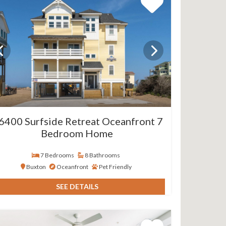
6400 Surfside Retreat Oceanfront 7
Bedroom Home
7 Bedrooms
8 Bathrooms
Buxton
Oceanfront
Pet Friendly
SEE DETAILS