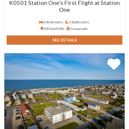
K0501 Station One's First Flight at Station
One
2 Bedrooms
2 Bathrooms
Kill Devil Hills
Oceanside
SEE DETAILS