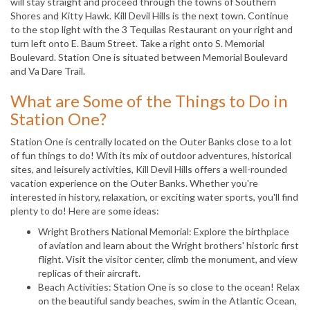
will stay straight and proceed through the towns of Southern
Shores and Kitty Hawk. Kill Devil Hills is the next town. Continue
to the stop light with the 3 Tequilas Restaurant on your right and
turn left onto E. Baum Street. Take a right onto S. Memorial
Boulevard. Station One is situated between Memorial Boulevard
and Va Dare Trail.
What are Some of the Things to Do in
Station One?
Station One is centrally located on the Outer Banks close to a lot
of fun things to do! With its mix of outdoor adventures, historical
sites, and leisurely activities, Kill Devil Hills offers a well-rounded
vacation experience on the Outer Banks. Whether you're
interested in history, relaxation, or exciting water sports, you'll find
plenty to do! Here are some ideas:
Wright Brothers National Memorial: Explore the birthplace
of aviation and learn about the Wright brothers' historic first
flight. Visit the visitor center, climb the monument, and view
replicas of their aircraft.
Beach Activities: Station One is so close to the ocean! Relax
on the beautiful sandy beaches, swim in the Atlantic Ocean,