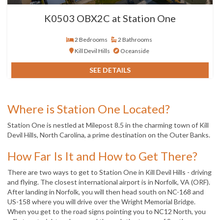
K0503 OBX2C at Station One
2 Bedrooms
2 Bathrooms
Kill Devil Hills
Oceanside
SEE DETAILS
Where is Station One Located?
Station One is nestled at Milepost 8.5 in the charming town of Kill
Devil Hills, North Carolina, a prime destination on the Outer Banks.
How Far Is It and How to Get There?
There are two ways to get to Station One in Kill Devil Hills - driving
and flying. The closest international airport is in Norfolk, VA (ORF).
After landing in Norfolk, you will then head south on NC-168 and
US-158 where you will drive over the Wright Memorial Bridge.
When you get to the road signs pointing you to NC12 North, you