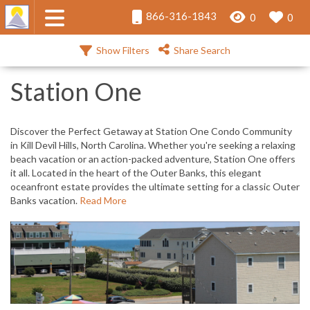
866-316-1843
0
0
Show Filters
Share Search
Station One
Discover the Perfect Getaway at Station One Condo Community
in Kill Devil Hills, North Carolina. Whether you're seeking a relaxing
beach vacation or an action-packed adventure, Station One offers
it all. Located in the heart of the Outer Banks, this elegant
oceanfront estate provides the ultimate setting for a classic Outer
Banks vacation.
Read More