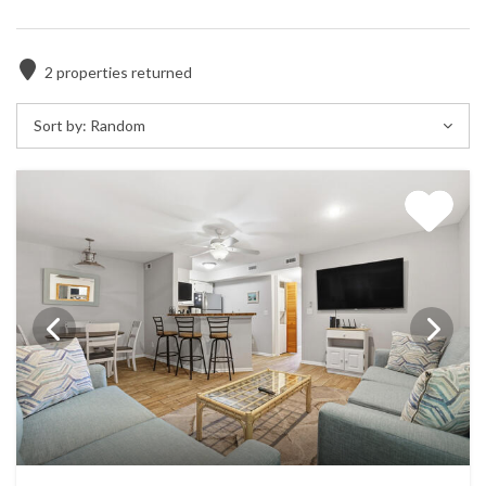
2
properties returned
Sort by:
Random