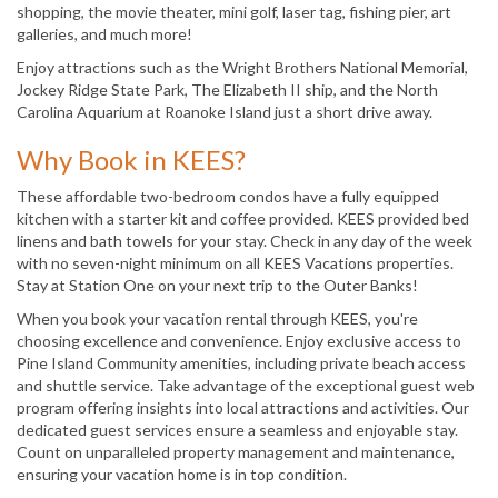
shopping, the movie theater, mini golf, laser tag, fishing pier, art
galleries, and much more!
Enjoy attractions such as the Wright Brothers National Memorial,
Jockey Ridge State Park, The Elizabeth II ship, and the North
Carolina Aquarium at Roanoke Island just a short drive away.
Why Book in KEES?
These affordable two-bedroom condos have a fully equipped
kitchen with a starter kit and coffee provided. KEES provided bed
linens and bath towels for your stay. Check in any day of the week
with no seven-night minimum on all KEES Vacations properties.
Stay at Station One on your next trip to the Outer Banks!
When you book your vacation rental through KEES, you're
choosing excellence and convenience. Enjoy exclusive access to
Pine Island Community amenities, including private beach access
and shuttle service. Take advantage of the exceptional guest web
program offering insights into local attractions and activities. Our
dedicated guest services ensure a seamless and enjoyable stay.
Count on unparalleled property management and maintenance,
ensuring your vacation home is in top condition.