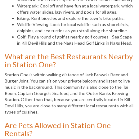
Waterpark: Cool off and have fun at a local waterpark, which
offers water slides, lazy rivers, and pools for all ages.
Biking: Rent bicycles and explore the town's bike paths.
Wildlife Viewing: Look for local wildlife such as shorebirds,
dolphins, and sea turtles as you stroll along the shoreline.
Golf: Play a round of golf at nearby golf courses - Sea Scape
in Kill Devil Hills and the Nags Head Golf Links in Nags Head.
What are the Best Restaurants Nearby
in Station One?
Station One is within walking distance of Jack Brown's Beer and
Burger Joint. You can sit on your private balcony and listen to live
music in the background. This community is also close to the Tai
Room, Captain George's Seafood, and the Outer Banks Brewing
Station. Other than that, because you are centrally located in Kill
Devil Hills, you are close to many different local restaurants with all
types of cuisines.
Are Pets Allowed in Station One
Rentals?