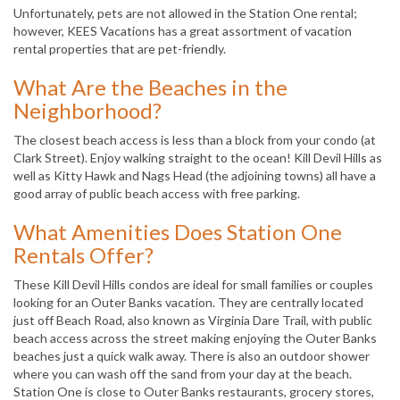
Unfortunately, pets are not allowed in the Station One rental;
however, KEES Vacations has a great assortment of vacation
rental properties that are pet-friendly.
What Are the Beaches in the
Neighborhood?
The closest beach access is less than a block from your condo (at
Clark Street). Enjoy walking straight to the ocean! Kill Devil Hills as
well as Kitty Hawk and Nags Head (the adjoining towns) all have a
good array of public beach access with free parking.
What Amenities Does Station One
Rentals Offer?
These Kill Devil Hills condos are ideal for small families or couples
looking for an Outer Banks vacation. They are centrally located
just off Beach Road, also known as Virginia Dare Trail, with public
beach access across the street making enjoying the Outer Banks
beaches just a quick walk away. There is also an outdoor shower
where you can wash off the sand from your day at the beach.
Station One is close to Outer Banks restaurants, grocery stores,