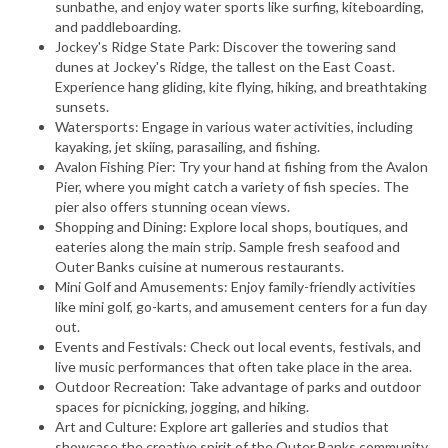
sunbathe, and enjoy water sports like surfing, kiteboarding,
and paddleboarding.
Jockey's Ridge State Park: Discover the towering sand
dunes at Jockey's Ridge, the tallest on the East Coast.
Experience hang gliding, kite flying, hiking, and breathtaking
sunsets.
Watersports: Engage in various water activities, including
kayaking, jet skiing, parasailing, and fishing.
Avalon Fishing Pier: Try your hand at fishing from the Avalon
Pier, where you might catch a variety of fish species. The
pier also offers stunning ocean views.
Shopping and Dining: Explore local shops, boutiques, and
eateries along the main strip. Sample fresh seafood and
Outer Banks cuisine at numerous restaurants.
Mini Golf and Amusements: Enjoy family-friendly activities
like mini golf, go-karts, and amusement centers for a fun day
out.
Events and Festivals: Check out local events, festivals, and
live music performances that often take place in the area.
Outdoor Recreation: Take advantage of parks and outdoor
spaces for picnicking, jogging, and hiking.
Art and Culture: Explore art galleries and studios that
showcase the creative spirit of the Outer Banks community.