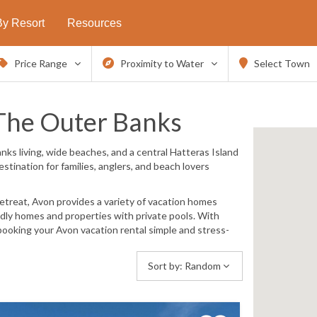
By Resort
Resources
Price Range
Proximity to Water
Select Town
The Outer Banks
nks living, wide beaches, and a central Hatteras Island
stination for families, anglers, and beach lovers
etreat, Avon provides a variety of vacation homes
ndly homes and properties with private pools
. With
ooking your Avon vacation rental simple and stress-
Sort by:
Random