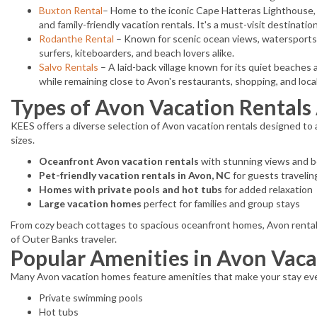
Buxton Rental
– Home to the iconic Cape Hatteras Lighthouse,
and family-friendly vacation rentals. It's a must-visit destinati
Rodanthe Rental
– Known for scenic ocean views, watersports, 
surfers, kiteboarders, and beach lovers alike.
Salvo Rentals
– A laid-back village known for its quiet beaches 
while remaining close to Avon's restaurants, shopping, and local
Types of Avon Vacation Rentals 
KEES offers a diverse selection of Avon vacation rentals designed to
sizes.
Oceanfront Avon vacation rentals
with stunning views and 
Pet-friendly vacation rentals in Avon, NC
for guests travelin
Homes with private pools and hot tubs
for added relaxation
Large vacation homes
perfect for families and group stays
From cozy beach cottages to spacious oceanfront homes, Avon rentals p
of Outer Banks traveler.
Popular Amenities in Avon Vac
Many Avon vacation homes feature amenities that make your stay eve
Private swimming pools
Hot tubs