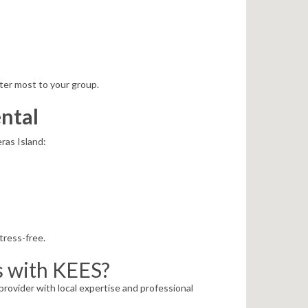
ter most to your group.
ntal
ras Island:
tress-free.
s with KEES?
rovider with local expertise and professional