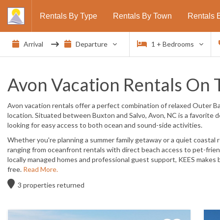
Rentals By Type
Rentals By Town
Rentals 
1
+ Bedrooms
Avon Vacation Rentals On 
Avon vacation rentals offer a perfect combination of
relaxed Outer Ba
location
. Situated between Buxton and Salvo, Avon, NC is a favorite de
looking for easy access to both ocean and sound-side activities.
Whether you're planning a summer family getaway or a quiet coastal r
ranging from
oceanfront rentals with direct beach access
to
pet-frie
locally managed homes and professional guest support, KEES makes b
free.
Read More.
3
properties returned