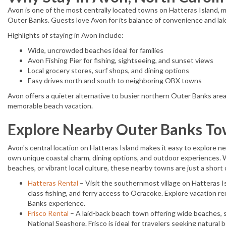
Avon is one of the most centrally located towns on Hatteras Island, m
Outer Banks. Guests love Avon for its balance of convenience and lai
Highlights of staying in Avon include:
Wide, uncrowded beaches ideal for families
Avon Fishing Pier for fishing, sightseeing, and sunset views
Local grocery stores, surf shops, and dining options
Easy drives north and south to neighboring OBX towns
Avon offers a quieter alternative to busier northern Outer Banks areas
memorable beach vacation.
Explore Nearby Outer Banks T
Avon's central location on Hatteras Island makes it easy to explore 
own unique coastal charm, dining options, and outdoor experiences. W
beaches, or vibrant local culture, these nearby towns are just a short 
Hatteras Rental
– Visit the southernmost village on Hatteras 
class fishing, and ferry access to Ocracoke. Explore vacation re
Banks experience.
Frisco Rental
– A laid-back beach town offering wide beaches, 
National Seashore. Frisco is ideal for travelers seeking natural