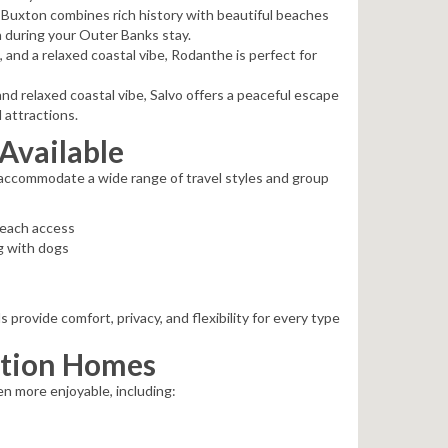
 Buxton combines rich history with beautiful beaches
on during your Outer Banks stay.
and a relaxed coastal vibe, Rodanthe is perfect for
and relaxed coastal vibe, Salvo offers a peaceful escape
 attractions.
Available
 accommodate a wide range of travel styles and group
beach access
g with dogs
rovide comfort, privacy, and flexibility for every type
ation Homes
n more enjoyable, including: