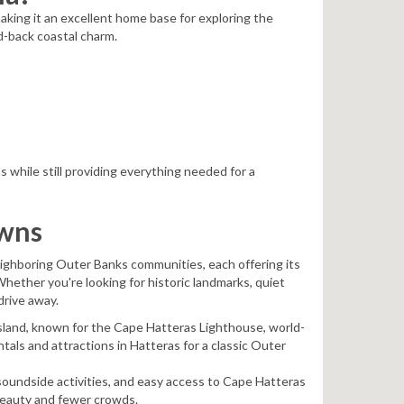
aking it an excellent home base for exploring the
d-back coastal charm.
 while still providing everything needed for a
owns
neighboring Outer Banks communities, each offering its
hether you're looking for historic landmarks, quiet
drive away.
Island, known for the Cape Hatteras Lighthouse, world-
ntals and attractions in Hatteras for a classic Outer
soundside activities, and easy access to Cape Hatteras
 beauty and fewer crowds.