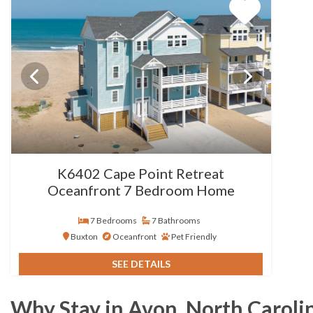
K6402 Cape Point Retreat
Oceanfront 7 Bedroom Home
7 Bedrooms
7 Bathrooms
Buxton
Oceanfront
Pet Friendly
SEE DETAILS
Why Stay in Avon, North Caroli