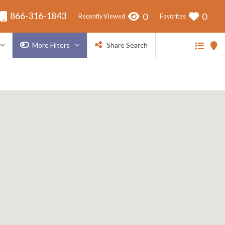
866-316-1843
0
0
Recently Viewed
Favorites
More Filters
Share Search