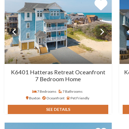
K6401 Hatteras Retreat Oceanfront
K
7 Bedroom Home
7 Bedrooms
7 Bathrooms
Buxton
Oceanfront
Pet Friendly
SEE DETAILS