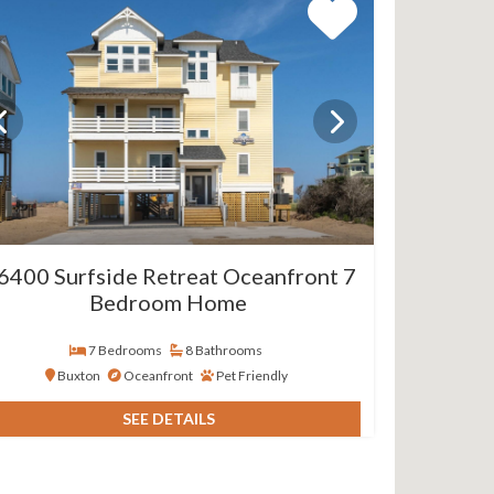
6400 Surfside Retreat Oceanfront 7
Bedroom Home
7 Bedrooms
8 Bathrooms
Buxton
Oceanfront
Pet Friendly
SEE DETAILS