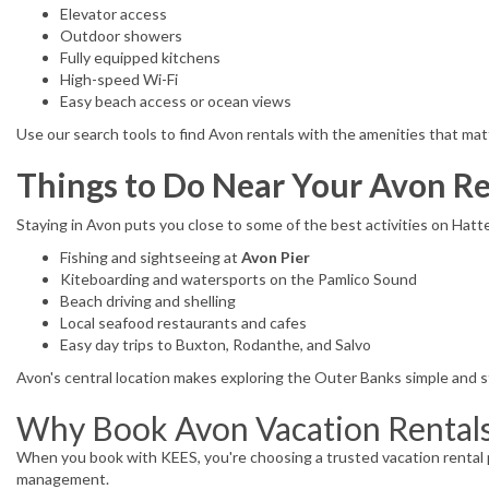
Elevator access
Outdoor showers
Fully equipped kitchens
High-speed Wi-Fi
Easy beach access or ocean views
Use our search tools to find Avon rentals with the amenities that mat
Things to Do Near Your Avon Re
Staying in Avon puts you close to some of the best activities on Hatte
Fishing and sightseeing at
Avon Pier
Kiteboarding and watersports on the Pamlico Sound
Beach driving and shelling
Local seafood restaurants and cafes
Easy day trips to Buxton, Rodanthe, and Salvo
Avon's central location makes exploring the Outer Banks simple and s
Why Book Avon Vacation Rental
When you book with KEES, you're choosing a trusted vacation rental p
management.