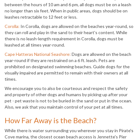
between the hours of 10 am and 6 pm, all dogs must be on a leash
no longer than six feet. When in public areas, dogs should be on
leashes retractable to 12 feet or less.
Corolla:
In Corolla, dogs are allowed on the beaches year-round, so
they can roll and play in the sand to their heart's content. While
there is no leash-length requirement in Corolla, dogs must be
leashed at all times year-round.
Cape Hatteras National Seashore:
Dogs are allowed on the beach
year-round if they are restrained on a 6 ft. leash. Pets are
prohibited on designated swimming beaches. Guide dogs for the
visually impaired are permitted to remain with their owners at all
times.
We encourage you to also be courteous and respect the safety
and property of other dogs and humans by picking up after your
pet - pet waste is not to be buried in the sand or put in the ocean.
Also, we ask that you maintain control of your pet at all times.
How Far Away is the Beach?
While there is water surrounding you wherever you stay in Pirate's
Cove marina, the closest ocean beach access is Jennette's Pier