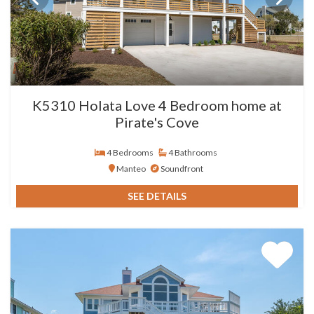
K5310 Holata Love 4 Bedroom home at
Pirate's Cove
4 Bedrooms
4 Bathrooms
Manteo
Soundfront
SEE DETAILS