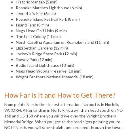
Historic Manteo (5 min)
Roanoke Marshes Lighthouse (6 min)
Jennette's Pier (6 min)
Roanoke Island Festival Park (8 min)
Island Farm (8 min)
Nags Head Golf Links (9 min)
The Lost Colony (11 min)
North Carolina Aquarium on Roanoke Island (11 min)
Elizabethan Gardens (12 min)
Jockey's Ridge State Park (12 min)
Dowdy Park (12 min)
Bodie Island Lighthouse (13 min)
Nags Head Woods Preserve (18 min)
Wright Brothers National Memorial (18 min)
How Far is It and How to Get There?
From points North: the closest international airport is in Norfolk,
VA (ORF). After landing in Norfolk, you will then head south on NC-
168 and US-158 where you will drive over the Wright Brothers
Memorial Bridge. When you get to the road signs pointing you to
NC12 North, you will stay straight and proceed through the towns