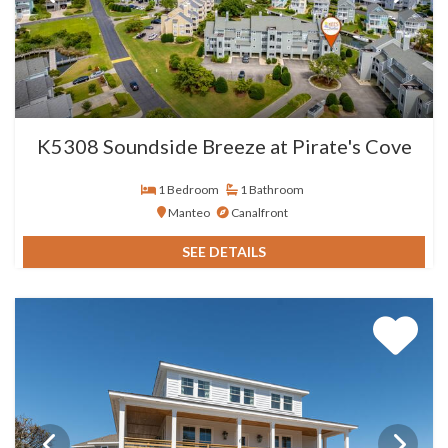
K5308 Soundside Breeze at Pirate's Cove
1 Bedroom
1 Bathroom
Manteo
Canalfront
SEE DETAILS