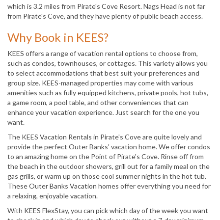
which is 3.2 miles from Pirate's Cove Resort. Nags Head is not far
from Pirate's Cove, and they have plenty of public beach access.
Why Book in KEES?
KEES offers a range of vacation rental options to choose from,
such as condos, townhouses, or cottages. This variety allows you
to select accommodations that best suit your preferences and
group size. KEES-managed properties may come with various
amenities such as fully equipped kitchens, private pools, hot tubs,
a game room, a pool table, and other conveniences that can
enhance your vacation experience. Just search for the one you
want.
The KEES Vacation Rentals in Pirate's Cove are quite lovely and
provide the perfect Outer Banks' vacation home. We offer condos
to an amazing home on the Point of Pirate's Cove. Rinse off from
the beach in the outdoor showers, grill out for a family meal on the
gas grills, or warm up on those cool summer nights in the hot tub.
These Outer Banks Vacation homes offer everything you need for
a relaxing, enjoyable vacation.
With KEES FlexStay, you can pick which day of the week you want