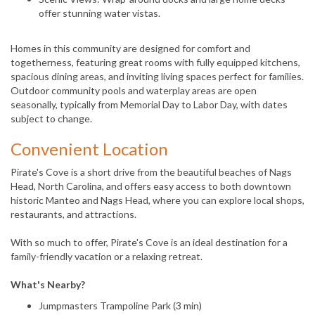
offer stunning water vistas.
Homes in this community are designed for comfort and
togetherness, featuring great rooms with fully equipped kitchens,
spacious dining areas, and inviting living spaces perfect for families.
Outdoor community pools and waterplay areas are open
seasonally, typically from Memorial Day to Labor Day, with dates
subject to change.
Convenient Location
Pirate's Cove is a short drive from the beautiful beaches of Nags
Head, North Carolina, and offers easy access to both downtown
historic Manteo and Nags Head, where you can explore local shops,
restaurants, and attractions.
With so much to offer, Pirate's Cove is an ideal destination for a
family-friendly vacation or a relaxing retreat.
What's Nearby?
Jumpmasters Trampoline Park (3 min)