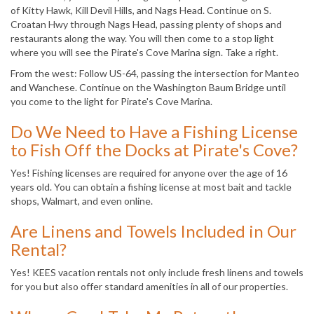
of Kitty Hawk, Kill Devil Hills, and Nags Head. Continue on S.
Croatan Hwy through Nags Head, passing plenty of shops and
restaurants along the way. You will then come to a stop light
where you will see the Pirate's Cove Marina sign. Take a right.
From the west: Follow US-64, passing the intersection for Manteo
and Wanchese. Continue on the Washington Baum Bridge until
you come to the light for Pirate's Cove Marina.
Do We Need to Have a Fishing License
to Fish Off the Docks at Pirate's Cove?
Yes! Fishing licenses are required for anyone over the age of 16
years old. You can obtain a fishing license at most bait and tackle
shops, Walmart, and even online.
Are Linens and Towels Included in Our
Rental?
Yes! KEES vacation rentals not only include fresh linens and towels
for you but also offer standard amenities in all of our properties.