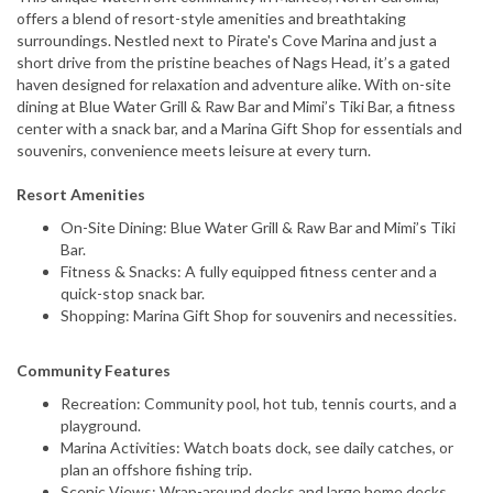
offers a blend of resort-style amenities and breathtaking
surroundings. Nestled next to Pirate's Cove Marina and just a
short drive from the pristine beaches of Nags Head, it’s a gated
haven designed for relaxation and adventure alike. With on-site
dining at Blue Water Grill & Raw Bar and Mimi’s Tiki Bar, a fitness
center with a snack bar, and a Marina Gift Shop for essentials and
souvenirs, convenience meets leisure at every turn.
Resort Amenities
On-Site Dining: Blue Water Grill & Raw Bar and Mimi’s Tiki
Bar.
Fitness & Snacks: A fully equipped fitness center and a
quick-stop snack bar.
Shopping: Marina Gift Shop for souvenirs and necessities.
Community Features
Recreation: Community pool, hot tub, tennis courts, and a
playground.
Marina Activities: Watch boats dock, see daily catches, or
plan an offshore fishing trip.
Scenic Views: Wrap-around docks and large home decks