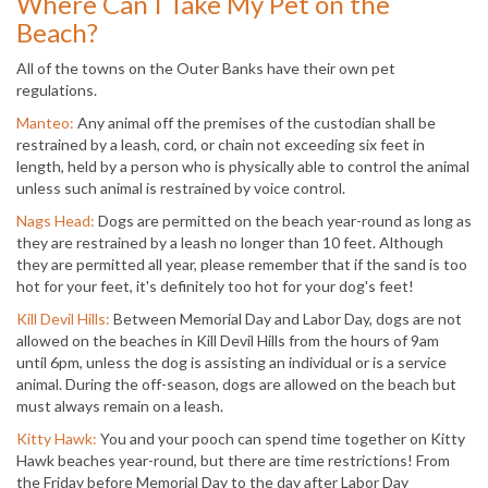
Where Can I Take My Pet on the
Beach?
All of the towns on the Outer Banks have their own pet
regulations.
Manteo:
Any animal off the premises of the custodian shall be
restrained by a leash, cord, or chain not exceeding six feet in
length, held by a person who is physically able to control the animal
unless such animal is restrained by voice control.
Nags Head:
Dogs are permitted on the beach year-round as long as
they are restrained by a leash no longer than 10 feet. Although
they are permitted all year, please remember that if the sand is too
hot for your feet, it's definitely too hot for your dog's feet!
Kill Devil Hills:
Between Memorial Day and Labor Day, dogs are not
allowed on the beaches in Kill Devil Hills from the hours of 9am
until 6pm, unless the dog is assisting an individual or is a service
animal. During the off-season, dogs are allowed on the beach but
must always remain on a leash.
Kitty Hawk:
You and your pooch can spend time together on Kitty
Hawk beaches year-round, but there are time restrictions! From
the Friday before Memorial Day to the day after Labor Day