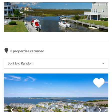
3
properties returned
Sort by:
Random