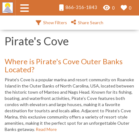
866-316-1843
0
0
Show Filters
Share Search
Pirate's Cove
Where is Pirate's Cove Outer Banks
Located?
Pirate's Cove is a popular marina and resort community on Roanoke
Island in the Outer Banks of North Carolina, USA, located between
the historic town of Manteo and Nags Head. Known for its fishing,
boating, and waterfront activities, Pirate's Cove features both
condos with elevators and large houses, making it a favorite
destination for tourists and locals alike. Adjacent to Pirate's Cove
Marina, this exclusive community offers a variety of resort-style
amenities, making it the perfect spot for an unforgettable Outer
Banks getaway.
Read More