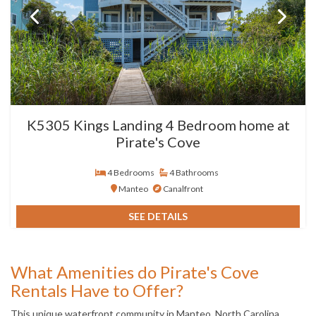
K5305 Kings Landing 4 Bedroom home at
Pirate's Cove
4 Bedrooms
4 Bathrooms
Manteo
Canalfront
SEE DETAILS
What Amenities do Pirate's Cove
Rentals Have to Offer?
This unique waterfront community in Manteo, North Carolina,