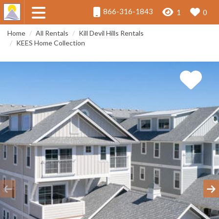
866-316-1843
1
0
Home
All Rentals
Kill Devil Hills Rentals
KEES Home Collection