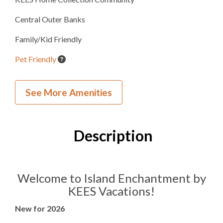
Central Outer Banks
Family/Kid Friendly
Pet Friendly
Wedding and Event Home
See More Amenities
Village Beach Club
Beach Cabana Service
Description
Inside Your Place
24
Bedrooms
Welcome to Island Enchantment by
KEES Vacations!
22
Full Bathrooms
New for 2026
3
Half Bathrooms