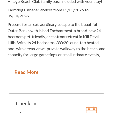
Village Beach Club family pass included with your stay!
20K, 8TB
Bedding
Farmdog Cabana Services from 05/03/2026 to
Ocean View
09/18/2026.
Prepare for an extraordinary escape to the beautiful
Elevator
Outer Banks with Island Enchantment, a brand-new 24
Gas
Fireplace
bedroom pet-friendly, oceanfront retreat in Kill Devil
Hills. With its 24 bedrooms, 38'x20' dune-top heated
Theater Room
pool with ocean views, private walkway to the beach, and
capacity for large gatherings or small intimate events,
4
Dishwashers
Island Enchantment will guarantee you a wonderful OBX
vacation.
5
Refrigerators
Read More
The outdoor space is a paradise of its own. Unlike most
2
Ovens
vacation rentals where the pool is on the first level, at
Island Enchantment the pool is located off the second
Microwave
level. This 38'x20' dune-top, heated pool gives you great
3
Washer & Dryers
views of the dunes and ocean while splashing around or
Check-In
sitting on one of the comfortable lounge chairs provided.
Pool Table
Along with ample deck space, a walkway straight to the