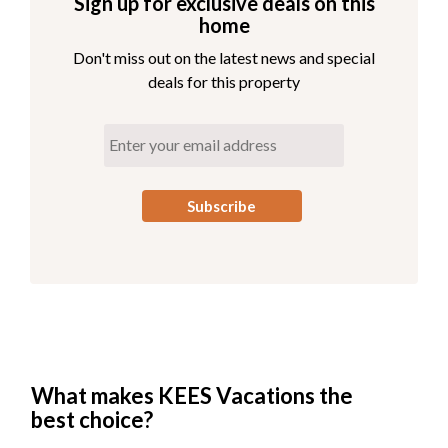
Sign up for exclusive deals on this
View Third Level Floorplan
home
Living Area
Don't miss out on the latest news and special
Wi-Fi Sound System
deals for this property
Gas Fireplace
Kitchen
Dining Area with Seating for 16
6 King En Suites
Half Bath
Wet Bar
Lounge with Seating for 12
Sitting Area
Communication Hub - Seating for 4
Covered Porch
Open Decks Overlooking the Pool
Table for 6 Located on Deck
What makes KEES Vacations the
best choice?
Read More About the Third Level