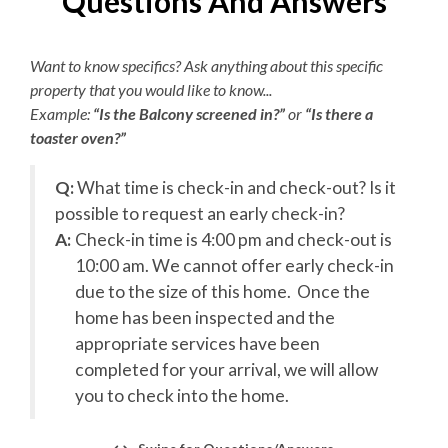
Questions And Answers
-
by Farmdog Beach Services. Additional add-on services
Electric Vehicle Charger
are available upon request for an additional charge. This
Want to know specifics? Ask anything about this specific
amenity is not available for 2027 reservations.
Wi-Fi Sound System
property that you would like to know...
Overview
Example:
“Is the Balcony screened in?”
or
“Is there a
KEES Signature Hotel-Grade
toaster oven?”
Amenities
24 Bedrooms (20 Private Baths)
20 Kings
he
Q:
What time is check-in and check-out? Is it
8 Pyramid Bunks
FlexStay
possible to request an early check-in?
22 Full Baths
A:
Check-in time is 4:00 pm and check-out is
Keyless Entry
3 Half Baths
y
10:00 am. We cannot offer early check-in
Elevator
Freshly Made Beds
due to the size of this home. Once the
Keyless Entry
home has been inspected and the
EV Charger Available
Bed and Bath Linens
FlexStay
appropriate services have been
High Speed Internet
completed for your arrival, we will allow
First Level
you to check into the home.
2 Towel Sets Per Bedroom
View First Level Floorplan
KeeKlub