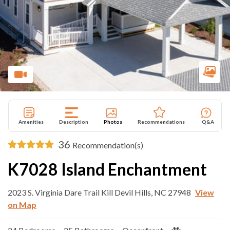
Amenities
Description
Photos
Recommendations
Q&A
36
Recommendation(s)
K7028 Island Enchantment
2023 S. Virginia Dare Trail Kill Devil Hills, NC 27948
View
on Map