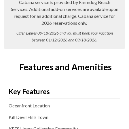
Cabana service is provided by Farmdog Beach
Services. Additional add-on services are available upon
request for an additional charge. Cabana service for
2026 reservations only.
Offer expires 09/18/2026 and you must book your vacation
between 01/12/2026 and 09/18/2026.
Features and Amenities
Key Features
Oceanfront
Location
Kill Devil Hills
Town
KEES Home Collection
Community