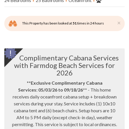
24 Bedrooms
25 Bathrooms
Oceanfront
×
This Property has been looked at
51
times in 24 hours
Complimentary Cabana Services
with Farmdog Beach Services for
2026
**
Exclusive Complimentary Cabana
Services:
05/03/26 to 09/18/26
**
- This home
receives daily oceanfront cabana setup + breakdown
services during your stay. Service includes (1) 10x10
cabana tent and (6) beach chairs. Setup hours are 10
AM to 5 PM daily (except check-in day), weather
permitting. This service is subject to local ordinances.