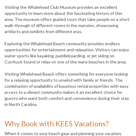
Visiting the Whalehead Club Museum provides an excellent
opportunity to learn more about the fascinating history of this
area. The museum offers guided tours that take people on a short
walk-through of different rooms in the mansion, showcasing
artifacts and exhibits from different eras.
Exploring the Whalehead Beach community provides endless
opportunities for entertainment and relaxation. Visitors can enjoy
water sports like kayaking, paddleboarding, or jet skiing on
Currituck Sound or relax on one of the many beaches in the area.
Visiting Whalehead Beach offers something for everyone looking
for a relaxing opportunity to unwind with family or friends. The
combination of availability of luxurious rental properties with easy
access to a vibrant community makes it an excellent choice for
guests who want both comfort and convenience during their stay
in North Carolina.
Why Book with KEES Vacations?
When it comes to your beach gear and planning your vacation,