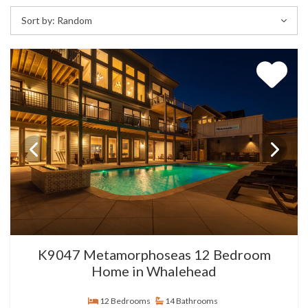
Sort by:
Random
K9047 Metamorphoseas 12 Bedroom
Home in Whalehead
12 Bedrooms
14 Bathrooms