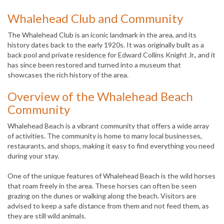
Whalehead Club and Community
The Whalehead Club is an iconic landmark in the area, and its
history dates back to the early 1920s. It was originally built as a
back pool and private residence for Edward Collins Knight Jr., and it
has since been restored and turned into a museum that
showcases the rich history of the area.
Overview of the Whalehead Beach
Community
Whalehead Beach is a vibrant community that offers a wide array
of activities. The community is home to many local businesses,
restaurants, and shops, making it easy to find everything you need
during your stay.
One of the unique features of Whalehead Beach is the wild horses
that roam freely in the area. These horses can often be seen
grazing on the dunes or walking along the beach. Visitors are
advised to keep a safe distance from them and not feed them, as
they are still wild animals.