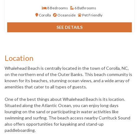
8 Bedrooms
6 Bathrooms
Corolla
Oceanside
Pet Friendly
SEE DETAILS
Location
Whalehead Beach is centrally located in the town of Corolla, NC,
on the northern end of the Outer Banks. This beach community is
known for its beaches, stunning ocean views, and a wide array of
amenities that cater to all types of guests.
One of the best things about Whalehead Beach is its location.
Situated along the Atlantic Ocean, you can enjoy long days
lounging on the sand or participating in water activities like
swimming and surfing. The beach access nearby Currituck Sound
also offers opportunities for kayaking and stand-up
paddleboarding.