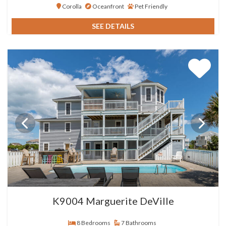
Corolla
Oceanfront
Pet Friendly
SEE DETAILS
K9004 Marguerite DeVille
8 Bedrooms
7 Bathrooms