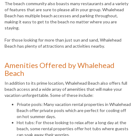
The beach community also boasts many restaurants and a variety
of features that are sure to please all in your group. Whalehead
Beach has multiple beach accesses and parking throughout,
making it easy to get to the beach no matter where you are
staying.
For those looking for more than just sun and sand, Whalehead
Beach has plenty of attractions and activities nearby.
Amenities Offered by Whalehead
Beach
In addition to its prime location, Whalehead Beach also offers full
beach access and a wide array of amenities that will make your
vacation unforgettable. Some of these include:
Private pools: Many vacation rental properties in Whalehead
Beach offer private pools which are perfect for cooling off
on hot summer days.
Hot tubs: For those looking to relax after a long day at the
beach, some rental properties offer hot tubs where guests
can soak away their worries.