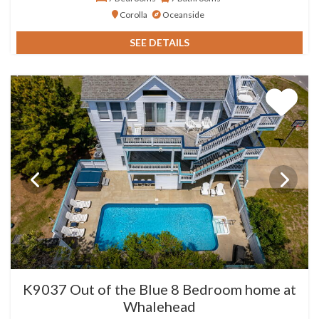
Corolla
Oceanside
SEE DETAILS
K9037 Out of the Blue 8 Bedroom home at
Whalehead