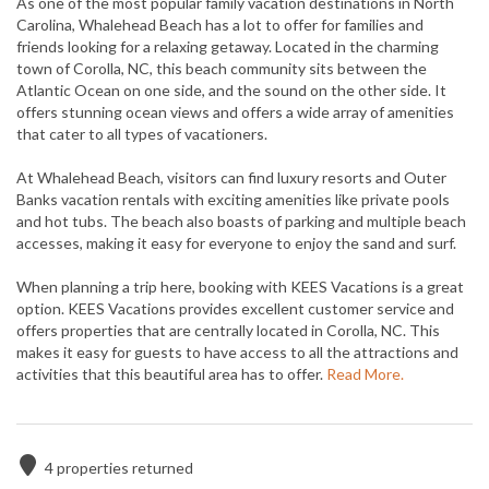
As one of the most popular family vacation destinations in North
Carolina, Whalehead Beach has a lot to offer for families and
friends looking for a relaxing getaway. Located in the charming
town of Corolla, NC, this beach community sits between the
Atlantic Ocean on one side, and the sound on the other side. It
offers stunning ocean views and offers a wide array of amenities
that cater to all types of vacationers.
At Whalehead Beach, visitors can find luxury resorts and Outer
Banks vacation rentals with exciting amenities like private pools
and hot tubs. The beach also boasts of parking and multiple beach
accesses, making it easy for everyone to enjoy the sand and surf.
When planning a trip here, booking with KEES Vacations is a great
option. KEES Vacations provides excellent customer service and
offers properties that are centrally located in Corolla, NC. This
makes it easy for guests to have access to all the attractions and
activities that this beautiful area has to offer.
Read More.
4
properties returned