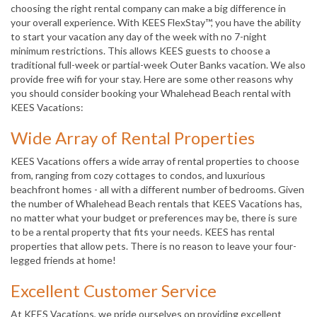
choosing the right rental company can make a big difference in
your overall experience. With KEES FlexStay™, you have the ability
to start your vacation any day of the week with no 7-night
minimum restrictions. This allows KEES guests to choose a
traditional full-week or partial-week Outer Banks vacation. We also
provide free wifi for your stay. Here are some other reasons why
you should consider booking your Whalehead Beach rental with
KEES Vacations:
Wide Array of Rental Properties
KEES Vacations offers a wide array of rental properties to choose
from, ranging from cozy cottages to condos, and luxurious
beachfront homes - all with a different number of bedrooms. Given
the number of Whalehead Beach rentals that KEES Vacations has,
no matter what your budget or preferences may be, there is sure
to be a rental property that fits your needs. KEES has rental
properties that allow pets. There is no reason to leave your four-
legged friends at home!
Excellent Customer Service
At KEES Vacations, we pride ourselves on providing excellent