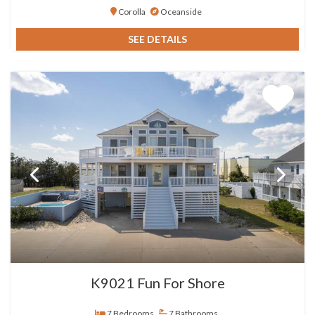
Corolla
Oceanside
SEE DETAILS
K9021 Fun For Shore
7 Bedrooms
7 Bathrooms