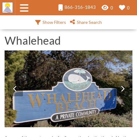
866-316-1843
0
0
Show Filters
Share Search
Whalehead