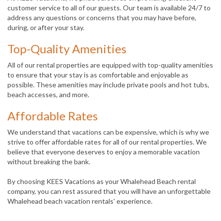
customer service to all of our guests. Our team is available 24/7 to
address any questions or concerns that you may have before,
during, or after your stay.
Top-Quality Amenities
All of our rental properties are equipped with top-quality amenities
to ensure that your stay is as comfortable and enjoyable as
possible. These amenities may include private pools and hot tubs,
beach accesses, and more.
Affordable Rates
We understand that vacations can be expensive, which is why we
strive to offer affordable rates for all of our rental properties. We
believe that everyone deserves to enjoy a memorable vacation
without breaking the bank.
By choosing KEES Vacations as your Whalehead Beach rental
company, you can rest assured that you will have an unforgettable
Whalehead beach vacation rentals' experience.