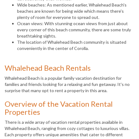
Wide beaches: As mentioned earlier, Whalehead Beach's
beaches are known for being wide which means there's
plenty of room for everyone to spread out.
Ocean views: With stunning ocean views from just about
every corner of this beach community, there are some truly
breathtaking sights.
The location of Whalehead Beach community is situated
conveniently in the center of Corolla.
Whalehead Beach Rentals
Whalehead Beach is a popular family vacation destination for
families and friends looking for a relaxing and fun getaway. It's no
surprise that many opt to rent a property in this area.
Overview of the Vacation Rental
Properties
There is a wide array of vacation rental properties available in
Whalehead Beach, ranging from cozy cottages to luxurious villas.
Each property offers unique amenities that cater to different