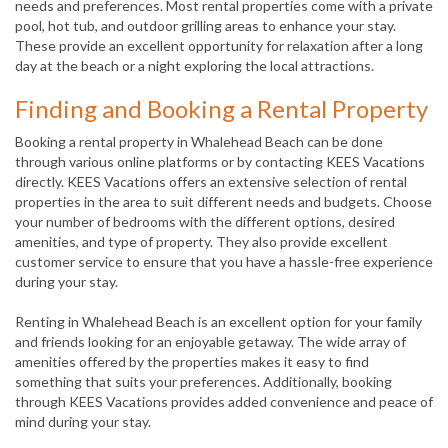
needs and preferences. Most rental properties come with a private
pool, hot tub, and outdoor grilling areas to enhance your stay.
These provide an excellent opportunity for relaxation after a long
day at the beach or a night exploring the local attractions.
Finding and Booking a Rental Property
Booking a rental property in Whalehead Beach can be done
through various online platforms or by contacting KEES Vacations
directly. KEES Vacations offers an extensive selection of rental
properties in the area to suit different needs and budgets. Choose
your number of bedrooms with the different options, desired
amenities, and type of property. They also provide excellent
customer service to ensure that you have a hassle-free experience
during your stay.
Renting in Whalehead Beach is an excellent option for your family
and friends looking for an enjoyable getaway. The wide array of
amenities offered by the properties makes it easy to find
something that suits your preferences. Additionally, booking
through KEES Vacations provides added convenience and peace of
mind during your stay.