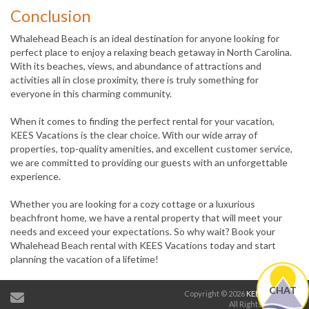
Conclusion
Whalehead Beach is an ideal destination for anyone looking for
perfect place to enjoy a relaxing beach getaway in North Carolina.
With its beaches, views, and abundance of attractions and
activities all in close proximity, there is truly something for
everyone in this charming community.
When it comes to finding the perfect rental for your vacation,
KEES Vacations is the clear choice. With our wide array of
properties, top-quality amenities, and excellent customer service,
we are committed to providing our guests with an unforgettable
experience.
Whether you are looking for a cozy cottage or a luxurious
beachfront home, we have a rental property that will meet your
needs and exceed your expectations. So why wait? Book your
Whalehead Beach rental with KEES Vacations today and start
planning the vacation of a lifetime!
CHAT
Copyright © 2026
KEES Vacations
.
All Rights Reserved.