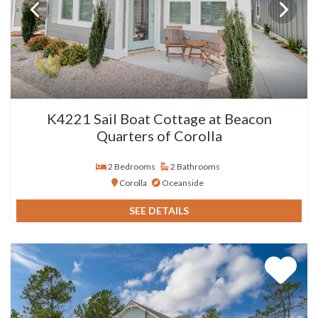
K4221 Sail Boat Cottage at Beacon
Quarters of Corolla
2 Bedrooms
2 Bathrooms
Corolla
Oceanside
SEE DETAILS