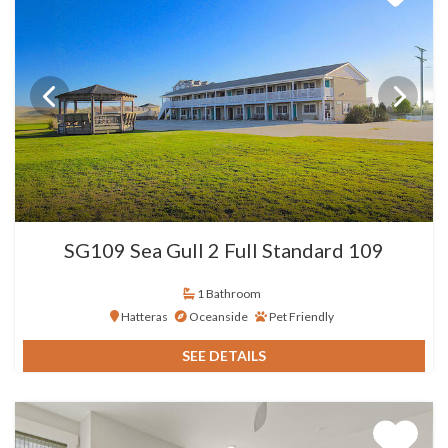
SG109 Sea Gull 2 Full Standard 109
1 Bathroom
Hatteras
Oceanside
Pet Friendly
SEE DETAILS