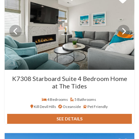
K7308 Starboard Suite 4 Bedroom Home
at The Tides
4 Bedrooms
5 Bathrooms
Kill Devil Hills
Oceanside
Pet Friendly
SEE DETAILS