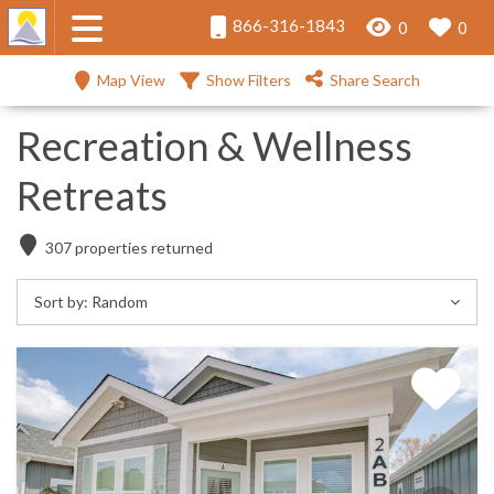
866-316-1843
0
0
Map View
Show Filters
Share Search
Recreation & Wellness
Retreats
307
properties returned
Sort by:
Random