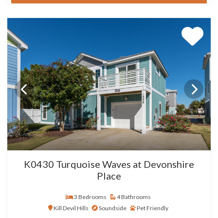
K0430 Turquoise Waves at Devonshire
Place
3 Bedrooms
4 Bathrooms
Kill Devil Hills
Soundside
Pet Friendly