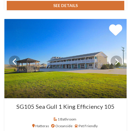
SEE DETAILS
SG105 Sea Gull 1 King Efficiency 105
1 Bathroom
Hatteras
Oceanside
Pet Friendly