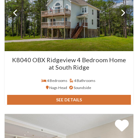
K8040 OBX Ridgeview 4 Bedroom Home
at South Ridge
4 Bedrooms
4 Bathrooms
Nags Head
Soundside
SEE DETAILS