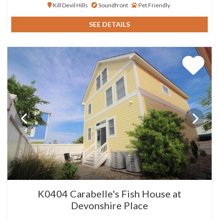
Kill Devil Hills
Soundfront
Pet Friendly
SEE DETAILS
K0404 Carabelle's Fish House at
Devonshire Place