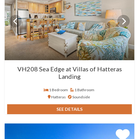
VH208 Sea Edge at Villas of Hatteras
Landing
1 Bedroom
1 Bathroom
Hatteras
Soundside
SEE DETAILS