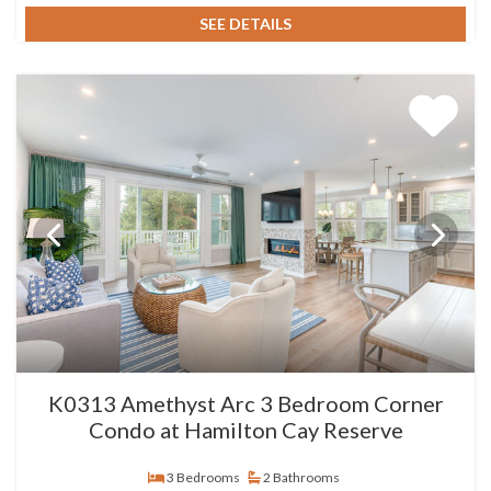
SEE DETAILS
K0313 Amethyst Arc 3 Bedroom Corner
Condo at Hamilton Cay Reserve
3 Bedrooms
2 Bathrooms