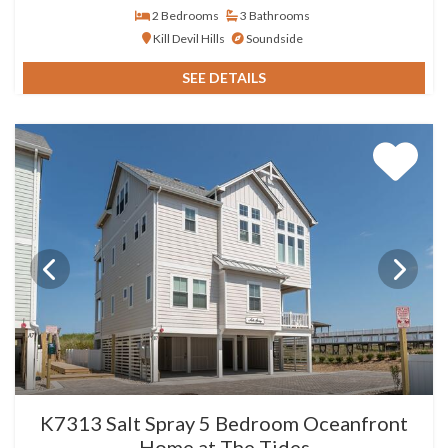
2 Bedrooms
3 Bathrooms
Kill Devil Hills
Soundside
SEE DETAILS
K7313 Salt Spray 5 Bedroom Oceanfront
Home at The Tides