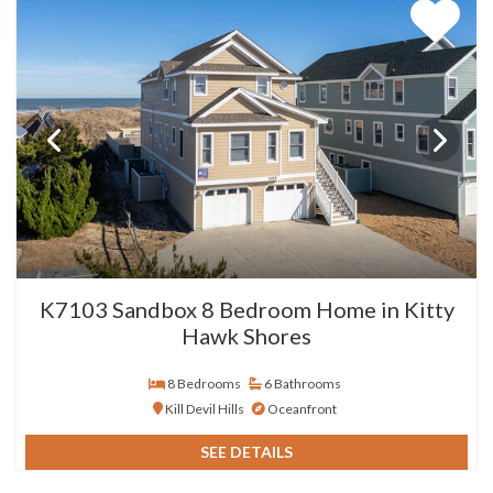
K7103 Sandbox 8 Bedroom Home in Kitty
Hawk Shores
8 Bedrooms
6 Bathrooms
Kill Devil Hills
Oceanfront
SEE DETAILS