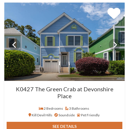
K0427 The Green Crab at Devonshire
Place
2 Bedrooms
3 Bathrooms
Kill Devil Hills
Soundside
Pet Friendly
SEE DETAILS