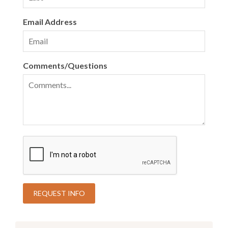
Email Address
Comments/Questions