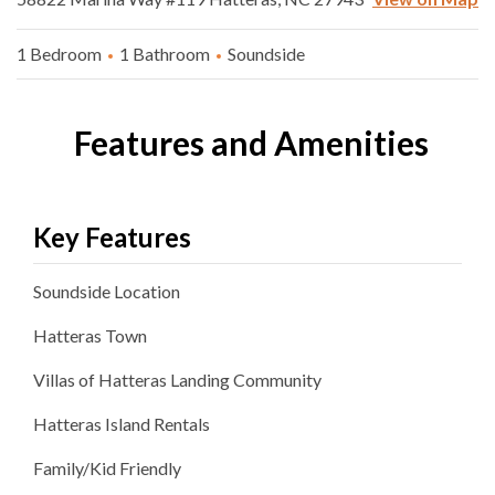
1 Bedroom
1 Bathroom
Soundside
Features and Amenities
Key Features
Soundside
Location
Hatteras
Town
Villas of Hatteras Landing
Community
Hatteras Island Rentals
Family/Kid Friendly