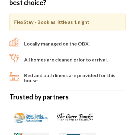
best choice?
FlexStay - Book as little as
1 night
Locally managed on the OBX.
All homes are cleaned prior to arrival.
Bed and bath linens are provided for this
house.
Trusted by partners