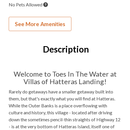
No Pets Allowed
Inside Your Place
See More Amenities
1
Bedroom
1
Full Bathroom
Description
K, 1QSS
Bedding
1 Full Size
Refrigerator
Welcome to Toes In The Water at
Villas of Hatteras Landing!
Microwave
Rarely do getaways have a smaller getaway built into
WIFI
them, but that's exactly what you will find at Hatteras.
While the Outer Banks is a place overflowing with
TV
culture and history, this village - located after driving
down the sometimes pencil-thin straights of Highway 12
Outdoor Amenities to Enjoy
- is at the very bottom of Hatteras Island, itself one of