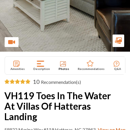
Amenities
Description
Photos
Recommendations
Q&A
10
Recommendation(s)
VH119 Toes In The Water
At Villas Of Hatteras
Landing
58822 Marina Way #119 Hatteras, NC 27943
View on Map