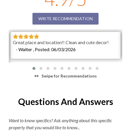
This property has 2 parking spots for guests.
Regular Coffee Maker
**Our private unheated outdoor community pool is
K-cup Machine
WRITE RECOMMENDATION
available, weather permitting, year-round. Please know
that pool operating dates are subject to change at any
Hair Dryer
point, for any reason. Pool temperatures vary greatly
Great place and location!! Clean and cute decor!
Ver
depending on the season.**
- Walter , Posted: 06/03/2026
-
Check-In begins at 4pm.
Your keyless entry code will
begin granting access at this time.
Check-Out is 10am.
Swipe
for Recommendations
Questions And Answers
Want to know specifics? Ask anything about this specific
property that you would like to know...