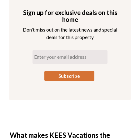
Sign up for exclusive deals on this
home
Don't miss out on the latest news and special
deals for this property
What makes KEES Vacations the