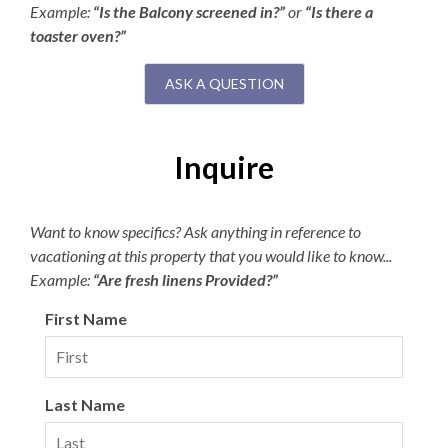
Example:
“Is the Balcony screened in?”
or
“Is there a
toaster oven?”
ASK A QUESTION
Inquire
Want to know specifics? Ask anything in reference to
vacationing at this property that you would like to know...
Example:
“Are fresh linens Provided?”
First Name
Last Name