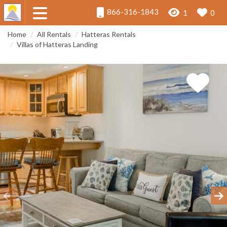
866-316-1843
1
0
Home
All Rentals
Hatteras Rentals
Villas of Hatteras Landing