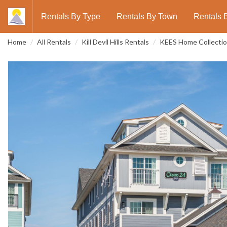
Rentals By Type
Rentals By Town
Rentals 
Home
All Rentals
Kill Devil Hills Rentals
KEES Home Collecti