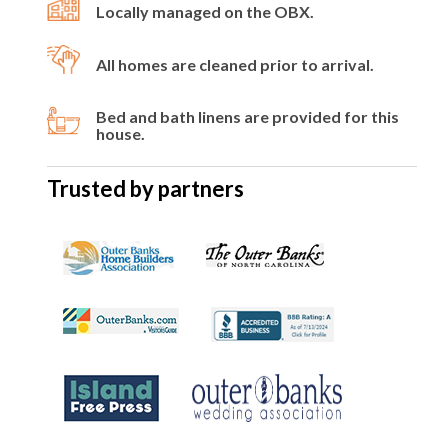
Locally managed on the OBX.
All homes are cleaned prior to arrival.
Bed and bath linens are provided for this
house.
Trusted by partners