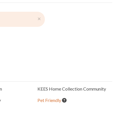
×
n
KEES Home Collection
Community
y
Pet Friendly