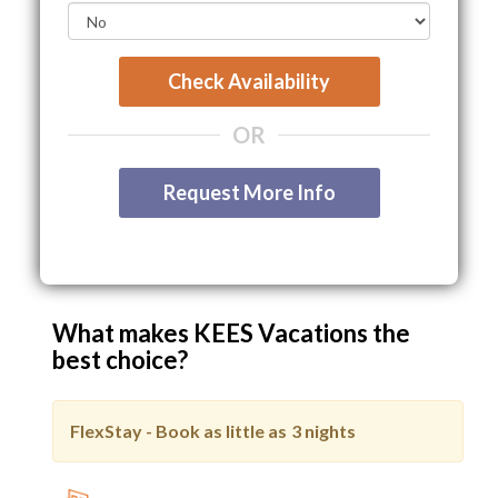
Check Availability
OR
Request More Info
What makes KEES Vacations the
best choice?
FlexStay - Book as little as
3 nights