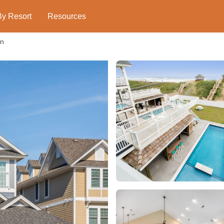
By Resort
Resources
on