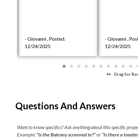
Highlights
20 King En Suites
4 custom built bunk suites
22 Full Baths and 3 Half Baths
- Giovanni , Posted:
- Giovanni , Pos
FlexStay
12/24/2025
12/24/2025
14x38 Private, Heated Pool with Inset Kiddie Pool
Fenced in Event Lawn
Covered Tiki Bar with Oceanfront Sundeck
16-Seat Private Theater Room
Drag
for Re
Two, Eight-Person Hot Tubs
Billiards Tables and Indoor Gaming Areas
Elevator and Pet friendly
Questions And Answers
First Level
6 King En Suites
Want to know specifics? Ask anything about this specific proper
2 Integrated Bunks Suites
Example:
“Is the Balcony screened in?”
or
“Is there a toaste
Lounge Area with Wet Bar, Foosball Table, and 9ft 