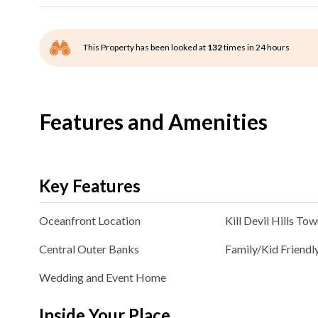
This Property has been looked at
132
times in 24 hours
Features and Amenities
Key Features
Oceanfront
Location
Kill Devil Hills
Tow
Central Outer Banks
Family/Kid Friendl
Wedding and Event Home
Inside Your Place