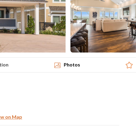
tion
Photos
ew on Map