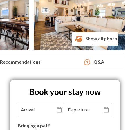
Show all photos
Recommendations
Q&A
Book your stay now
Bringing a pet?