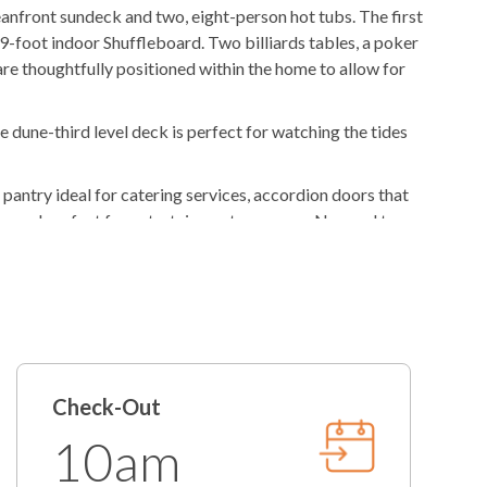
anfront sundeck and two, eight-person hot tubs. The first
Gas
Grill
 9-foot indoor Shuffleboard. Two billiards tables, a poker
are thoughtfully positioned within the home to allow for
Outdoor Wet Bar
und System
dune-third level deck is perfect for watching the tides
ies
 pantry ideal for catering services, accordion doors that
in yard perfect for entertainment purposes. No need to
Freshly Made Beds
et-friendly!
t
2 Towel Sets Per Bedroom
se your own vacation check-in or check-out dates at no
Starter Paper Products
 lends much to do outside, too! Positioned well-within
/Tablets
Starter Garbage Bags
s to surrounding islands, both fine and laid-back cuisine as
rivate resort at your very own fingertips!
Regular Coffee Maker
Check-Out
10am
Iron/Ironing Board
tion! A Heated Pool option can be added upon request