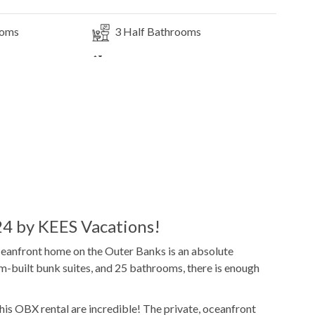
ooms
3
Half Bathrooms
Elevator
3
Dishwashers
Microwave
e
Pool Table
Indoor Wet Bar
DVD Player
4 by KEES Vacations!
oceanfront home on the Outer Banks is an absolute
m-built bunk suites, and 25 bathrooms, there is enough
14x38
Pool Dimensions
this OBX rental are incredible! The private, oceanfront