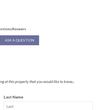
Q:
I
A:
T
Dryers and a Commercial Ice Maker
estions/Answers
ASK A QUESTION
g at this property that you would like to know...
Last Name