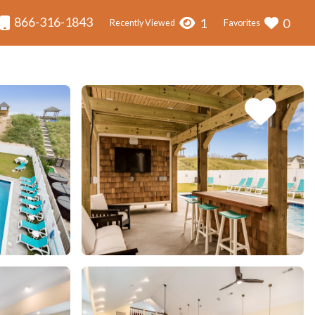
866-316-1843
1
0
Recently Viewed
Favorites