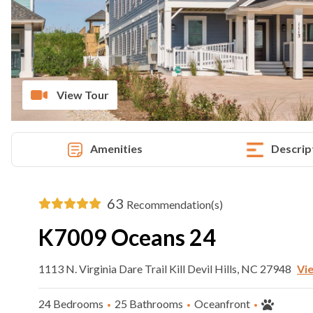
View Tour
Amenities
Descrip
63
Recommendation(s)
K7009 Oceans 24
1113 N. Virginia Dare Trail Kill Devil Hills, NC 27948
Vi
24 Bedrooms
25 Bathrooms
Oceanfront