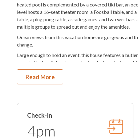
heated pool is complemented by a covered tiki bar, an oce
$100/night
Pool Heat Fee
Hot Tub
level hosts a 16-seat theater room, a Foosball table, and a
table, a ping pong table, arcade games, and two wet bars 
Outdoor Shower
Fenced in Yard
multiple groups to spread out and enjoy the amenities.
Outdoor Stereo
BlueTooth So
Ocean views from this vacation home are gorgeous and the 
change.
KEES Signature Hotel-Grade Amenit
Large enough to hold an event, this house features a butler
open to the fourth level ocean-facing deck, and a fenced-
FlexStay
Keyless Entry
leave behind your furry vacationers, as Oceans 24 is also p
Read More
Bed and Bath Linens
High Speed Interne
Offering the KEES FlexStay program, you are able to choo
additional cost!
KeeKlub
24 Hour Check In
With so much to do at the home, the surrounding area also
Shampoo/Body Wash/Soap
Starter Dish Liquid
driving distance to local and national attractions, day trip
well as shopping, reserving Oceans 24 is akin to having a p
Starter Laundry Detergent
AC
Check-In
This property has 24 parking spots for guests.
4pm
K-cup Machine
Hair Dryer
Want added comfort? Consider adding the Heated Pool op