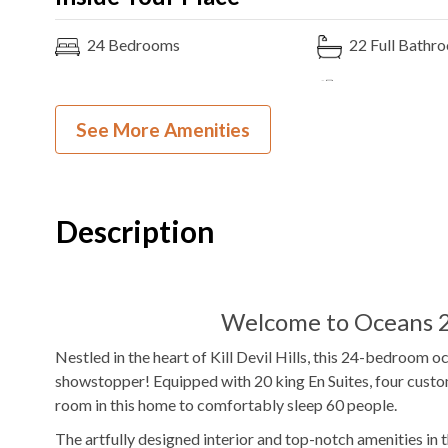
24
Bedrooms
22
Full Bathr
20K, 6PB, 2F
Bedding
Ocean View
See More Amenities
Gas
Fireplace
Theater Room
5
Refrigerators
2
Ovens
1
Washer & Dryer
Foosball Tabl
Description
Shuffleboard
Poker Table
WIFI
TV
Welcome to Oceans 2
Outdoor Amenities to Enjoy
Nestled in the heart of Kill Devil Hills, this 24-bedroom 
showstopper! Equipped with 20 king En Suites, four custo
Oceanfront Property
Beach
Private
Pool
room in this home to comfortably sleep 60 people.
Access
The artfully designed interior and top-notch amenities in 