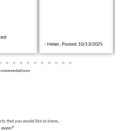
ted:
- Helen , Posted: 10/13/2025
- Jef
commendations
ty that you would like to know...
r oven?”
Indoor Shuffleboard Table