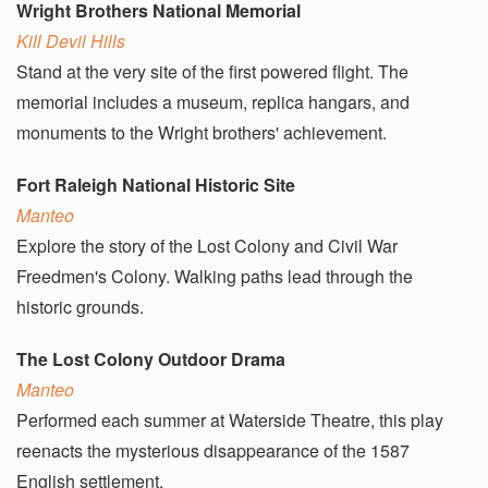
Wright Brothers National Memorial
Kill Devil Hills
Stand at the very site of the first powered flight. The
memorial includes a museum, replica hangars, and
monuments to the Wright brothers' achievement.
Fort Raleigh National Historic Site
Manteo
Explore the story of the Lost Colony and Civil War
Freedmen's Colony. Walking paths lead through the
historic grounds.
The Lost Colony Outdoor Drama
Manteo
Performed each summer at Waterside Theatre, this play
reenacts the mysterious disappearance of the 1587
English settlement.