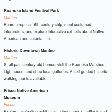
Roanoke Island Festival Park
Manteo
Board a replica 16th-century ship, meet costumed
interpreters, and explore interactive exhibits about Native
American and colonial life.
Historic Downtown Manteo
Manteo
Stroll past century-old homes, visit the Roanoke Marshes
Lighthouse, and shop local galleries. A self-guided historic
walking tour is available.
Frisco Native American
Museum
Frisco
Explore fascinating exhibits with thousands of artifacts and