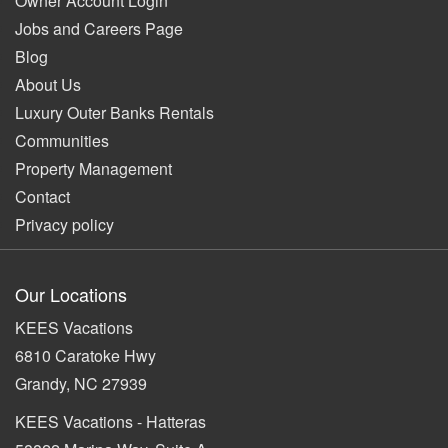
Owner Account Login
Jobs and Careers Page
Blog
About Us
Luxury Outer Banks Rentals
Communities
Property Management
Contact
Privacy policy
Our Locations
KEES Vacations
6810 Caratoke Hwy
Grandy, NC 27939
KEES Vacations - Hatteras