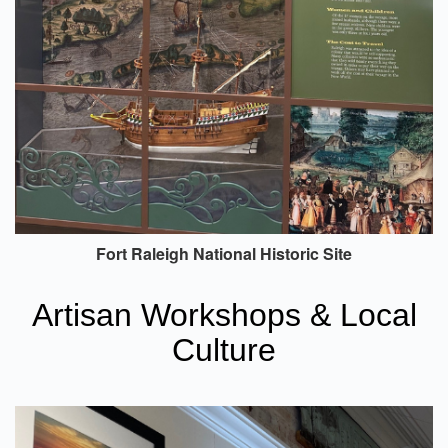
Fort Raleigh National Historic Site
Artisan Workshops & Local
Culture