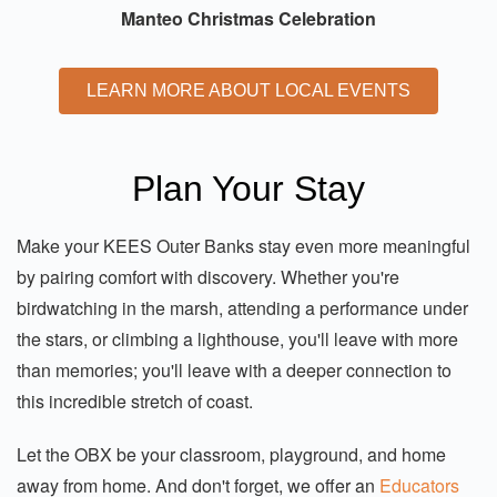
Manteo Christmas Celebration
LEARN MORE ABOUT LOCAL EVENTS
Plan Your Stay
Make your KEES Outer Banks stay even more meaningful
by pairing comfort with discovery. Whether you're
birdwatching in the marsh, attending a performance under
the stars, or climbing a lighthouse, you'll leave with more
than memories; you'll leave with a deeper connection to
this incredible stretch of coast.
Let the OBX be your classroom, playground, and home
away from home. And don't forget, we offer an
Educators