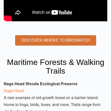
DISCOVER WHERE TO BIRDWATCH
Maritime Forests & Walking
Trails
Nags Head Woods Ecological Preserve
Nags Head
A rare example of old-growth forest on a barrier island.
Home to frogs, birds, foxes, and more. Trails range from