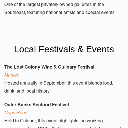
One of the largest privately owned galleries in the
Southeast, featuring national artists and special events.
Local Festivals & Events
The Lost Colony Wine & Culinary Festival
Manteo
Hosted annually in September, this event blends food,
drink, and local history.
Outer Banks Seafood Festival
Nags Head
Held in October, this event highlights the working