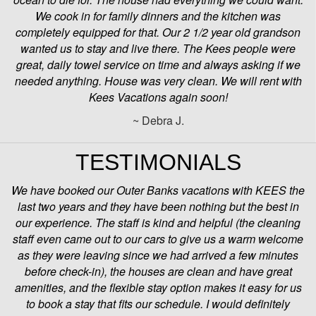
We cook in for family dinners and the kitchen was
completely equipped for that. Our 2 1/2 year old grandson
wanted us to stay and live there. The Kees people were
great, daily towel service on time and always asking if we
needed anything. House was very clean. We will rent with
Kees Vacations again soon!
~ Debra J.
TESTIMONIALS
We have booked our Outer Banks vacations with KEES the
last two years and they have been nothing but the best in
our experience. The staff is kind and helpful (the cleaning
staff even came out to our cars to give us a warm welcome
as they were leaving since we had arrived a few minutes
before check-in), the houses are clean and have great
amenities, and the flexible stay option makes it easy for us
to book a stay that fits our schedule. I would definitely