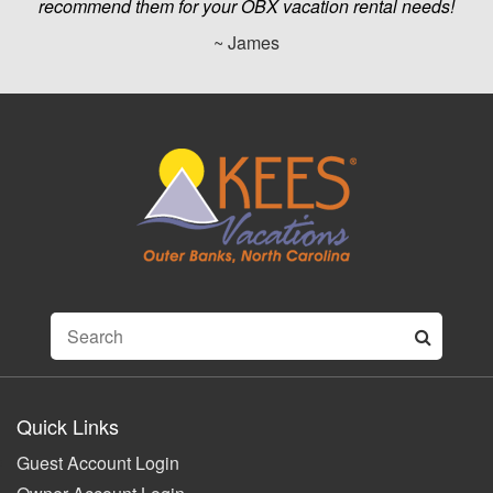
recommend them for your OBX vacation rental needs!
~ James
Quick Links
Guest Account Login