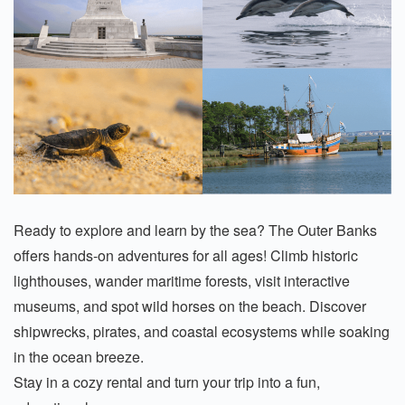
Ready to explore and learn by the sea? The Outer Banks
offers hands-on adventures for all ages! Climb historic
lighthouses, wander maritime forests, visit interactive
museums, and spot wild horses on the beach. Discover
shipwrecks, pirates, and coastal ecosystems while soaking
in the ocean breeze.
Stay in a cozy rental and turn your trip into a fun,