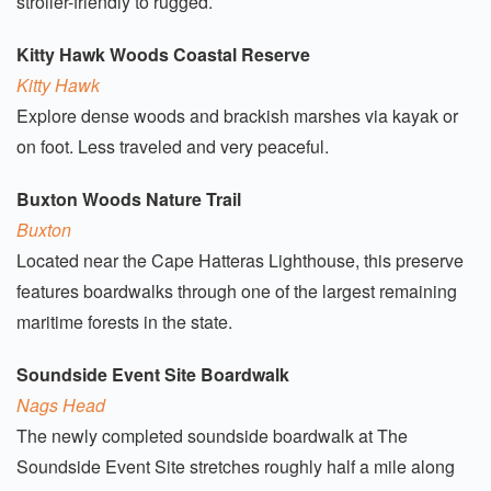
stroller-friendly to rugged.
Kitty Hawk Woods Coastal Reserve
Kitty Hawk
Explore dense woods and brackish marshes via kayak or
on foot. Less traveled and very peaceful.
Buxton Woods Nature Trail
Buxton
Located near the Cape Hatteras Lighthouse, this preserve
features boardwalks through one of the largest remaining
maritime forests in the state.
Soundside Event Site Boardwalk
Nags Head
The newly completed soundside boardwalk at The
Soundside Event Site stretches roughly half a mile along