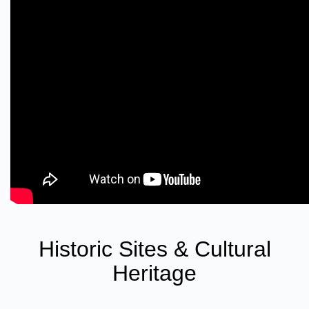
Historic Sites & Cultural
Heritage