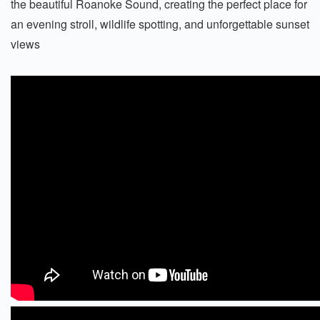
the beautiful Roanoke Sound, creating the perfect place for
an evening stroll, wildlife spotting, and unforgettable sunset
views