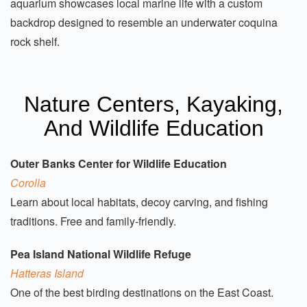
aquarium showcases local marine life with a custom
backdrop designed to resemble an underwater coquina
rock shelf.
Nature Centers, Kayaking,
And Wildlife Education
Outer Banks Center for Wildlife Education
Corolla
Learn about local habitats, decoy carving, and fishing
traditions. Free and family-friendly.
Pea Island National Wildlife Refuge
Hatteras Island
One of the best birding destinations on the East Coast.