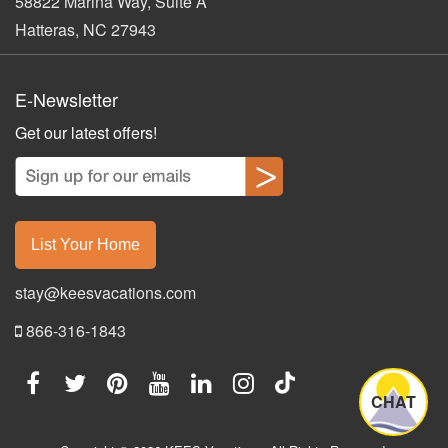
58822 Marina Way, Suite A
Hatteras, NC 27943
E-Newsletter
Get our latest offers!
List Your Home
stay@keesvacations.com
866-316-1843
CHAT