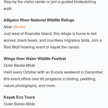
Stop by the visitor center or join a guided birdwatching
walk.
Alligator River National Wildlife Refuge
Near
Manteo
Just west of Roanoke Island, this refuge is home to red
wolves, black bears, and countless migratory birds. Join a
Red Wolf Howling event or kayak the canals.
Wings Over Water Wildlife Festival
Outer Banks-Wide
Held every October with an Encore weekend in December,
this event offers over 60 programs in birding, paddling,
nature photography, and more.
Kayak Eco Tours
Outer Banks-Wide