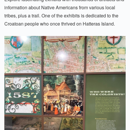
information about Native Americans from various local
tribes, plus a trail. One of the exhibits is dedicated to the
Croatoan people who once thrived on Hatteras Island.