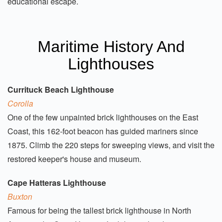
educational escape.
Maritime History And
Lighthouses
Currituck Beach Lighthouse
Corolla
One of the few unpainted brick lighthouses on the East
Coast, this 162-foot beacon has guided mariners since
1875. Climb the 220 steps for sweeping views, and visit the
restored keeper's house and museum.
Cape Hatteras Lighthouse
Buxton
Famous for being the tallest brick lighthouse in North