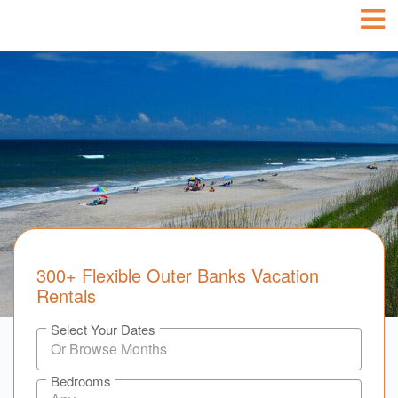
300+ Flexible Outer Banks Vacation
Rentals
Select Your Dates
Bedrooms