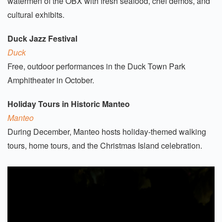
watermen of the OBX with fresh seafood, chef demos, and
cultural exhibits.
Duck Jazz Festival
Duck
Free, outdoor performances in the Duck Town Park
Amphitheater in October.
Holiday Tours in Historic Manteo
Manteo
During December, Manteo hosts holiday-themed walking
tours, home tours, and the Christmas Island celebration.