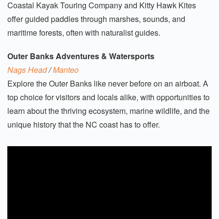
Coastal Kayak Touring Company and Kitty Hawk Kites
offer guided paddles through marshes, sounds, and
maritime forests, often with naturalist guides.
Outer Banks Adventures & Watersports
Nags Head
/
Manteo
Explore the Outer Banks like never before on an airboat. A
top choice for visitors and locals alike, with opportunities to
learn about the thriving ecosystem, marine wildlife, and the
unique history that the NC coast has to offer.