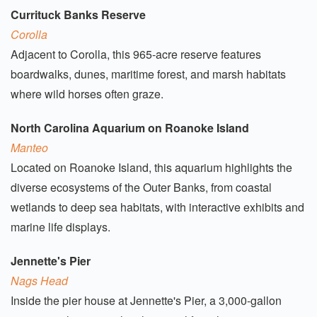
Currituck Banks Reserve
Corolla
Adjacent to Corolla, this 965-acre reserve features
boardwalks, dunes, maritime forest, and marsh habitats
where wild horses often graze.
North Carolina Aquarium on Roanoke Island
Manteo
Located on Roanoke Island, this aquarium highlights the
diverse ecosystems of the Outer Banks, from coastal
wetlands to deep sea habitats, with interactive exhibits and
marine life displays.
Jennette's Pier
Nags Head
Inside the pier house at Jennette's Pier, a 3,000-gallon