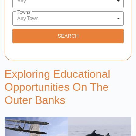
Any
Towns
Any Town
Exploring Educational
Opportunities On The
Outer Banks