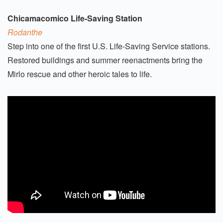
Chicamacomico Life-Saving Station
Rodanthe
Step into one of the first U.S. Life-Saving Service stations.
Restored buildings and summer reenactments bring the
Mirlo rescue and other heroic tales to life.