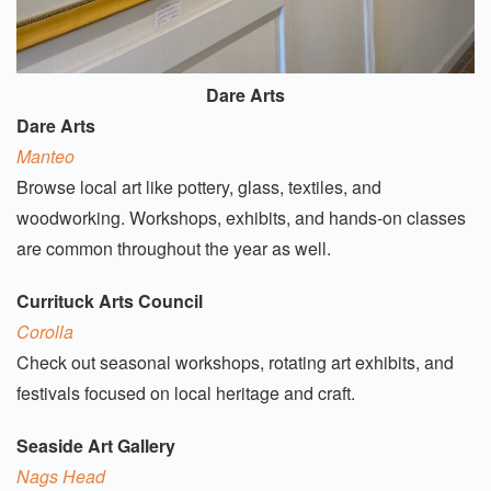
Dare Arts
Dare Arts
Manteo
Browse local art like pottery, glass, textiles, and
woodworking. Workshops, exhibits, and hands-on classes
are common throughout the year as well.
Currituck Arts Council
Corolla
Check out seasonal workshops, rotating art exhibits, and
festivals focused on local heritage and craft.
Seaside Art Gallery
Nags Head