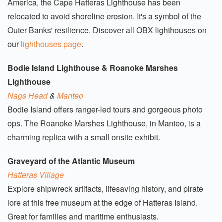
America, the Cape Hatteras Lighthouse has been
relocated to avoid shoreline erosion. It's a symbol of the
Outer Banks' resilience. Discover all OBX lighthouses on
our
lighthouses page
.
Bodie Island Lighthouse & Roanoke Marshes
Lighthouse
Nags Head
&
Manteo
Bodie Island offers ranger-led tours and gorgeous photo
ops. The Roanoke Marshes Lighthouse, in Manteo, is a
charming replica with a small onsite exhibit.
Graveyard of the Atlantic Museum
Hatteras Village
Explore shipwreck artifacts, lifesaving history, and pirate
lore at this free museum at the edge of Hatteras Island.
Great for families and maritime enthusiasts.