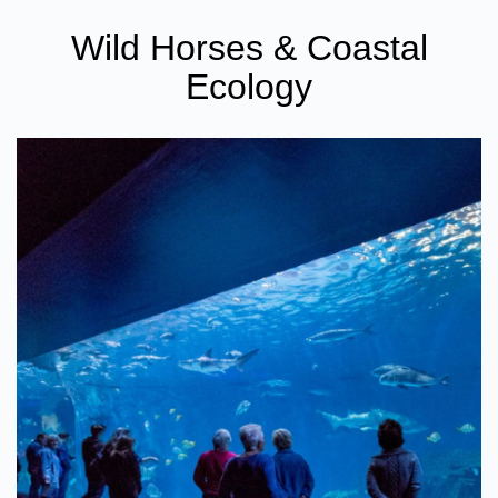
Wild Horses & Coastal
Ecology