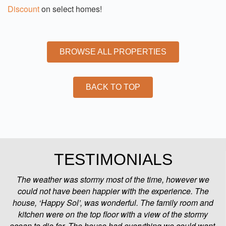
Discount
on select homes!
BROWSE ALL PROPERTIES
BACK TO TOP
TESTIMONIALS
The weather was stormy most of the time, however we
could not have been happier with the experience. The
house, ‘Happy Sol’, was wonderful. The family room and
kitchen were on the top floor with a view of the stormy
ocean to die for. The house had everything we could want.