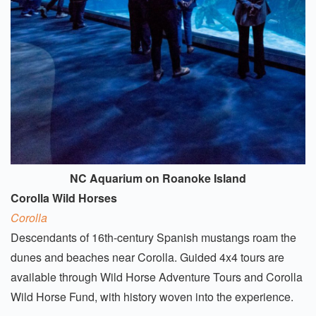
NC Aquarium on Roanoke Island
Corolla Wild Horses
Corolla
Descendants of 16th-century Spanish mustangs roam the
dunes and beaches near Corolla. Guided 4x4 tours are
available through Wild Horse Adventure Tours and Corolla
Wild Horse Fund, with history woven into the experience.