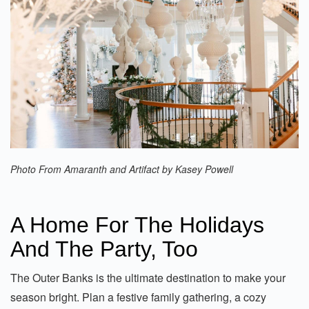
Photo From Amaranth and Artifact by Kasey Powell
A Home For The Holidays
And The Party, Too
The Outer Banks is the ultimate destination to make your
season bright. Plan a festive family gathering, a cozy