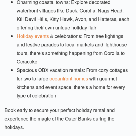
Charming coastal towns: Explore decorated
waterfront villages like Duck, Corolla, Nags Head,
Kill Devil Hills, Kitty Hawk, Avon, and Hatteras, each
offering their own unique holiday flair
Holiday events
& celebrations: From tree lightings
and festive parades to local markets and lighthouse
tours, there's something happening from Corolla to
Ocracoke
Spacious OBX vacation rentals: From cozy cottages
for two to large
oceanfront homes
with gourmet
kitchens and event space, there's a home for every
type of celebration
Book early to secure your perfect holiday rental and
experience the magic of the Outer Banks during the
holidays.