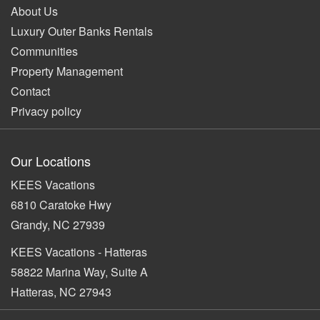
About Us
Luxury Outer Banks Rentals
Communities
Property Management
Contact
Privacy policy
Our Locations
KEES Vacations
6810 Caratoke Hwy
Grandy, NC 27939
KEES Vacations - Hatteras
58822 Marina Way, Suite A
Hatteras, NC 27943