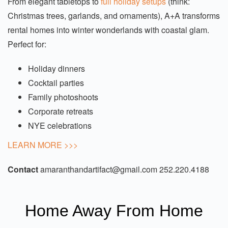
From elegant tabletops to
full holiday setups
(think:
Christmas trees, garlands, and ornaments), A+A transforms
rental homes into winter wonderlands with coastal glam.
Perfect for:
Holiday dinners
Cocktail parties
Family photoshoots
Corporate retreats
NYE celebrations
LEARN MORE >>>
Contact
amaranthandartifact@gmail.com
252.220.4188
Home Away From Home