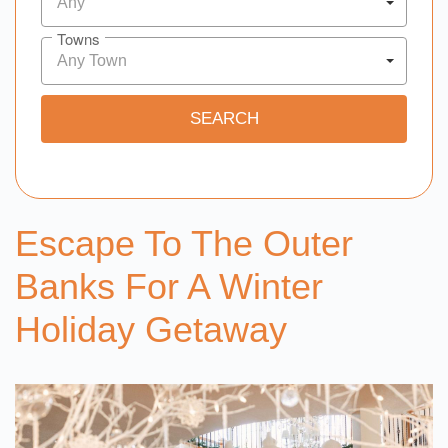
Any
Towns
Any Town
Escape To The Outer
Banks For A Winter
Holiday Getaway