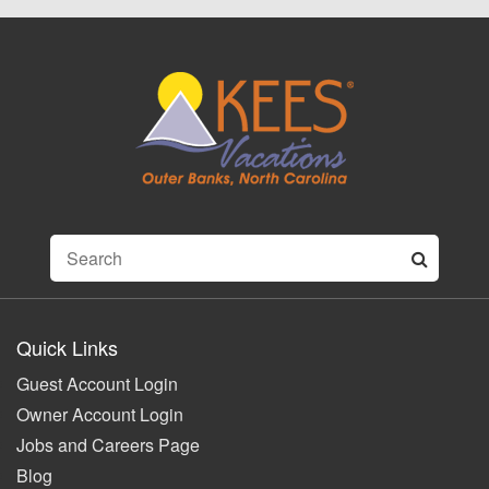
Quick Links
Guest Account Login
Owner Account Login
Jobs and Careers Page
Blog