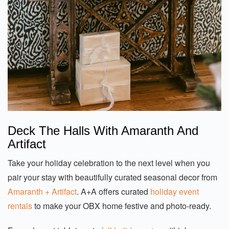
Deck The Halls With Amaranth And
Artifact
Take your holiday celebration to the next level when you
pair your stay with beautifully curated seasonal decor from
Amaranth + Artifact
. A+A offers curated
holiday event
rentals
to make your OBX home festive and photo-ready.