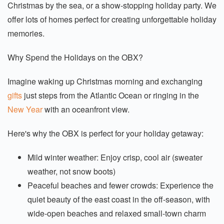
Christmas by the sea, or a show-stopping holiday party. We
offer lots of homes perfect for creating unforgettable holiday
memories.
Why Spend the Holidays on the OBX?
Imagine waking up Christmas morning and exchanging
gifts
just steps from the Atlantic Ocean or ringing in the
New Year
with an oceanfront view.
Here's why the OBX is perfect for your holiday getaway:
Mild winter weather: Enjoy crisp, cool air (sweater
weather, not snow boots)
Peaceful beaches and fewer crowds: Experience the
quiet beauty of the east coast in the off-season, with
wide-open beaches and relaxed small-town charm