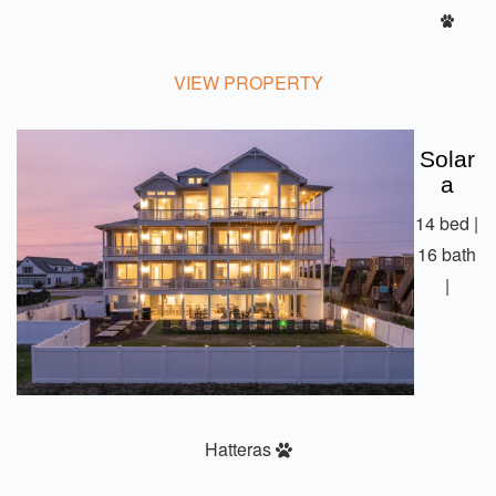
VIEW PROPERTY
Solar
A
14 bed |
16 bath
|
Hatteras