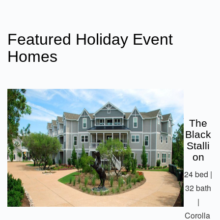
Featured Holiday Event
Homes
The
Black
Stalli
On
24 bed |
32 bath
|
Corolla