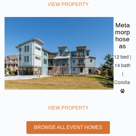
VIEW PROPERTY
Meta
Morp
Hose
As
12 bed |
14 bath
|
Corolla
VIEW PROPERTY
BROWSE ALL EVENT HOMES