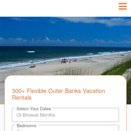
300+ Flexible Outer Banks Vacation
Rentals
Select Your Dates
Bedrooms