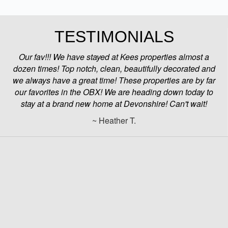
TESTIMONIALS
Our fav!!! We have stayed at Kees properties almost a
dozen times! Top notch, clean, beautifully decorated and
we always have a great time! These properties are by far
our favorites in the OBX! We are heading down today to
stay at a brand new home at Devonshire! Can't wait!
~ Heather T.