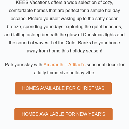
KEES Vacations offers a wide selection of cozy,
comfortable homes that are perfect for a simple holiday
escape. Picture yourself waking up to the salty ocean
breeze, spending your days exploring the quiet beaches,
and falling asleep beneath the glow of Christmas lights and
the sound of waves. Let the Outer Banks be your home
away from home this holiday season!
Pair your stay with
Amaranth + Artifact's
seasonal decor for
a fully immersive holiday vibe.
HOMES AVAILABLE FOR CHRISTMAS
HOMES AVAILABLE FOR NEW YEAR'S