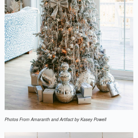
Photos From Amaranth and Artifact by Kasey Powell