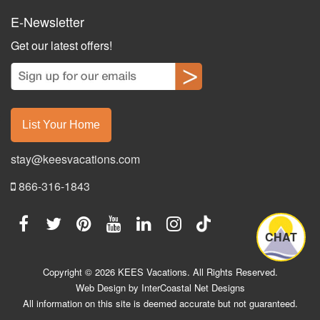
E-Newsletter
Get our latest offers!
List Your Home
stay@keesvacations.com
866-316-1843
CHAT
Copyright © 2026 KEES Vacations. All Rights Reserved.
Web Design by InterCoastal Net Designs
All information on this site is deemed accurate but not guaranteed.