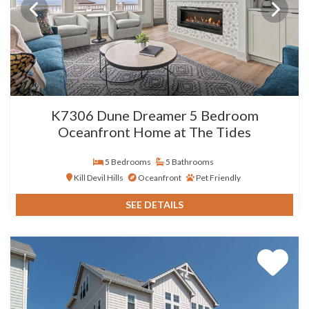
K7306 Dune Dreamer 5 Bedroom
Oceanfront Home at The Tides
5 Bedrooms
5 Bathrooms
Kill Devil Hills
Oceanfront
Pet Friendly
SEE DETAILS