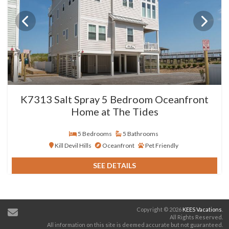
K7313 Salt Spray 5 Bedroom Oceanfront
Home at The Tides
5 Bedrooms
5 Bathrooms
Kill Devil Hills
Oceanfront
Pet Friendly
SEE DETAILS
Copyright © 2026
KEES Vacations
.
All Rights Reserved.
All information on this site is deemed accurate but not guaranteed.