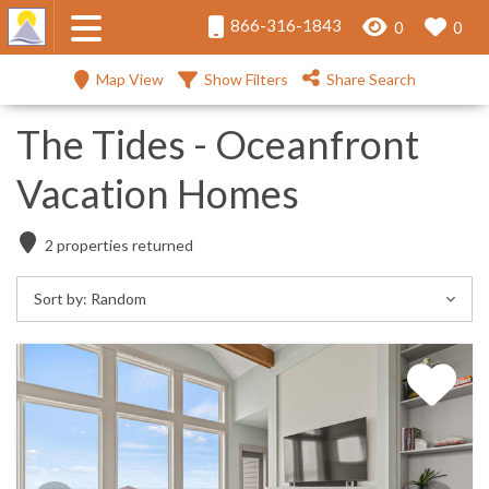
866-316-1843
0
0
Map View
Show Filters
Share Search
The Tides - Oceanfront
Vacation Homes
2
properties returned
Sort by:
Random