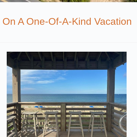
 On A One-Of-A-Kind Vacation