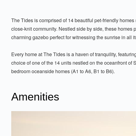
The Tides is comprised of 14 beautiful pet-friendly homes 
close-knit community. Nestled side by side, these homes 
charming gazebo perfect for witnessing the sunrise in all it
Every home at The Tides is a haven of tranquility, featuri
choice of one of the 14 units nestled on the oceanfront of 
bedroom oceanside homes (A1 to A6, B1 to B6).
Amenities