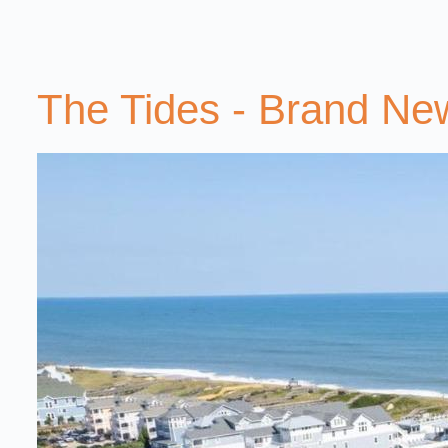
The Tides - Brand N