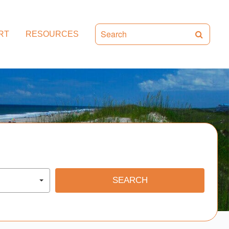
RT
RESOURCES