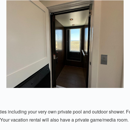
es including your very own private pool and outdoor shower. For t
 Your vacation rental will also have a private game/media room.