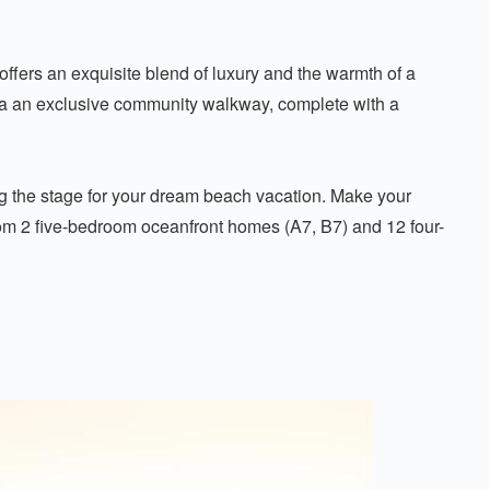
ffers an exquisite blend of luxury and the warmth of a
ia an exclusive community walkway, complete with a
ing the stage for your dream beach vacation. Make your
 from 2 five-bedroom oceanfront homes (A7, B7) and 12 four-