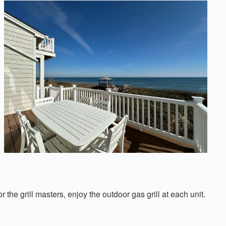
he grill masters, enjoy the outdoor gas grill at each unit.