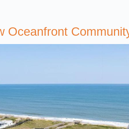
ew Oceanfront Communit