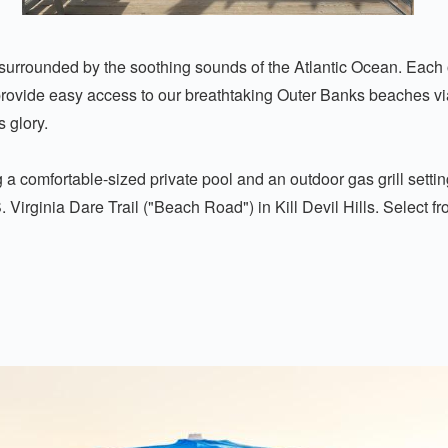
surrounded by the soothing sounds of the Atlantic Ocean. Each o
provide easy access to our breathtaking Outer Banks beaches v
s glory.
ng a comfortable-sized private pool and an outdoor gas grill sett
S. Virginia Dare Trail ("Beach Road") in Kill Devil Hills. Select