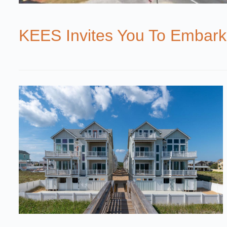
KEES Invites You To Embark