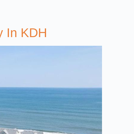
y In KDH