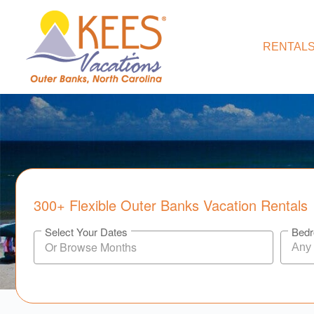
RENTALS
300+ Flexible Outer Banks Vacation Rentals
Select Your Dates
Bed
Any