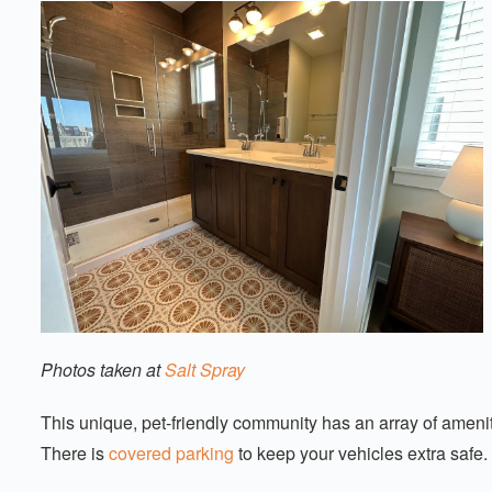
Photos taken at
Salt Spray
This unique, pet-friendly community has an array of ameniti
There is
covered parking
to keep your vehicles extra safe.