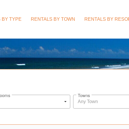
 BY TYPE
RENTALS BY TOWN
RENTALS BY RESO
rooms
Towns
Any Town