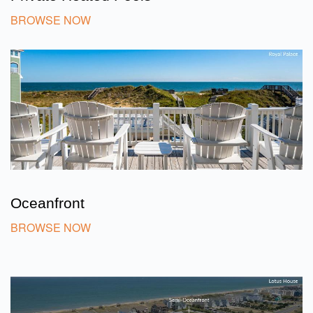
BROWSE NOW
Oceanfront
BROWSE NOW