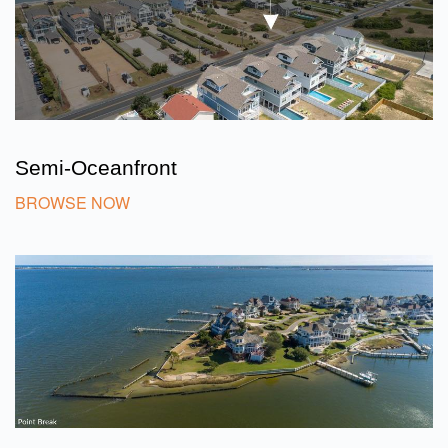
Semi-Oceanfront
BROWSE NOW