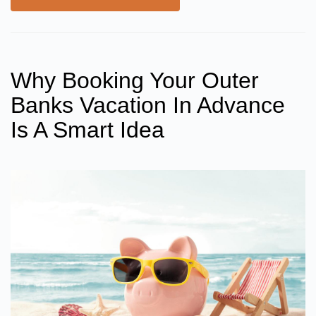
Why Booking Your Outer
Banks Vacation In Advance
Is A Smart Idea