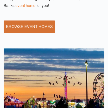
Banks
event home
for you!
BROWSE EVENT HOMES