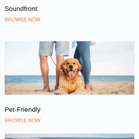
Soundfront
BROWSE NOW
Pet-Friendly
BROWSE NOW