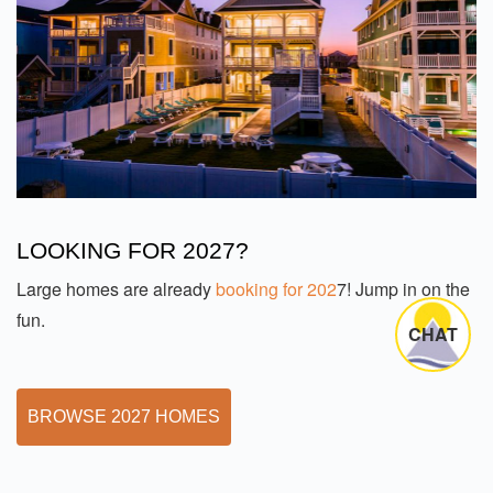
LOOKING FOR 2027?
Large homes are already
booking for 202
7! Jump in on the
fun.
CHAT
BROWSE 2027 HOMES