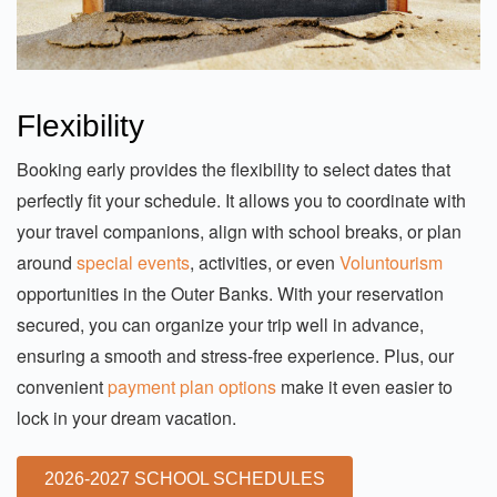
Flexibility
Booking early provides the flexibility to select dates that
perfectly fit your schedule. It allows you to coordinate with
your travel companions, align with school breaks, or plan
around
special events
, activities, or even
Voluntourism
opportunities in the Outer Banks. With your reservation
secured, you can organize your trip well in advance,
ensuring a smooth and stress-free experience. Plus, our
convenient
payment plan options
make it even easier to
lock in your dream vacation.
2026-2027 SCHOOL SCHEDULES