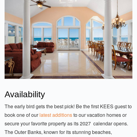
Availability
The early bird gets the best pick! Be the first KEES guest to
book one of our
latest additions
to our vacation homes or
secure your favorite property as its 2027 calendar opens.
The Outer Banks, known for its stunning beaches,