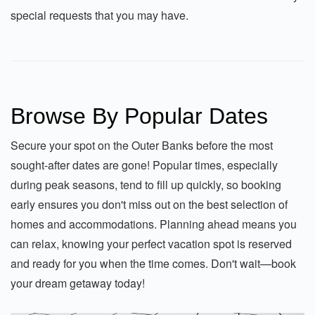
special requests that you may have.
Browse By Popular Dates
Secure your spot on the Outer Banks before the most
sought-after dates are gone! Popular times, especially
during peak seasons, tend to fill up quickly, so booking
early ensures you don't miss out on the best selection of
homes and accommodations. Planning ahead means you
can relax, knowing your perfect vacation spot is reserved
and ready for you when the time comes. Don't wait—book
your dream getaway today!