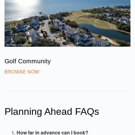
Golf Community
BROWSE NOW
Planning Ahead FAQs
How far in advance can I book?