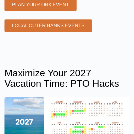
PLAN YOUR OBX EVENT
LOCAL OUTER BANKS EVENTS
Maximize Your 2027
Vacation Time: PTO Hacks