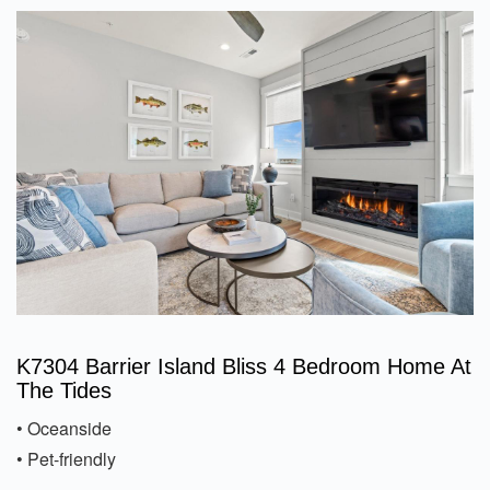
K7304 Barrier Island Bliss 4 Bedroom Home At
The Tides
• Oceanside
• Pet-friendly