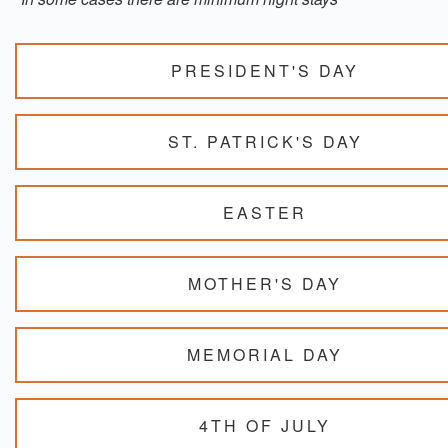
PRESIDENT'S DAY
ST. PATRICK'S DAY
EASTER
MOTHER'S DAY
MEMORIAL DAY
4TH OF JULY