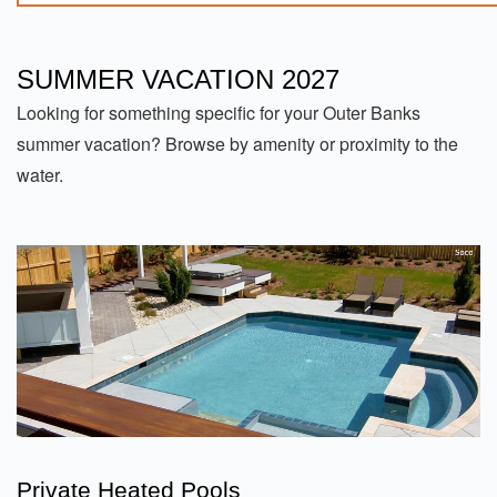
SUMMER VACATION 2027
Looking for something specific for your Outer Banks
summer vacation? Browse by amenity or proximity to the
water.
Private Heated Pools