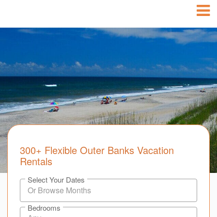
300+ Flexible Outer Banks Vacation
Rentals
Select Your Dates
Bedrooms