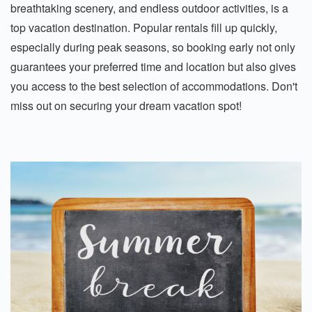
breathtaking scenery, and endless outdoor activities, is a
top vacation destination. Popular rentals fill up quickly,
especially during peak seasons, so booking early not only
guarantees your preferred time and location but also gives
you access to the best selection of accommodations. Don't
miss out on securing your dream vacation spot!