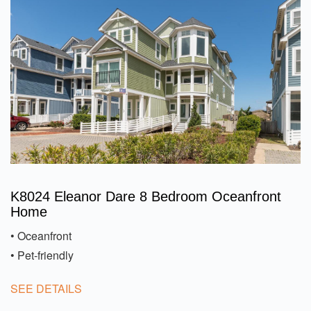
K8024 Eleanor Dare 8 Bedroom Oceanfront
Home
• Oceanfront
• Pet-friendly
SEE DETAILS