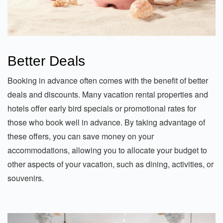
Better Deals
Booking in advance often comes with the benefit of better
deals and discounts. Many vacation rental properties and
hotels offer early bird specials or promotional rates for
those who book well in advance. By taking advantage of
these offers, you can save money on your
accommodations, allowing you to allocate your budget to
other aspects of your vacation, such as dining, activities, or
souvenirs.