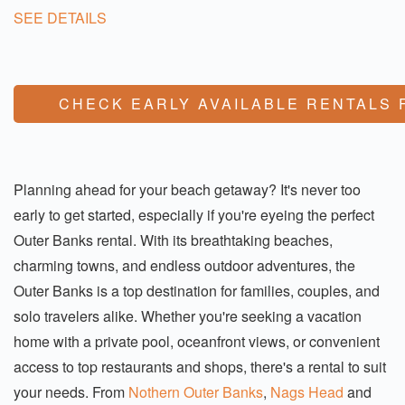
SEE DETAILS
CHECK EARLY AVAILABLE RENTALS 
Planning ahead for your beach getaway? It's never too
early to get started, especially if you're eyeing the perfect
Outer Banks rental. With its breathtaking beaches,
charming towns, and endless outdoor adventures, the
Outer Banks is a top destination for families, couples, and
solo travelers alike. Whether you're seeking a vacation
home with a private pool, oceanfront views, or convenient
access to top restaurants and shops, there's a rental to suit
your needs. From
Nothern Outer Banks
,
Nags Head
and