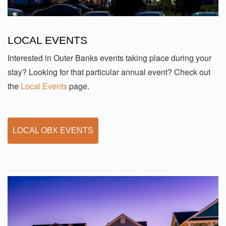
LOCAL EVENTS
Interested in Outer Banks events taking place during your
stay? Looking for that particular annual event? Check out
the
Local Events
page.
LOCAL OBX EVENTS