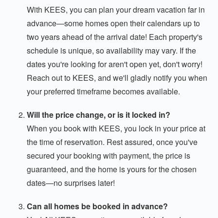
With KEES, you can plan your dream vacation far in
advance—some homes open their calendars up to
two years ahead of the arrival date! Each property's
schedule is unique, so availability may vary. If the
dates you're looking for aren't open yet, don't worry!
Reach out to KEES, and we'll gladly notify you when
your preferred timeframe becomes available.
Will the price change, or is it locked in?
When you book with KEES, you lock in your price at
the time of reservation. Rest assured, once you've
secured your booking with payment, the price is
guaranteed, and the home is yours for the chosen
dates—no surprises later!
Can all homes be booked in advance?