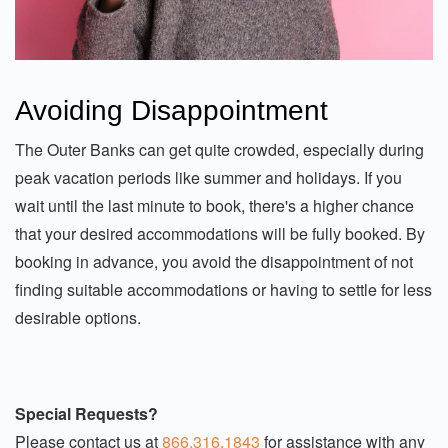
Avoiding Disappointment
The Outer Banks can get quite crowded, especially during
peak vacation periods like summer and holidays. If you
wait until the last minute to book, there's a higher chance
that your desired accommodations will be fully booked. By
booking in advance, you avoid the disappointment of not
finding suitable accommodations or having to settle for less
desirable options.
Special Requests?
Please contact us at
866.316.1843
for assistance with any