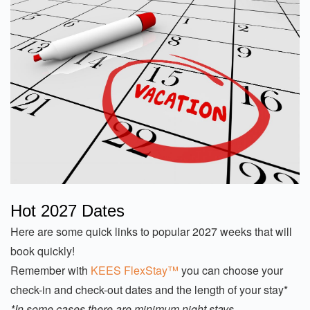
Hot 2027 Dates
Here are some quick links to popular 2027 weeks that will
book quickly!
Remember with
KEES FlexStay™
you can choose your
check-in and check-out dates and the length of your stay*
*In some cases there are minimum night stays