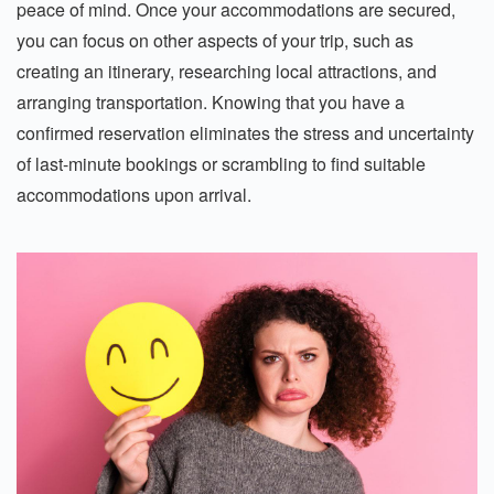
peace of mind. Once your accommodations are secured,
you can focus on other aspects of your trip, such as
creating an itinerary, researching local attractions, and
arranging transportation. Knowing that you have a
confirmed reservation eliminates the stress and uncertainty
of last-minute bookings or scrambling to find suitable
accommodations upon arrival.