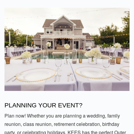
PLANNING YOUR EVENT?
Plan now! Whether you are planning a wedding, family
reunion, class reunion, retirement celebration, birthday
party, or celebrating holidays, KEES has the perfect Outer