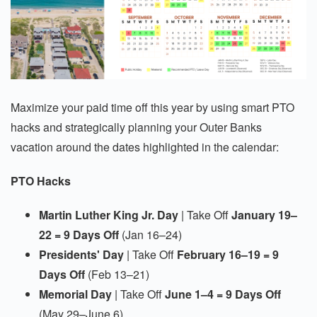
Maximize your paid time off this year by using smart PTO
hacks and strategically planning your Outer Banks
vacation around the dates highlighted in the calendar:
PTO Hacks
Martin Luther King Jr. Day
| Take Off
January 19–
22 = 9 Days Off
(Jan 16–24)
Presidents' Day
| Take Off
February 16–19 = 9
Days Off
(Feb 13–21)
Memorial Day
| Take Off
June 1–4 = 9 Days Off
(May 29–June 6)