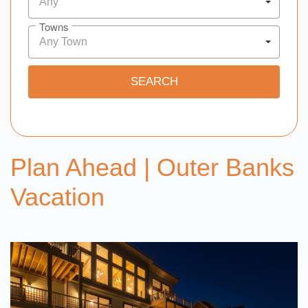
Any
Towns
Any Town
Plan Ahead | Outer Banks
Vacation