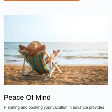
Peace Of Mind
Planning and booking your vacation in advance provides