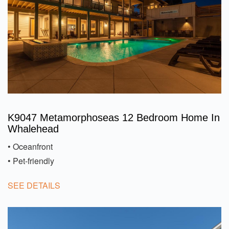
K9047 Metamorphoseas 12 Bedroom Home In
Whalehead
• Oceanfront
• Pet-friendly
SEE DETAILS