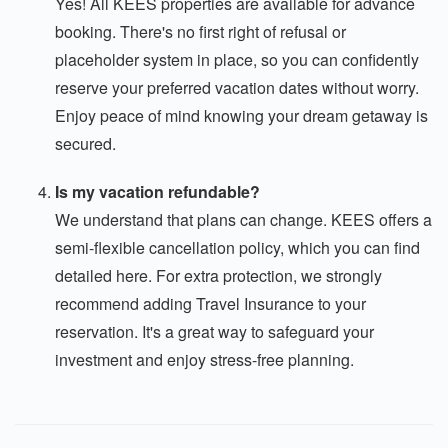
Yes! All KEES properties are available for advance
booking. There's no first right of refusal or
placeholder system in place, so you can confidently
reserve your preferred vacation dates without worry.
Enjoy peace of mind knowing your dream getaway is
secured.
Is my vacation refundable?
We understand that plans can change. KEES offers a
semi-flexible cancellation policy, which you can find
detailed here. For extra protection, we strongly
recommend adding Travel Insurance to your
reservation. It's a great way to safeguard your
investment and enjoy stress-free planning.