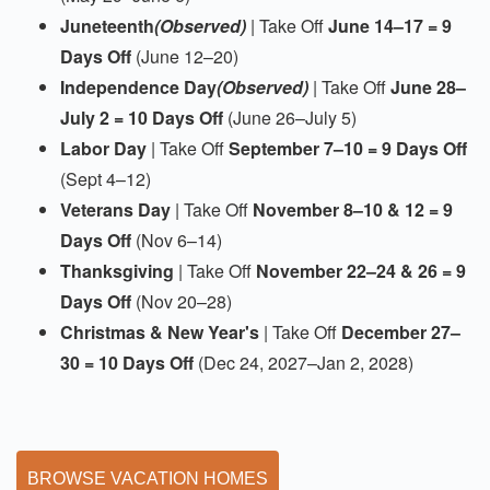
Juneteenth
(Observed)
| Take Off
June 14–17 = 9
Days Off
(June 12–20)
Independence Day
(Observed)
| Take Off
June 28–
July 2 = 10 Days Off
(June 26–July 5)
Labor Day
| Take Off
September 7–10 = 9 Days Off
(Sept 4–12)
Veterans Day
| Take Off
November 8–10 & 12 = 9
Days Off
(Nov 6–14)
Thanksgiving
| Take Off
November 22–24 & 26 = 9
Days Off
(Nov 20–28)
Christmas & New Year's
| Take Off
December 27–
30 = 10 Days Off
(Dec 24, 2027–Jan 2, 2028)
BROWSE VACATION HOMES