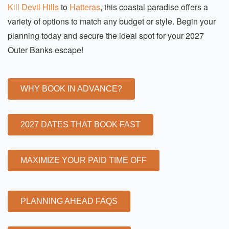
Kill Devil Hills
to
Hatteras
, this coastal paradise offers a
variety of options to match any budget or style. Begin your
planning today and secure the ideal spot for your 2027
Outer Banks escape!
WHY BOOK IN ADVANCE?
2027 DATES THAT BOOK FAST
MAXIMIZE YOUR PAID TIME OFF
PLANNING AHEAD FAQS