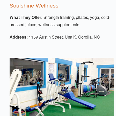
Soulshine Wellness
What They Offer:
Strength training, pilates, yoga, cold-
pressed juices, wellness supplements.
Address:
1159 Austin Street, Unit K, Corolla, NC