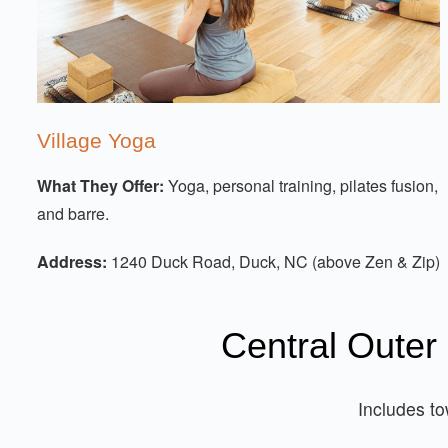
Village Yoga
What They Offer:
Yoga, personal training, pilates fusion,
and barre.
Address:
1240 Duck Road, Duck, NC (above Zen & Zip)
Central Outer
Includes t