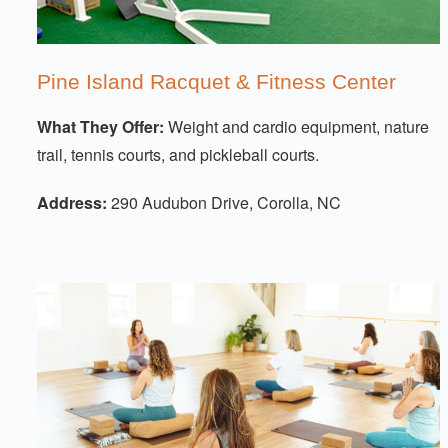
Pine Island Racquet & Fitness Center
What They Offer:
Weight and cardio equipment, nature
trail, tennis courts, and pickleball courts.
Address:
290 Audubon Drive, Corolla, NC