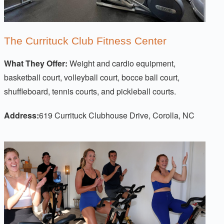
The Currituck Club Fitness Center
What They Offer:
Weight and cardio equipment,
basketball court, volleyball court, bocce ball court,
shuffleboard, tennis courts, and pickleball courts.
Address:
619 Currituck Clubhouse Drive, Corolla, NC