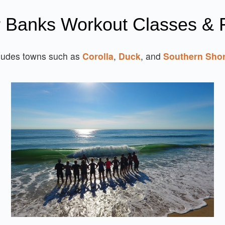
r Banks Workout Classes & F
ludes towns such as
Corolla
,
Duck
, and
Southern Sho