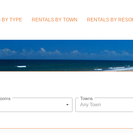
 BY TYPE
RENTALS BY TOWN
RENTALS BY RESO
rooms
Towns
Any Town