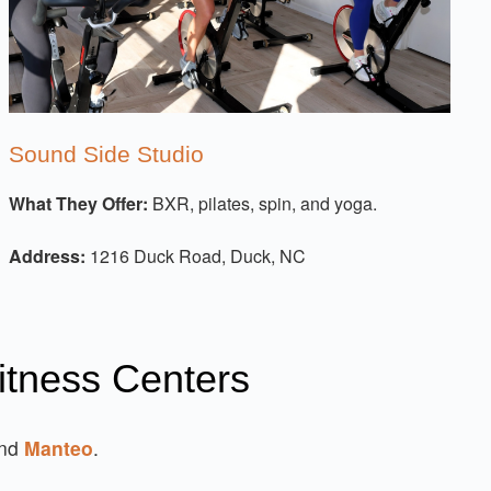
Sound Side Studio
What They Offer:
BXR, pilates, spin, and yoga.
Address:
1216 Duck Road, Duck, NC
itness Centers
and
Manteo
.