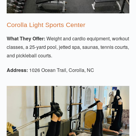
Corolla Light Sports Center
What They Offer:
Weight and cardio equipment, workout
classes, a 25-yard pool, jetted spa, saunas, tennis courts,
and pickleball courts.
Address:
1026 Ocean Trail, Corolla, NC