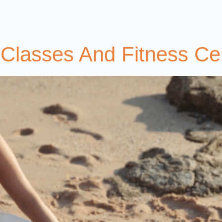
Classes And Fitness Ce