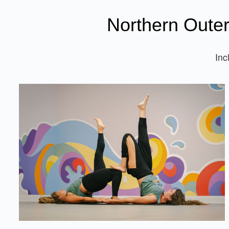
Northern Oute
Inc