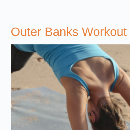
Outer Banks Workout 