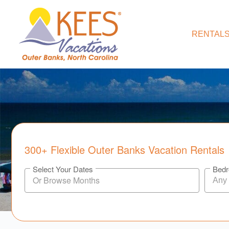
RENTALS
300+ Flexible Outer Banks Vacation Rentals
Select Your Dates
Bed
Any