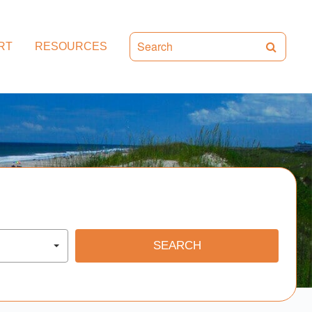
RT
RESOURCES