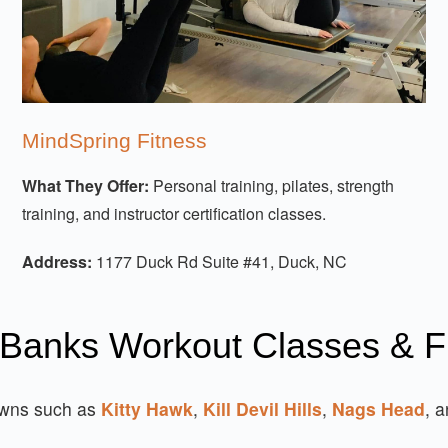
MindSpring Fitness
What They Offer:
Personal training, pilates, strength
training, and instructor certification classes.
Address:
1177 Duck Rd Suite #41, Duck, NC
 Banks Workout Classes & F
owns such as
Kitty Hawk
,
Kill Devil Hills
,
Nags Head
, 