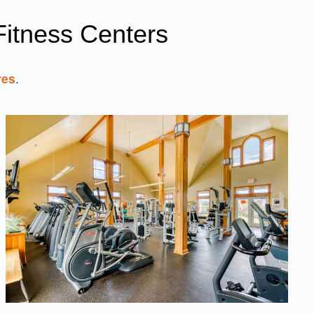
itness Centers
res
.