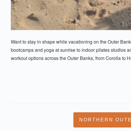
Want to stay in shape while vacationing on the Outer Ban
bootcamps and yoga at sunrise to indoor pilates studios an
workout options across the Outer Banks, from Corolla to Hatt
NORTHERN OUT