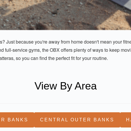
ks? Just because you're away from home doesn't mean your fitnes
d full-service gyms, the OBX offers plenty of ways to keep movin
eras, so you can find the perfect fit for your routine.
View By Area
ER BANKS
CENTRAL OUTER BANKS
H