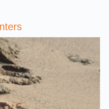
nters