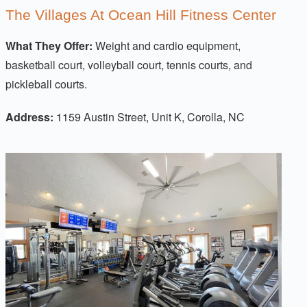
The Villages At Ocean Hill Fitness Center
What They Offer:
Weight and cardio equipment,
basketball court, volleyball court, tennis courts, and
pickleball courts.
Address:
1159 Austin Street, Unit K, Corolla, NC