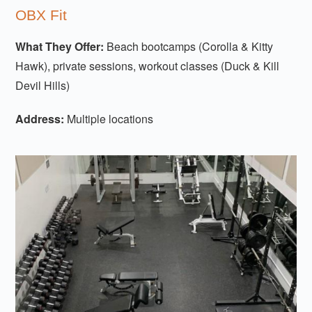
OBX Fit
What They Offer:
Beach bootcamps (Corolla & Kitty
Hawk), private sessions, workout classes (Duck & Kill
Devil Hills)
Address:
Multiple locations