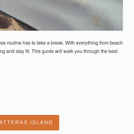
s routine has to take a break. With everything from beach
g and stay fit. This guide will walk you through the best
ATTERAS ISLAND