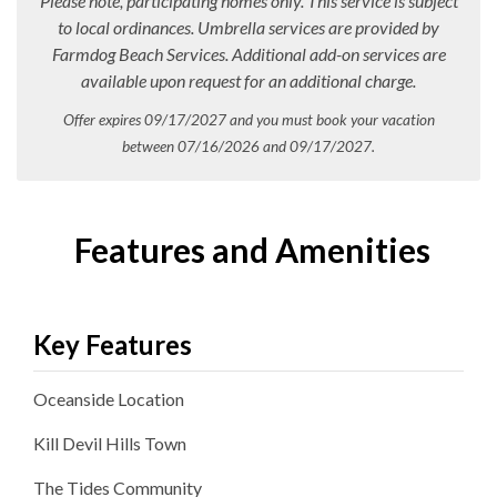
Please note, participating homes only. This service is subject
to local ordinances. Umbrella services are provided by
Farmdog Beach Services. Additional add-on services are
available upon request for an additional charge.
Offer expires 09/17/2027 and you must book your vacation
between 07/16/2026 and 09/17/2027.
Features and Amenities
Key Features
Oceanside
Location
Kill Devil Hills
Town
The Tides
Community