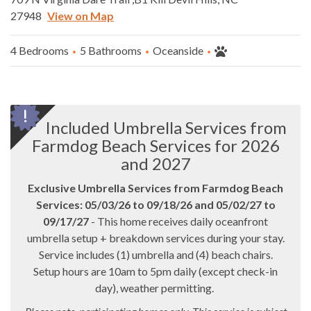
27948
View on Map
4 Bedrooms
5 Bathrooms
Oceanside
Included Umbrella Services from
Farmdog Beach Services for 2026
and 2027
Exclusive Umbrella Services from Farmdog Beach
Services: 05/03/26 to 09/18/26 and 05/02/27 to
09/17/27
- This home receives daily oceanfront
umbrella setup + breakdown services during your stay.
Service includes (1) umbrella and (4) beach chairs.
Setup hours are 10am to 5pm daily (except check-in
day), weather permitting.