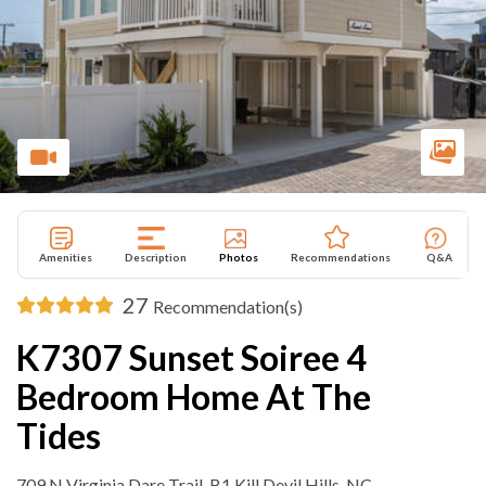
Amenities
Description
Photos
Recommendations
Q&A
27
Recommendation(s)
K7307 Sunset Soiree 4
Bedroom Home At The
Tides
709 N Virginia Dare Trail ,B1 Kill Devil Hills, NC