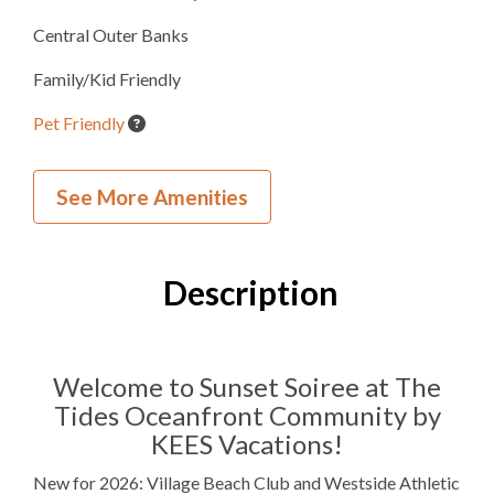
Central Outer Banks
Family/Kid Friendly
Pet Friendly
Beach Umbrella Service
See More Amenities
Village Beach Club
Westside Athletic Club
Description
Inside Your Place
4
Bedrooms
Welcome to Sunset Soiree at The
Tides Oceanfront Community by
4
Full Bathrooms
KEES Vacations!
1
Half Bathroom
New for 2026: Village Beach Club and Westside Athletic