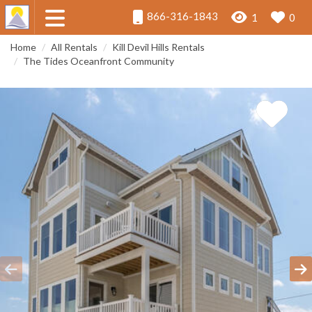
866-316-1843
1
0
Home
All Rentals
Kill Devil Hills Rentals
The Tides Oceanfront Community