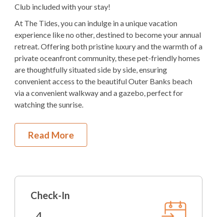
4K
Bedding
Club included with your stay!
At The Tides, you can indulge in a unique vacation
Elevator
experience like no other, destined to become your annual
Electric
Fireplace
retreat. Offering both pristine luxury and the warmth of a
private oceanfront community, these pet-friendly homes
1
Dishwasher
are thoughtfully situated side by side, ensuring
convenient access to the beautiful Outer Banks beach
1 Full Size
Refrigerator
via a convenient walkway and a gazebo, perfect for
watching the sunrise.
1
Oven
Microwave
First Level
Read More
1
Washer & Dryer
Covered Parking
Private Pool with Lounge Chairs
Pool Table
Outdoor Shower
Gas Grill
Arcade Games
Check-In
Foyer
Indoor Wet Bar
Elevator