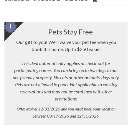
Pets Stay Free
Our gift to you! We'll waive your pet fee when you
book this home. Up to $250 value!
This deal automatically applies at check-out for
participating homes. You can bring up to two dogs to our
pet-friendly property. No cats or other animals, dogs only.
Pets are not allowed in pools.
Not applicable to existing
reservations and may not be combined with other
promotions.
Offer expires 12/31/2026 and you must book your vacation
between 03/17/2026 and 12/31/2026.