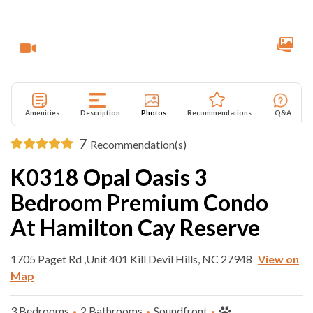
Amenities
Description
Photos
Recommendations
Q&A
7
Recommendation(s)
K0318 Opal Oasis 3
Bedroom Premium Condo
At Hamilton Cay Reserve
1705 Paget Rd ,Unit 401 Kill Devil Hills, NC 27948
View on
Map
3 Bedrooms
2 Bathrooms
Soundfront