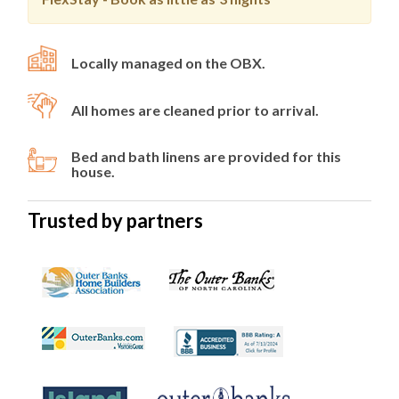
Locally managed on the OBX.
All homes are cleaned prior to arrival.
Bed and bath linens are provided for this
house.
Trusted by partners