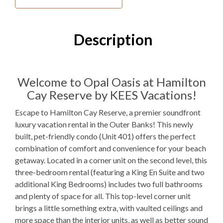
Village Beach Club
Westside Athletic Club
Description
Inside Your Place
3
Bedrooms
Welcome to Opal Oasis at Hamilton
Cay Reserve by KEES Vacations!
2
Full Bathrooms
Escape to Hamilton Cay Reserve, a premier soundfront
3K
Bedding
luxury vacation rental in the Outer Banks! This newly
Elevator
built, pet-friendly condo (Unit 401) offers the perfect
combination of comfort and convenience for your beach
Electric
Fireplace
getaway. Located in a corner unit on the second level, this
three-bedroom rental (featuring a King En Suite and two
1
Dishwasher
additional King Bedrooms) includes two full bathrooms
and plenty of space for all. This top-level corner unit
1 Full Size
Refrigerator
brings a little something extra, with vaulted ceilings and
1
Oven
more space than the interior units, as well as better sound