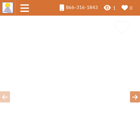
866-316-1843
1
0