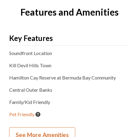
Features and Amenities
Key Features
Soundfront
Location
Kill Devil Hills
Town
Hamilton Cay Reserve at Bermuda Bay
Community
Central Outer Banks
Family/Kid Friendly
Pet Friendly
New Construction
See More Amenities