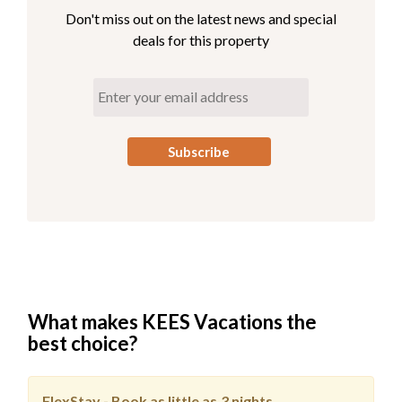
**This property has 3 parking spots for guests: two in
Don't miss out on the latest news and special
the garage and an overflow space close by. (Guests are
deals for this property
permitted access to the garage.)
**Opal Oasis is pet-friendly, so there is no need to leave
your pooch at home! For a limited time, you can bring up
to two dogs to our pet-friendly property for no
additional charge. No cats or other animals, dogs only.
Check-In
begins at 4pm. Your keyless entry code will
begin granting access at this time.
Check-Out
is 10am.
What makes KEES Vacations the
best choice?
FlexStay - Book as little as
3 nights