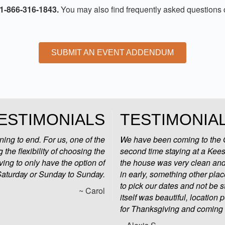
 1-866-316-1843.
You may also find frequently asked questions
SUBMIT AN EVENT ADDENDUM
ESTIMONIALS
TESTIMONIA
ng to end. For us, one of the
We have been coming to the O
 the flexibility of choosing the
second time staying at a Kees
ving to only have the option of
the house was very clean and 
Saturday or Sunday to Sunday.
in early, something other pla
to pick our dates and not be
~ Carol
itself was beautiful, location
for Thanksgiving and coming 