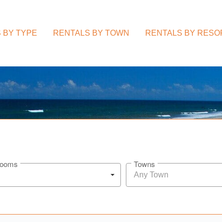
 BY TYPE
RENTALS BY TOWN
RENTALS BY RESO
rooms
Towns
Any Town