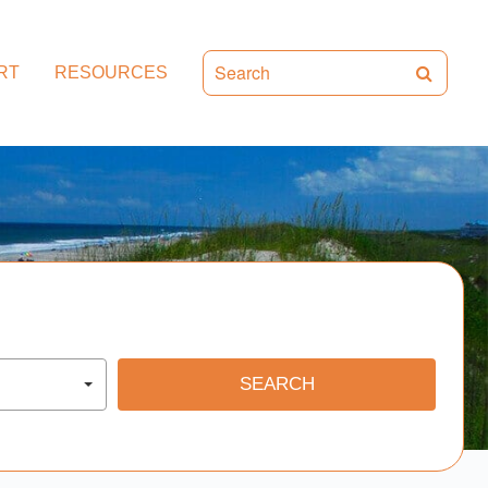
RT
RESOURCES