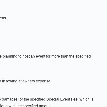
reas.
lanning to host an event for more than the specified
lt in towing at owners expense.
no damages, or the specified Special Event Fee, which is
long with the specified amount.