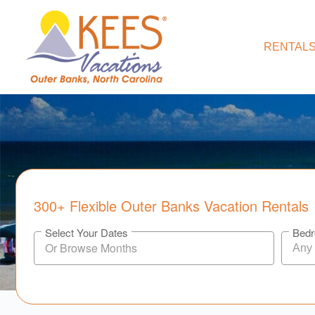
RENTALS
300+ Flexible Outer Banks Vacation Rentals
Select Your Dates
Bed
Any