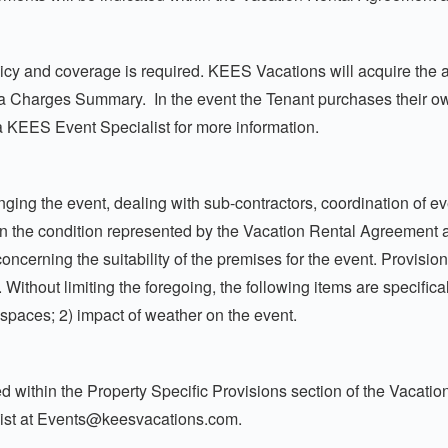
cy and coverage is required. KEES Vacations will acquire the ap
via Charges Summary. In the event the Tenant purchases their 
a KEES Event Specialist for more information.
ging the event, dealing with sub-contractors, coordination of ev
s in the condition represented by the Vacation Rental Agreement 
ncerning the suitability of the premises for the event. Provisio
 Without limiting the foregoing, the following items are specifica
r spaces; 2) impact of weather on the event.
d within the Property Specific Provisions section of the Vacati
ist at
Events@keesvacations.com
.