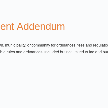
vent Addendum
 town, municipality, or community for ordinances, fees and regula
ble rules and ordinances, included but not limited to fire and b