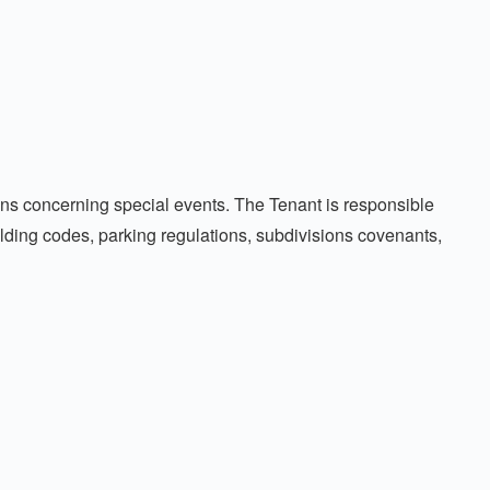
tions concerning special events. The Tenant is responsible
uilding codes, parking regulations, subdivisions covenants,