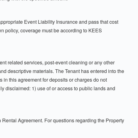
propriate Event Liability Insurance and pass that cost
own policy, coverage must be according to KEES
ent related services, post-event cleaning or any other
and descriptive materials. The Tenant has entered into the
ns in this agreement for deposits or charges do not
lly disclaimed: 1) use of or access to public lands and
on Rental Agreement. For questions regarding the Property