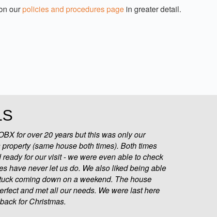
 on our
policies and procedures page
in greater detail.
LS
BX for over 20 years but this was only our
 property (same house both times). Both times
ready for our visit - we were even able to check
ces have never let us do. We also liked being able
 stuck coming down on a weekend. The house
 perfect and met all our needs. We were last here
back for Christmas.