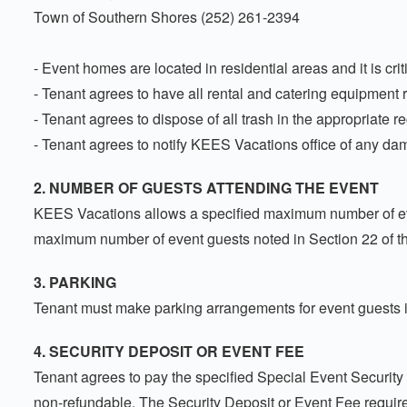
Town of Southern Shores (252) 261-2394
- Event homes are located in residential areas and it is criti
- Tenant agrees to have all rental and catering equipment 
- Tenant agrees to dispose of all trash in the appropriate r
- Tenant agrees to notify KEES Vacations office of any dam
2. NUMBER OF GUESTS ATTENDING THE EVENT
KEES Vacations allows a specified maximum number of even
maximum number of event guests noted in Section 22 of t
3. PARKING
Tenant must make parking arrangements for event guests in
4. SECURITY DEPOSIT OR EVENT FEE
Tenant agrees to pay the specified Special Event Security 
non-refundable. The Security Deposit or Event Fee require