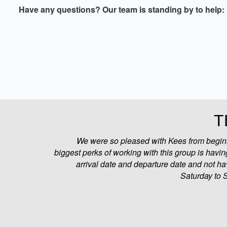
Have any questions? Our team is standing by to help:
T
We were so pleased with Kees from beginni
biggest perks of working with this group is having
arrival date and departure date and not ha
Saturday to 