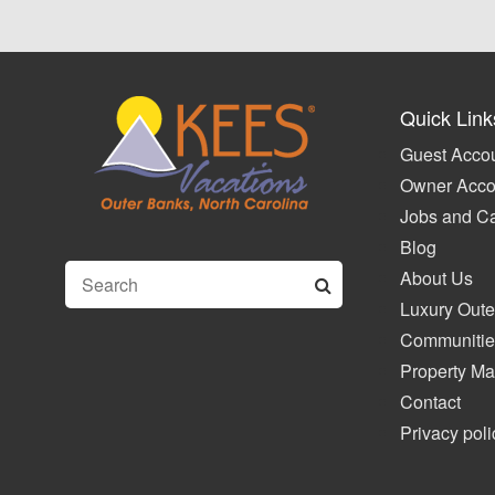
Quick Link
Guest Accou
Owner Acco
Jobs and C
Blog
About Us
Luxury Oute
Communitie
Property M
Contact
Privacy poli