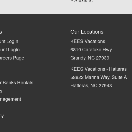
~ Alexis S.
s
Our Locations
nt Login
KEES Vacations
unt Login
6810 Caratoke Hwy
areers Page
Grandy, NC 27939
KEES Vacations - Hatteras
58822 Marina Way, Suite A
r Banks Rentals
Hatteras, NC 27943
s
anagement
cy