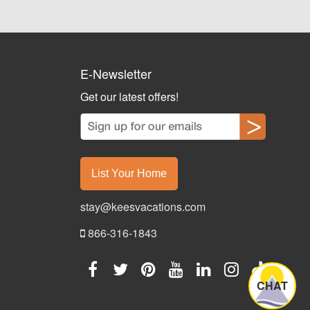
E-Newsletter
Get our latest offers!
List Your Home
stay@keesvacations.com
866-316-1843
CHAT