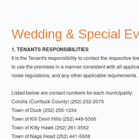
Wedding & Special E
1. TENANTS RESPONSIBILITIES
It is the Tenant's responsibility to contact the respective
to use the premises in a manner consistent with all applica
noise regulations, and any other applicable requirements.
Listed below are contact numbers for each municipality:
Corolla (Currituck County) (252) 232-2075
Town of Duck (252) 255-1234
Town of Kill Devil Hills (252) 449-5300
Town of Kitty Hawk (252) 261-3552
Town of Nags Head (252) 441-5508