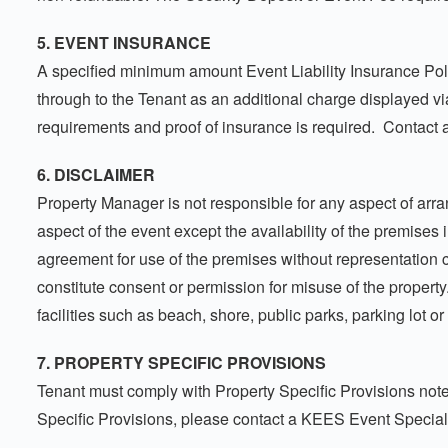
5. EVENT INSURANCE
A specified minimum amount Event Liability Insurance Poli
through to the Tenant as an additional charge displayed 
requirements and proof of insurance is required. Contact 
6. DISCLAIMER
Property Manager is not responsible for any aspect of arran
aspect of the event except the availability of the premise
agreement for use of the premises without representation co
constitute consent or permission for misuse of the property.
facilities such as beach, shore, public parks, parking lot o
7. PROPERTY SPECIFIC PROVISIONS
Tenant must comply with Property Specific Provisions note
Specific Provisions, please contact a KEES Event Special