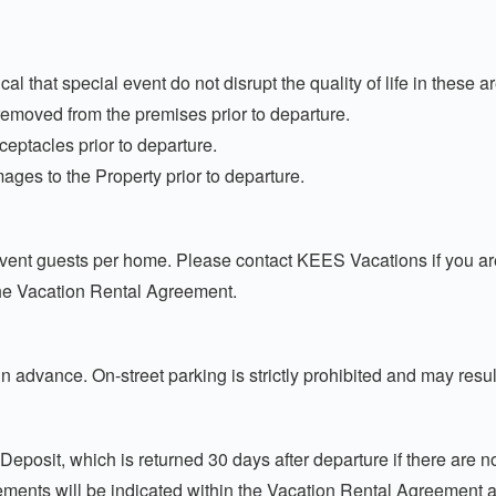
cal that special event do not disrupt the quality of life in these a
removed from the premises prior to departure.
eceptacles prior to departure.
ages to the Property prior to departure.
t guests per home. Please contact KEES Vacations if you are p
he Vacation Rental Agreement.
 advance. On-street parking is strictly prohibited and may resu
Deposit, which is returned 30 days after departure if there are 
ments will be indicated within the Vacation Rental Agreement a