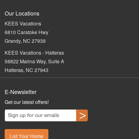
Our Locations
KEES Vacations
6810 Caratoke Hwy
Grandy, NC 27939
KEES Vacations - Hatteras
58822 Marina Way, Suite A
Hatteras, NC 27943
E-Newsletter
Get our latest offers!
List Your Home