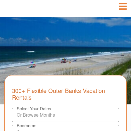
300+ Flexible Outer Banks Vacation
Rentals
Select Your Dates
Bedrooms