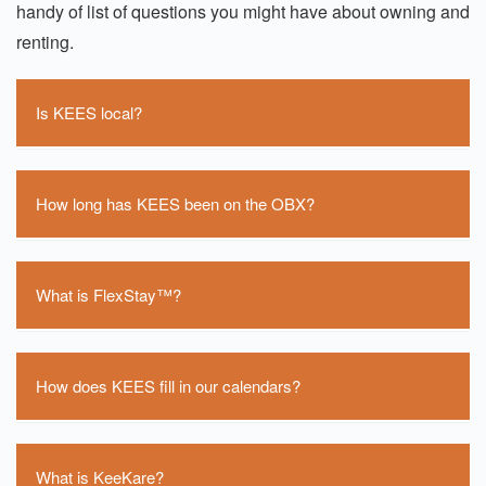
handy of list of questions you might have about owning and
renting.
Is KEES local?
Yes, KEES is located on the Outer Banks. We have
an office in Southern Shores and our operations
How long has KEES been on the OBX?
center is located across the bridge in Point Harbor.
Our corporate office is located in Newport News, VA.
KEES has been on the beach for close to 15 years
now.
What is FlexStay™?
FlexStay™ is our proven business model.
How does KEES fill in our calendars?
We rarely see gaps in our calendars. We have an
inventory and revenue department on staff that are
What is KeeKare?