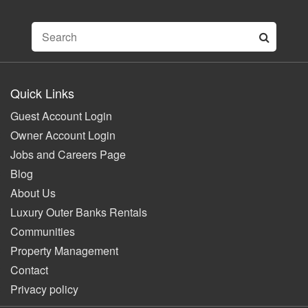
Quick Links
Guest Account Login
Owner Account Login
Jobs and Careers Page
Blog
About Us
Luxury Outer Banks Rentals
Communities
Property Management
Contact
Privacy policy