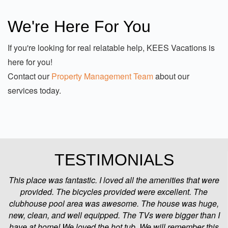
do our best to make sure our guests are happy and
maintain some of the highest property management
We're Here For You
satisfaction scores on the Outer Banks for according
to Google and BBB.
If you're looking for real relatable help, KEES Vacations is
here for you!
Contact our
Property Management Team
about our
services today.
TESTIMONIALS
This place was fantastic. I loved all the amenities that were
provided. The bicycles provided were excellent. The
clubhouse pool area was awesome. The house was huge,
new, clean, and well equipped. The TVs were bigger than I
have at home! We loved the hot tub. We will remember this