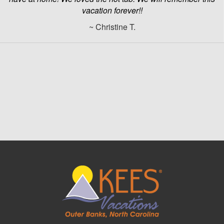
vacation forever!!
~ Christine T.