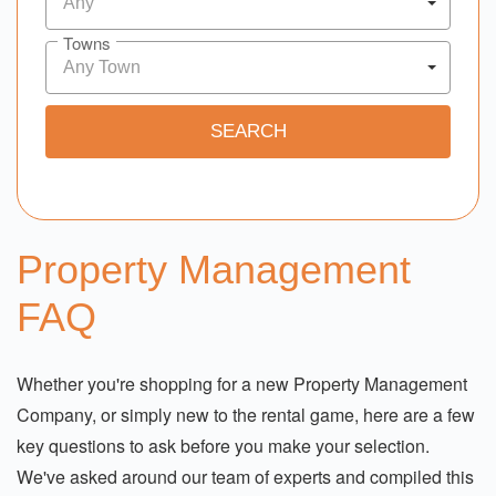
Any
Towns
Any Town
Property Management
FAQ
Whether you're shopping for a new Property Management
Company, or simply new to the rental game, here are a few
key questions to ask before you make your selection.
We've asked around our team of experts and compiled this