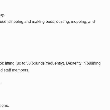
ay.
house, stripping and making beds, dusting, mopping, and
lifting (up to 50 pounds frequently). Dexterity in pushing
and staff members.
.
tions.