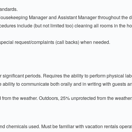
tandards.
Housekeeping Manager and Assistant Manager throughout the d
dures include (but not limited too) cleaning all rooms in the 
pecial request/complaints (call backs) when needed.
ficant periods. Requires the ability to perform physical labor: 
e ability to communicate both orally and in writing with guests 
m the weather. Outdoors, 25% unprotected from the weather
nd chemicals used. Must be familiar with vacation rentals opera