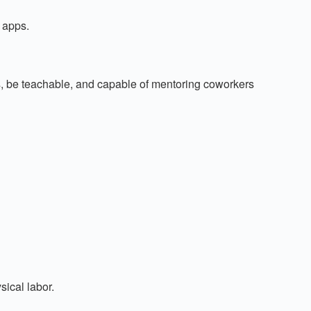
 apps.
 be teachable, and capable of mentoring coworkers
sical labor.