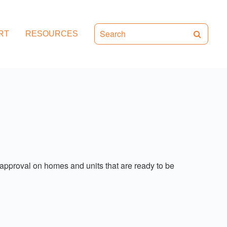
RT
RESOURCES
approval on homes and units that are ready to be