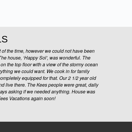
LS
 of the time, however we could not have been
 The house, ‘Happy Sol’, was wonderful. The
on the top floor with a view of the stormy ocean
rything we could want. We cook in for family
ompletely equipped for that. Our 2 1/2 year old
d live there. The Kees people were great, daily
ways asking if we needed anything. House was
 Kees Vacations again soon!