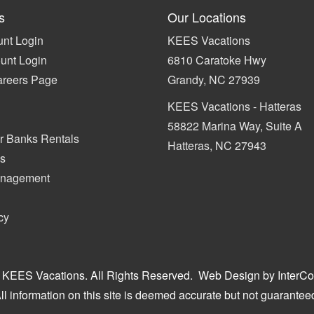
s
Our Locations
nt Login
KEES Vacations
unt Login
6810 Caratoke Hwy
areers Page
Grandy, NC 27939
KEES Vacations - Hatteras
58822 Marina Way, Suite A
r Banks Rentals
Hatteras, NC 27943
s
anagement
cy
 KEES Vacations. All Rights Reserved.
Web Design by InterCo
ll information on this site is deemed accurate but not guarantee