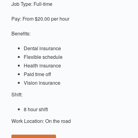
Job Type: Full-time
Pay: From $20.00 per hour
Benefits:
Dental insurance
Flexible schedule
Health insurance
Paid time off
Vision insurance
Shift:
8 hour shift
Work Location: On the road