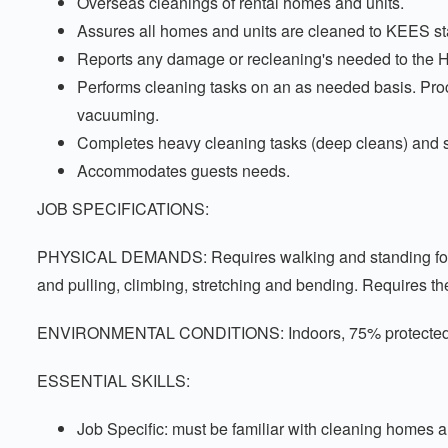
Overseas cleanings of rental homes and units.
Assures all homes and units are cleaned to KEES s
Reports any damage or recleaning's needed to the 
Performs cleaning tasks on an as needed basis. Proce
vacuuming.
Completes heavy cleaning tasks (deep cleans) and s
Accommodates guests needs.
JOB SPECIFICATIONS:
PHYSICAL DEMANDS: Requires walking and standing for signi
and pulling, climbing, stretching and bending. Requires th
ENVIRONMENTAL CONDITIONS: Indoors, 75% protected fro
ESSENTIAL SKILLS:
Job Specific: must be familiar with cleaning homes a