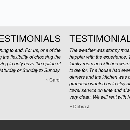
ESTIMONIALS
TESTIMONIA
ng to end. For us, one of the
The weather was stormy most
 the flexibility of choosing the
happier with the experience.
ving to only have the option of
family room and kitchen were 
Saturday or Sunday to Sunday.
to die for. The house had eve
dinners and the kitchen was c
~ Carol
grandson wanted us to stay an
towel service on time and al
very clean. We will rent with
~ Debra J.