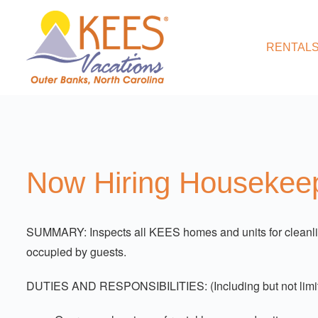
RENTALS
Now Hiring Housekeep
SUMMARY: Inspects all KEES homes and units for cleanline
occupied by guests.
DUTIES AND RESPONSIBILITIES: (Including but not limit