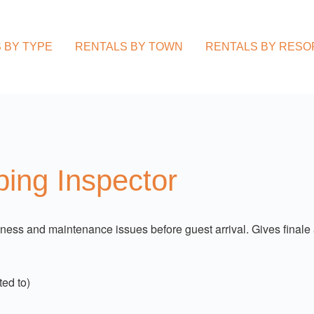
 BY TYPE
RENTALS BY TOWN
RENTALS BY RESO
ing Inspector
ss and maintenance issues before guest arrival. Gives finale 
ed to)