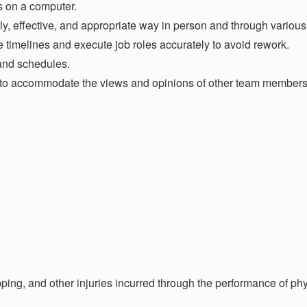
s on a computer.
y, effective, and appropriate way in person and through various
 timelines and execute job roles accurately to avoid rework.
 and schedules.
o accommodate the views and opinions of other team members,
ping, and other injuries incurred through the performance of phy