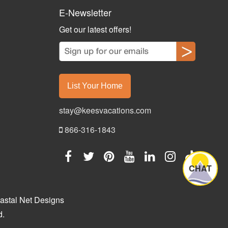
E-Newsletter
Get our latest offers!
List Your Home
stay@keesvacations.com
866-316-1843
CHAT
astal Net Designs
d.