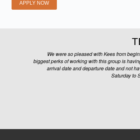
APPLY NOW
T
We were so pleased with Kees from beginni
biggest perks of working with this group is having
arrival date and departure date and not ha
Saturday to 