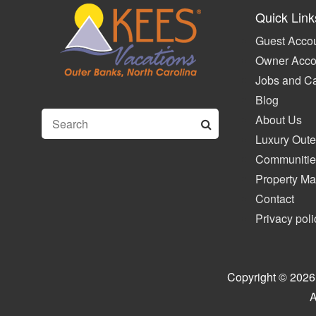
Quick Link
Guest Accou
Owner Acco
Jobs and C
Blog
About Us
Luxury Oute
Communitie
Property M
Contact
Privacy poli
Copyright © 2026
A