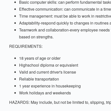
Basic computer skills: can perform fundamental task
Effective communication: can communicate in a timel
Time management: must be able to work in restrictive
Adaptability-respond quickly to changes in routines
Teamwork and collaboration-every employee needs t
based on strengths.
REQUIREMENTS:
18 years of age or older
Highschool diploma or equivalent
Valid and current driver's license
Reliable transportation
1 year experience in housekeeping
Work holidays and weekends
HAZARDS: May include, but not be limited to, slipping, trip