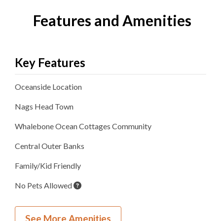
Features and Amenities
Key Features
Oceanside
Location
Nags Head
Town
Whalebone Ocean Cottages
Community
Central Outer Banks
Family/Kid Friendly
No Pets Allowed
Inside Your Place
See More Amenities