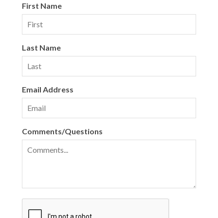
First Name
Last Name
Email Address
Comments/Questions