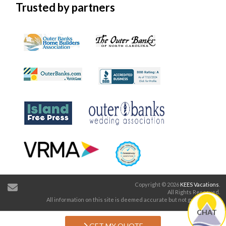
Trusted by partners
Copyright © 2026
KEES Vacations
.
All Rights Reserved.
All information on this site is deemed accurate but not guaranteed.
CHAT
GET MY QUOTE