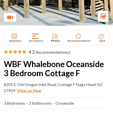
Amenities
Description
Photos
Recommendations
Q&A
43
Recommendation(s)
WBF Whalebone Oceanside
3 Bedroom Cottage F
8201 S. Old Oregon Inlet Road ,Cottage F Nags Head, NC
27959
View on Map
3 Bedrooms
2 Bathrooms
Oceanside