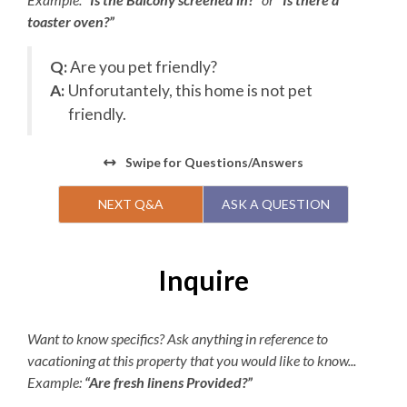
website. KEES guests will receive an exclusive deal after
toaster oven?”
booking your vacation rental for $25 off per person.
Children 2 and under are free.
Q:
Are you pet friendly?
Parking passes are required for the Village Beach Club.
A:
Unforutantely, this home is not pet
Pricing is dynamic based on demand, with a maximum of
friendly.
$15 per day or $45 per week. The Village Beach Club
pool is open from May 20 to October 1. The pool is open
Swipe
for Questions/Answers
daily from 8:00am to 7:00pm with lap swimming
available from 8:00am to 9:00am.
NEXT Q&A
ASK A QUESTION
Inquire
Want to know specifics? Ask anything in reference to
vacationing at this property that you would like to know...
Example:
“Are fresh linens Provided?”