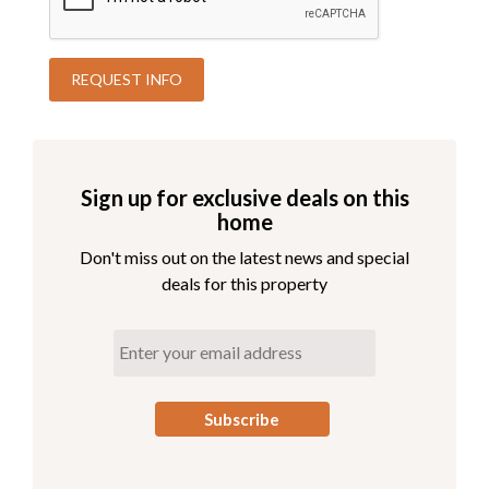
Sign up for exclusive deals on this
home
Don't miss out on the latest news and special
deals for this property