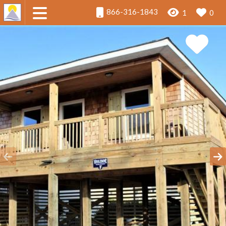
866-316-1843
1
0