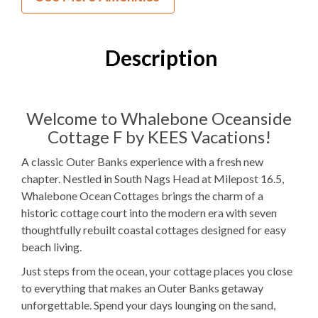
3
Bedrooms
2
Full Bathrooms
Description
2Q, 1PB
Bedding
1 Full Size
Refrigerator
Welcome to Whalebone Oceanside
Cottage F by KEES Vacations!
Microwave
A classic Outer Banks experience with a fresh new
WIFI
chapter. Nestled in South Nags Head at Milepost 16.5,
Whalebone Ocean Cottages brings the charm of a
TV
historic cottage court into the modern era with seven
thoughtfully rebuilt coastal cottages designed for easy
Outdoor Amenities to Enjoy
beach living.
25 yards
Beach Access
Just steps from the ocean, your cottage places you close
to everything that makes an Outer Banks getaway
Community
Pool
unforgettable. Spend your days lounging on the sand,