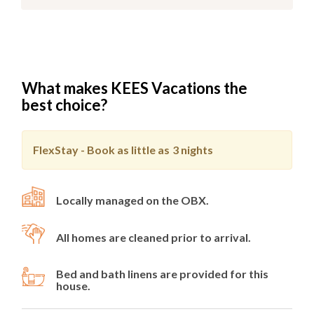
What makes KEES Vacations the
best choice?
FlexStay - Book as little as
3 nights
Locally managed on the OBX.
All homes are cleaned prior to arrival.
Bed and bath linens are provided for this
house.