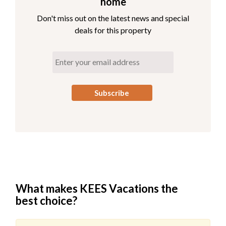
home
Don't miss out on the latest news and special
deals for this property
What makes KEES Vacations the
best choice?