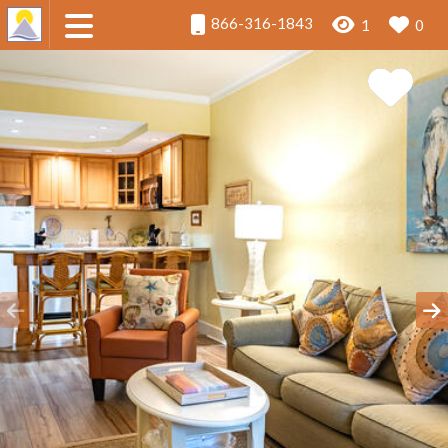
866-316-1843
1
0