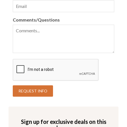
Comments/Questions
Sign up for exclusive deals on this