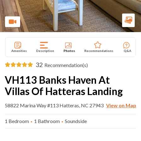
Amenities
Description
Photos
Recommendations
Q&A
32
Recommendation(s)
VH113 Banks Haven At
Villas Of Hatteras Landing
58822 Marina Way #113 Hatteras, NC 27943
View on Map
1 Bedroom
1 Bathroom
Soundside