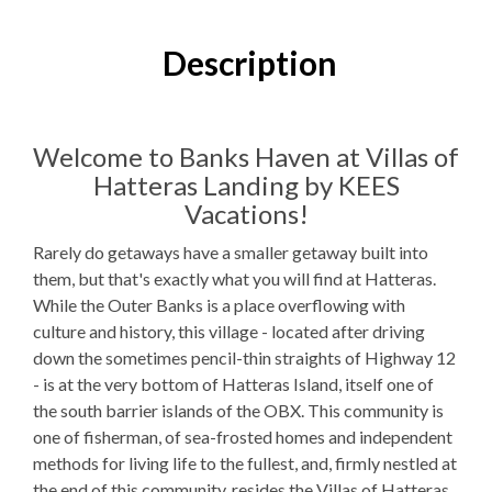
1
Bedroom
1
Full Bathroom
Description
K, 1QSS
Bedding
1 Full Size
Refrigerator
Welcome to Banks Haven at Villas of
Hatteras Landing by KEES
Microwave
Vacations!
WIFI
Rarely do getaways have a smaller getaway built into
TV
them, but that's exactly what you will find at Hatteras.
While the Outer Banks is a place overflowing with
culture and history, this village - located after driving
Outdoor Amenities to Enjoy
down the sometimes pencil-thin straights of Highway 12
- is at the very bottom of Hatteras Island, itself one of
Public Access
Beach Access
the south barrier islands of the OBX. This community is
one of fisherman, of sea-frosted homes and independent
Community
Pool
methods for living life to the fullest, and, firmly nestled at
Gas
Grill
the end of this community, resides the Villas of Hatteras