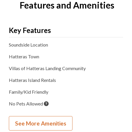
Features and Amenities
Key Features
Soundside
Location
Hatteras
Town
Villas of Hatteras Landing
Community
Hatteras Island Rentals
Family/Kid Friendly
No Pets Allowed
Inside Your Place
See More Amenities