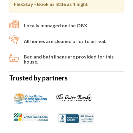
FlexStay - Book as little as
1 night
Locally managed on the OBX.
All homes are cleaned prior to arrival.
Bed and bath linens are provided for this
house.
Trusted by partners