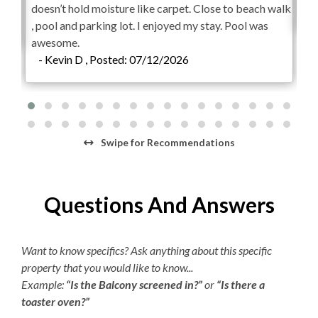
point, for any reason. Pool temperatures vary greatly
doesn’t hold moisture like carpet. Close to beach walk
-
depending on the season.**
, pool and parking lot. I enjoyed my stay. Pool was
awesome.
Check-In begins at 4pm.
Your keyless entry code will
- Kevin D , Posted: 07/12/2026
begin granting access at this time.
Check-Out is 10am.
Swipe
for Recommendations
Questions And Answers
Want to know specifics? Ask anything about this specific
property that you would like to know...
Example:
“Is the Balcony screened in?”
or
“Is there a
toaster oven?”