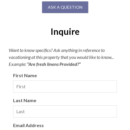
ASK A QUESTION
Inquire
Want to know specifics? Ask anything in reference to
vacationing at this property that you would like to know...
Example:
“Are fresh linens Provided?”
First Name
Last Name
Email Address