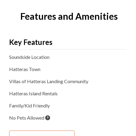
Features and Amenities
Key Features
Soundside
Location
Hatteras
Town
Villas of Hatteras Landing
Community
Hatteras Island Rentals
Family/Kid Friendly
No Pets Allowed
Inside Your Place