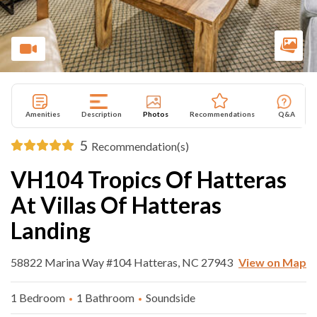
Amenities
Description
Photos
Recommendations
Q&A
5
Recommendation(s)
VH104 Tropics Of Hatteras
At Villas Of Hatteras
Landing
58822 Marina Way #104 Hatteras, NC 27943
View on Map
1 Bedroom
1 Bathroom
Soundside