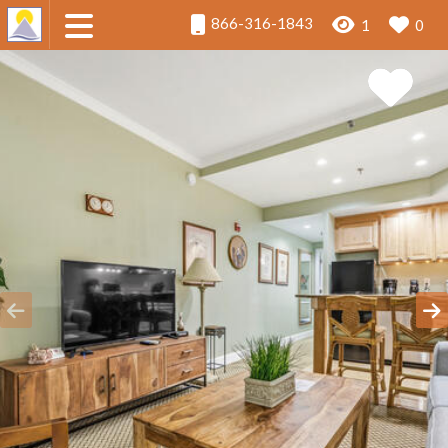
866-316-1843
1
0