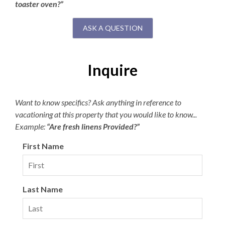
toaster oven?”
ASK A QUESTION
Inquire
Want to know specifics? Ask anything in reference to
vacationing at this property that you would like to know...
Example:
“Are fresh linens Provided?”
First Name
Last Name