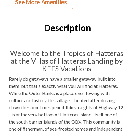
See More Amenities
1
Bedroom
1
Full Bathroom
Description
K, 1QSS
Bedding
1 Full Size
Refrigerator
Welcome to the Tropics of Hatteras
at the Villas of Hatteras Landing by
Microwave
KEES Vacations
WIFI
Rarely do getaways have a smaller getaway built into
TV
them, but that's exactly what you will find at Hatteras.
While the Outer Banks is a place overflowing with
culture and history, this village - located after driving
Outdoor Amenities to Enjoy
down the sometimes pencil-thin straights of Highway 12
- is at the very bottom of Hatteras Island, itself one of
Public Access
Beach Access
the south barrier islands of the OBX. This community is
one of fisherman, of sea-frosted homes and independent
Community
Pool