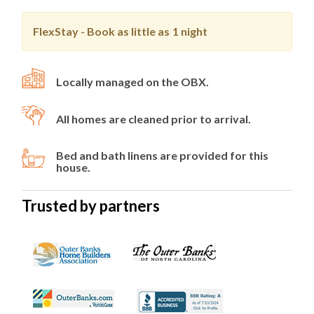
FlexStay - Book as little as
1 night
Locally managed on the OBX.
All homes are cleaned prior to arrival.
Bed and bath linens are provided for this
house.
Trusted by partners