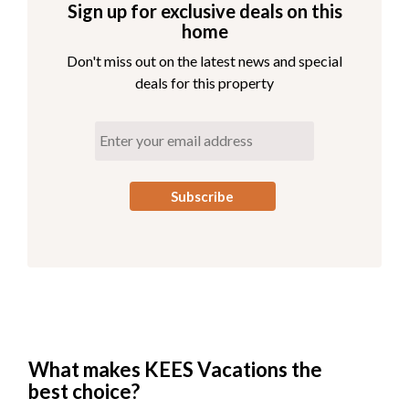
Sign up for exclusive deals on this
home
Don't miss out on the latest news and special
deals for this property
What makes KEES Vacations the
best choice?