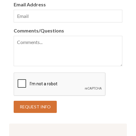
Email Address
Comments/Questions