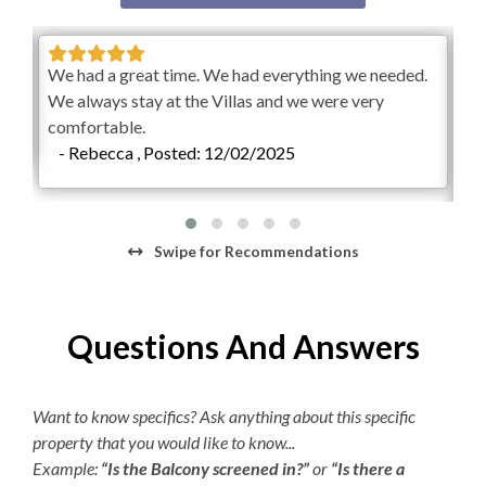
**Our private unheated outdoor community pool is
Hair Dryer
available, weather permitting, year-round. Please know
me
We had a great time. We had everything we needed.
Rob
that pool operating dates are subject to change at any
We always stay at the Villas and we were very
fro
point, for any reason. Pool temperatures vary greatly
comfortable.
Mak
depending on the season.**
- Rebecca , Posted: 12/02/2025
suc
Check-In begins at 4pm.
Your keyless entry code will
-
begin granting access at this time.
Check-Out is 10am.
Swipe
for Recommendations
Questions And Answers
Want to know specifics? Ask anything about this specific
property that you would like to know...
Example:
“Is the Balcony screened in?”
or
“Is there a