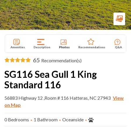
Amenities
Description
Photos
Recommendations
Q&A
65
Recommendation(s)
SG116 Sea Gull 1 King
Standard 116
56883 Highway 12 ,Room # 116 Hatteras, NC 27943
View
on Map
0 Bedrooms
1 Bathroom
Oceanside