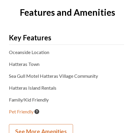
Features and Amenities
Key Features
Oceanside
Location
Hatteras
Town
Sea Gull Motel Hatteras Village
Community
Hatteras Island Rentals
Family/Kid Friendly
Pet Friendly
Inside Your Place
See More Amenities