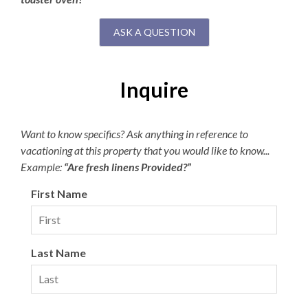
ASK A QUESTION
Inquire
Want to know specifics? Ask anything in reference to
vacationing at this property that you would like to know...
Example:
“Are fresh linens Provided?”
First Name
Last Name