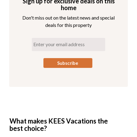
Sign up for exclusive deals on this
home
Don't miss out on the latest news and special
deals for this property
What makes KEES Vacations the
best choice?