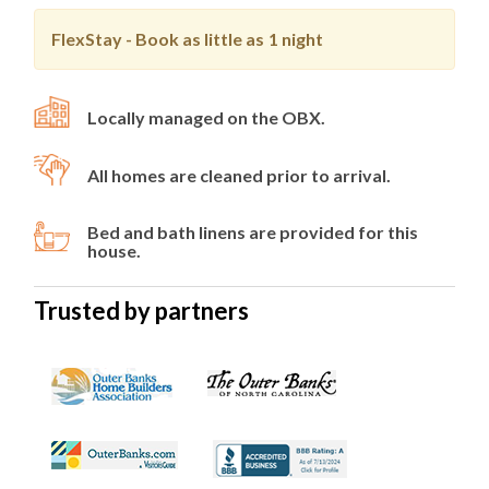
FlexStay - Book as little as
1 night
Locally managed on the OBX.
All homes are cleaned prior to arrival.
Bed and bath linens are provided for this
house.
Trusted by partners