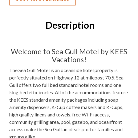
0
Bedrooms
1
Full Bathroom
Description
1K
Bedding
Mini Fridge
Refrigerators
Welcome to Sea Gull Motel by KEES
Vacations!
Microwave
The Sea Gull Motel is an oceanside hotel property is
Indoor Wet Bar
perfectly situated on Highway 12 at milepost 70.5. Sea
Gull offers two full bed standard hotel rooms and one
WIFI
king bed efficiencies. All of the accommodations feature
TV
the KEES standard amenity packages including soap
amenity dispensers, K-Cup coffee makers and K-Cups,
Outdoor Amenities to Enjoy
high quality linens and towels, free Wi-Fi access,
community grilling area, pool, gazebo, and oceanfront
access make the Sea Gull an ideal spot for families and
25 Yards
Beach Access
groups alike.