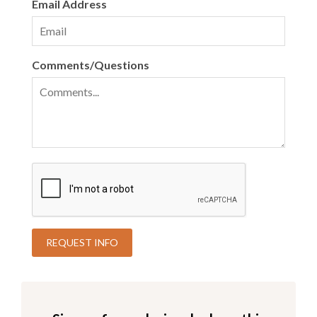
Email Address
Comments/Questions