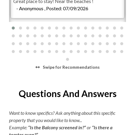
Great place to stay! Near the beaches !
We 
- Anonymous , Posted: 07/09/2026
con
-
Swipe
for Recommendations
Questions And Answers
Want to know specifics? Ask anything about this specific
property that you would like to know...
Example:
“Is the Balcony screened in?”
or
“Is there a
toaster oven?”