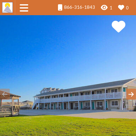
866-316-1843
1
0