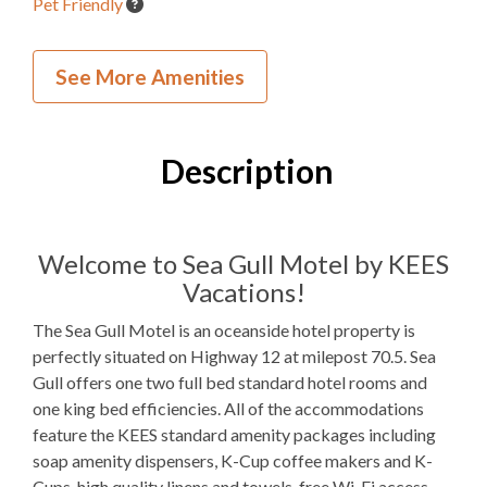
Pet Friendly
Inside Your Place
See More Amenities
2
Bedrooms
1
Full Bathroom
Description
1Q, 2F
Bedding
1 Full Size
Refrigerator
Welcome to Sea Gull Motel by KEES
Vacations!
Microwave
The Sea Gull Motel is an oceanside hotel property is
Indoor Wet Bar
perfectly situated on Highway 12 at milepost 70.5. Sea
Gull offers one two full bed standard hotel rooms and
WIFI
one king bed efficiencies. All of the accommodations
TV
feature the KEES standard amenity packages including
soap amenity dispensers, K-Cup coffee makers and K-
Cups, high quality linens and towels, free Wi-Fi access,