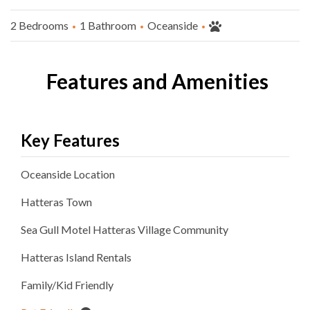
2 Bedrooms
1 Bathroom
Oceanside
Features and Amenities
Key Features
Oceanside
Location
Hatteras
Town
Sea Gull Motel Hatteras Village
Community
Hatteras Island Rentals
Family/Kid Friendly