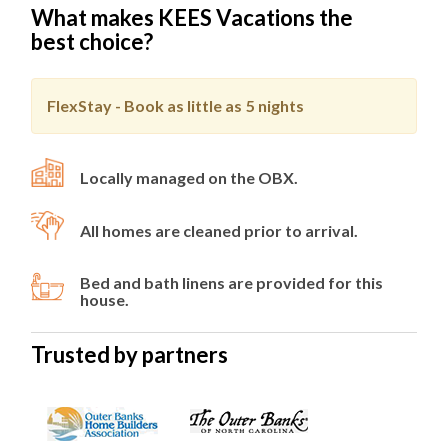
What makes KEES Vacations the
best choice?
FlexStay - Book as little as
5 nights
Locally managed on the OBX.
All homes are cleaned prior to arrival.
Bed and bath linens are provided for this
house.
Trusted by partners