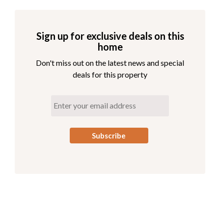
Sign up for exclusive deals on this
home
Don't miss out on the latest news and special
deals for this property