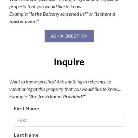
property that you would like to know...
Example:
“Is the Balcony screened in?”
or
“Is there a
toaster oven?”
ASK A QUESTION
Inquire
Want to know specifics? Ask anything in reference to
vacationing at this property that you would like to know...
Example:
“Are fresh linens Provided?”
First Name
Last Name