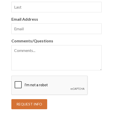
Email Address
Comments/Questions