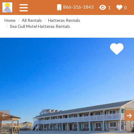
866-316-1843
1
0
Home
All Rentals
Hatteras Rentals
Sea Gull Motel Hatteras Rentals