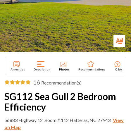
Amenities
Description
Photos
Recommendations
Q&A
16
Recommendation(s)
SG112 Sea Gull 2 Bedroom
Efficiency
56883 Highway 12 ,Room # 112 Hatteras, NC 27943
View
on Map