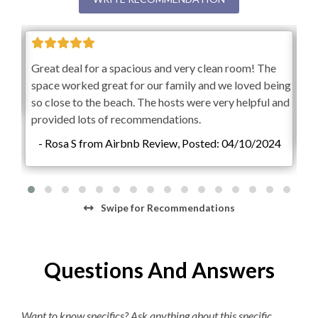
K-cup Machine
Hair Dryer
Gre
Great deal for a spacious and very clean room! The
sp
space worked great for our family and we loved being
so 
so close to the beach. The hosts were very helpful and
pr
provided lots of recommendations.
-
- Rosa S from Airbnb Review, Posted: 04/10/2024
Swipe
for Recommendations
Questions And Answers
Want to know specifics? Ask anything about this specific