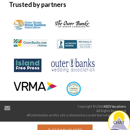
Trusted by partners
Copyright © 2026
KEES Vacations
.
All Rights Reserved.
All information on this site is deemed accurate but not guaranteed.
CHAT