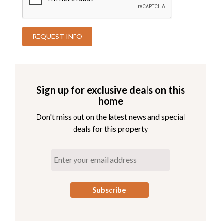
Sign up for exclusive deals on this
home
Don't miss out on the latest news and special
deals for this property