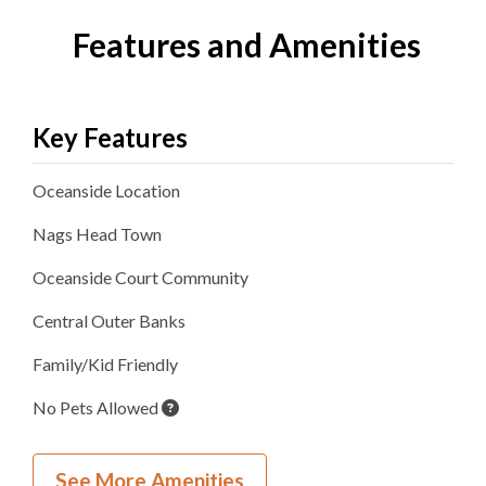
Features and Amenities
Key Features
Oceanside
Location
Nags Head
Town
Oceanside Court
Community
Central Outer Banks
Family/Kid Friendly
No Pets Allowed
Inside Your Place
See More Amenities