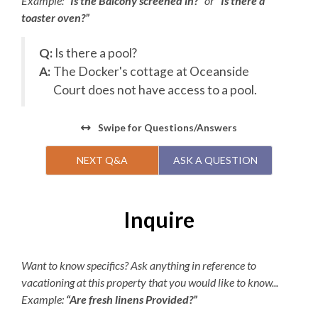
Example:
“Is the Balcony screened in?”
or
“Is there a
toaster oven?”
Q:
Is there a pool?
A:
The Docker's cottage at Oceanside
Court does not have access to a pool.
Swipe
for Questions/Answers
NEXT Q&A
ASK A QUESTION
Inquire
Want to know specifics? Ask anything in reference to
vacationing at this property that you would like to know...
Example:
“Are fresh linens Provided?”