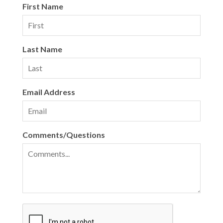
First Name
Last Name
Email Address
Comments/Questions