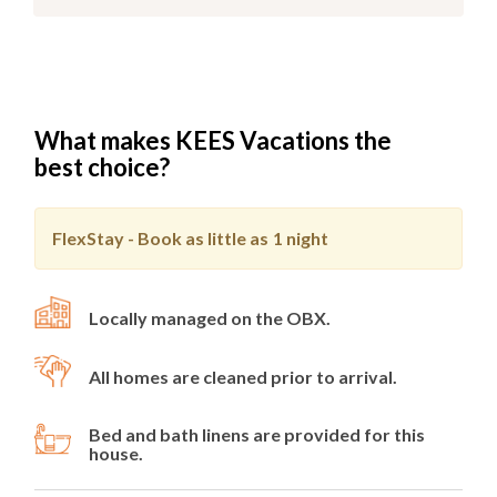
What makes KEES Vacations the
best choice?
FlexStay - Book as little as
1 night
Locally managed on the OBX.
All homes are cleaned prior to arrival.
Bed and bath linens are provided for this
house.