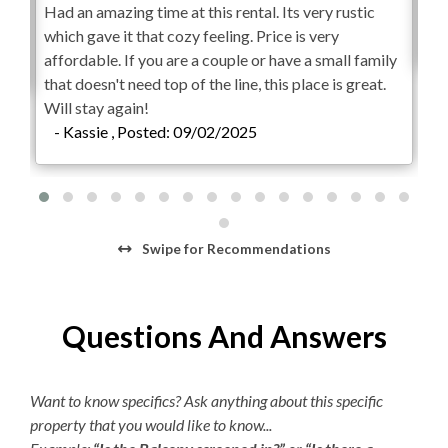
Had an amazing time at this rental. Its very rustic
Exc
Weekly Discovery Memberships are $100 per person
which gave it that cozy feeling. Price is very
-
and can be purchased through the Village Beach Club
affordable. If you are a couple or have a small family
website. KEES guests will receive an exclusive deal after
that doesn't need top of the line, this place is great.
booking your vacation rental for $25 off per person.
Will stay again!
Children 2 and under are free.
- Kassie , Posted: 09/02/2025
Parking passes are required for the Village Beach Club.
Pricing is dynamic based on demand, with a maximum of
$15 per day or $45 per week. The Village Beach Club
pool is open from May 20 to October 1. The pool is open
Swipe
for Recommendations
daily from 8:00am to 7:00pm with lap swimming
available from 8:00am to 9:00am.
Questions And Answers
Want to know specifics? Ask anything about this specific
property that you would like to know...