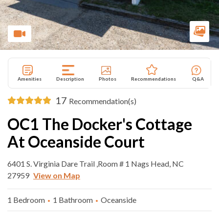
Amenities
Description
Photos
Recommendations
Q&A
17
Recommendation(s)
OC1 The Docker's Cottage
At Oceanside Court
6401 S. Virginia Dare Trail ,Room # 1 Nags Head, NC
27959
View on Map
1 Bedroom
1 Bathroom
Oceanside