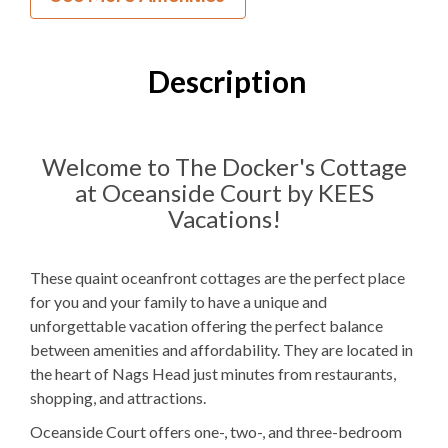
1
Bedroom
1
Full Bathroom
Description
2F
Bedding
1 Full Size
Refrigerator
Welcome to The Docker's Cottage
at Oceanside Court by KEES
Microwave
Vacations!
WIFI
TV
These quaint oceanfront cottages are the perfect place
for you and your family to have a unique and
unforgettable vacation offering the perfect balance
Outdoor Amenities to Enjoy
between amenities and affordability. They are located in
the heart of Nags Head just minutes from restaurants,
Community Oceanfront
Beach Access
shopping, and attractions.
Charcoal
Grill
Oceanside Court offers one-, two-, and three-bedroom