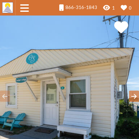
866-316-1843
1
0