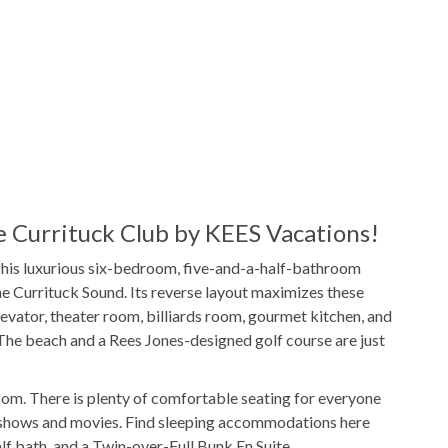
1 Full Size
Refrigerator
1
Washer & Dryer
s
Poker Table
r
WIFI
 Currituck Club by KEES Vacations!
This luxurious six-bedroom, five-and-a-half-bathroom
Hot Tub
he Currituck Sound. Its reverse layout maximizes these
evator, theater room, billiards room, gourmet kitchen, and
. The beach and a Rees Jones-designed golf course are just
Outdoor Shower
Bar
Community Basketball Court
 room. There is plenty of comfortable seating for everyone
 shows and movies. Find sleeping accommodations here
unity Pool
Tennis Court
 bath, and a Twin-over-Full Bunk En Suite.