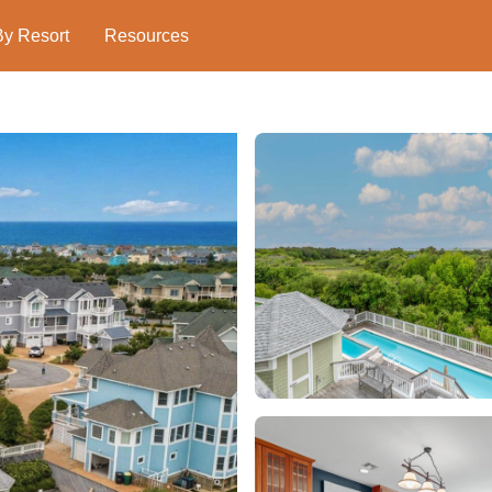
By Resort
Resources