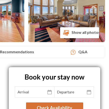
Show all photos
Recommendations
Q&A
Book your stay now
Check Availability