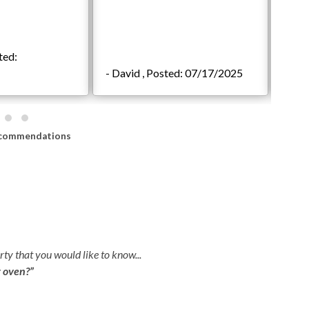
 subject to enter backyard to clean the pool and/or spa
 is monitored by camera. Any attempt to dismantle, move,
ted:
 of our house rules and additional charges may apply.**
- David , Posted: 07/17/2025
- sha
in granting access at this time.
commendations
om
ty that you would like to know...
r oven?”
Q:
H