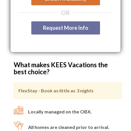
OR
Request More Info
What makes KEES Vacations the
best choice?
FlexStay - Book as little as
3 nights
Locally managed on the OBX.
All homes are cleaned prior to arrival.