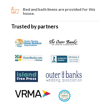
Bed and bath linens are provided for this
house.
Trusted by partners