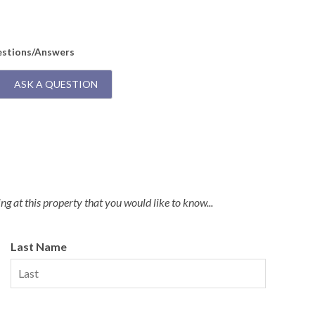
us
A:
T
t
estions/Answers
ASK A QUESTION
g at this property that you would like to know...
Last Name
y Membership to Your Stay!
illage Beach Club access to your stay with a Weekly