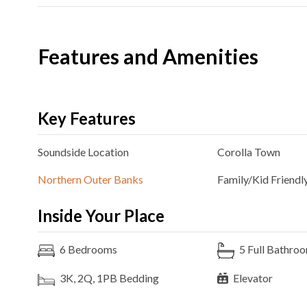
Features and Amenities
Key Features
Soundside
Location
Corolla
Town
Northern Outer Banks
Family/Kid Friendl
Inside Your Place
6
Bedrooms
5
Full Bathro
3K, 2Q, 1PB
Bedding
Elevator