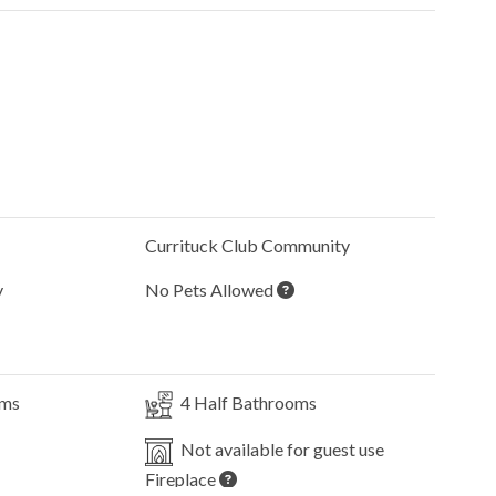
Currituck Club
Community
y
No Pets Allowed
oms
4
Half Bathrooms
Not available for guest use
Fireplace