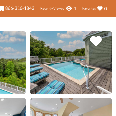
866-316-1843
1
0
Recently Viewed
Favorites