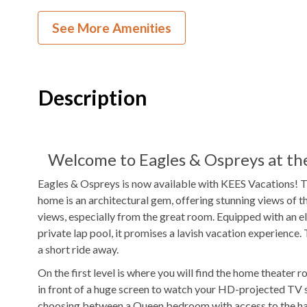
Theater Room
1
Dishwasher
See More Amenities
2
Ovens
Microwave
Pool Table
Arcade Game
Description
Game Table
Indoor Wet Ba
TV
DVD Player
Outdoor Amenities to Enjoy
Welcome to Eagles & Ospreys at the
Eagles & Ospreys is now available with KEES Vacations! 
2.4 miles on Yaupon Ln
Beach
Private
Pool
home is an architectural gem, offering stunning views of t
Access
views, especially from the great room. Equipped with an el
private lap pool, it promises a lavish vacation experience
Community Fitness Center
Gas
Grill
a short ride away.
Fenced in Yard
Outdoor Wet 
On the first level is where you will find the home theater
in front of a huge screen to watch your HD-projected TV
Community Playground
Outdoor Comm
choosing between a Queen bedroom with access to the half