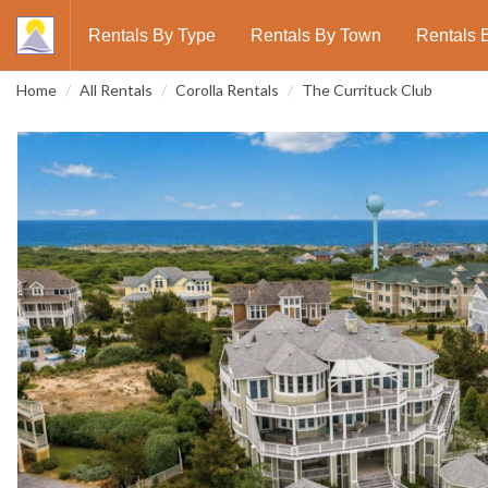
Rentals By Type
Rentals By Town
Rentals 
Home
All Rentals
Corolla Rentals
The Currituck Club