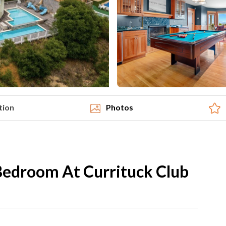
tion
Photos
Bedroom At Currituck Club