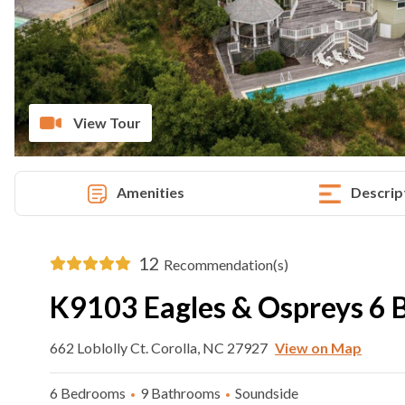
View Tour
Amenities
Descrip
12
Recommendation(s)
K9103 Eagles & Ospreys 6 
662 Loblolly Ct. Corolla, NC 27927
View on Map
6 Bedrooms
9 Bathrooms
Soundside