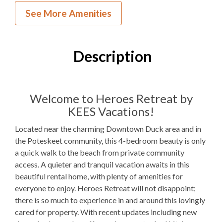
Inside Your Place
See More Amenities
4
Bedrooms
2
Full Bathrooms
Description
1
Half Bathroom
1K, 2Q, 1PB
Bedding
Welcome to Heroes Retreat by
KEES Vacations!
Not available for guest use
Fireplace
Located near the charming Downtown Duck area and in
1
Dishwasher
the Poteskeet community, this 4-bedroom beauty is only
a quick walk to the beach from private community
1 Full Size
Refrigerator
access. A quieter and tranquil vacation awaits in this
1
Oven
beautiful rental home, with plenty of amenities for
everyone to enjoy. Heroes Retreat will not disappoint;
Microwave
there is so much to experience in and around this lovingly
cared for property. With recent updates including new
1
Washer & Dryer