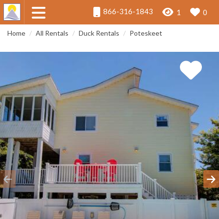
866-316-1843
1
0
Home
All Rentals
Duck Rentals
Poteskeet