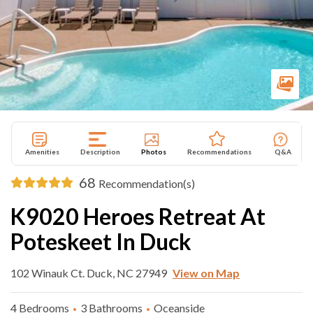
Amenities
Description
Photos
Recommendations
Q&A
68
Recommendation(s)
K9020 Heroes Retreat At
Poteskeet In Duck
102 Winauk Ct. Duck, NC 27949
View on Map
4 Bedrooms
3 Bathrooms
Oceanside