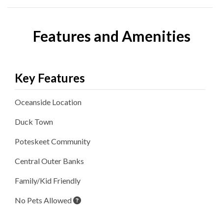
Features and Amenities
Key Features
Oceanside
Location
Duck
Town
Poteskeet
Community
Central Outer Banks
Family/Kid Friendly
No Pets Allowed