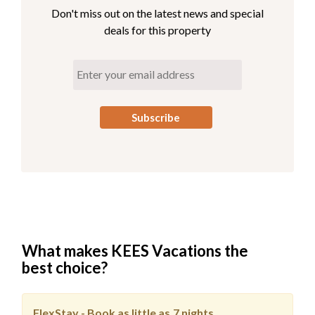
Elevator Access
Don't miss out on the latest news and special
deals for this property
Third Level
Great Room with Deck Access
Full Kitchen
Dining Area
King En Suite
Elevator Access
What makes KEES Vacations the
best choice?
FlexStay - Book as little as
7 nights