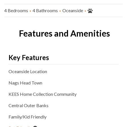
4 Bedrooms
4 Bathrooms
Oceanside
Features and Amenities
Key Features
Oceanside
Location
Nags Head
Town
KEES Home Collection
Community
Central Outer Banks
Family/Kid Friendly