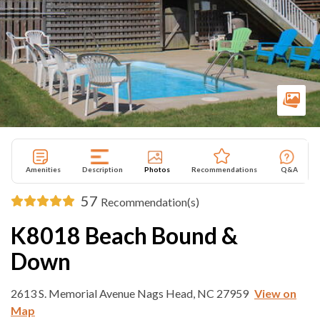
Amenities
Description
Photos
Recommendations
Q&A
57
Recommendation(s)
K8018 Beach Bound &
Down
2613 S. Memorial Avenue Nags Head, NC 27959
View on
Map