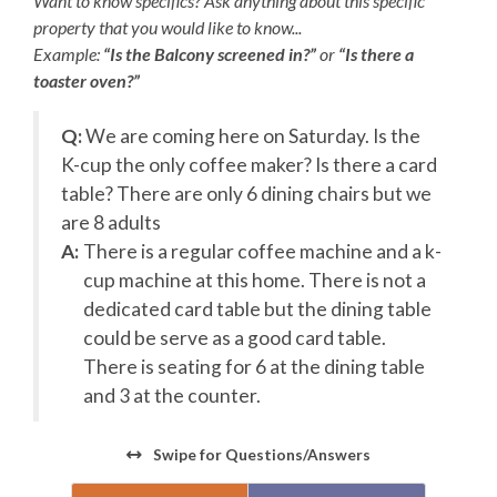
Want to know specifics? Ask anything about this specific
to clean the pool and/or spa on scheduled cleaning days.
property that you would like to know...
No pets allowed in pools.**
Example:
“Is the Balcony screened in?”
or
“Is there a
**For your safety and security, the exterior of this home
toaster oven?”
is monitored by cameras and sensors. Any attempt to
dismantle, move, or tamper with the devices in any way is
Q:
We are coming here on Saturday. Is the
a violation of our house rules and additional charges may
d
K-cup the only coffee maker? Is there a card
apply.**
e
table? There are only 6 dining chairs but we
Check-In begins at 4pm.
Your keyless entry code will
are 8 adults
begin granting access at this time.
k-
A:
There is a regular coffee machine and a k-
Check-Out is 10am.
cup machine at this home. There is not a
e
dedicated card table but the dining table
Add a Village Beach Club Weekly Discovery
could be serve as a good card table.
Membership to Your Stay!
There is seating for 6 at the dining table
Turn your beach vacation into a resort experience! Add
and 3 at the counter.
Village Beach Club access to your stay with a Weekly
Discovery Membership. Lounge in luxury — enjoy
Swipe
for Questions/Answers
dedicated food and beverage service poolside or
beachfront, join a fitness class, challenge friends to a