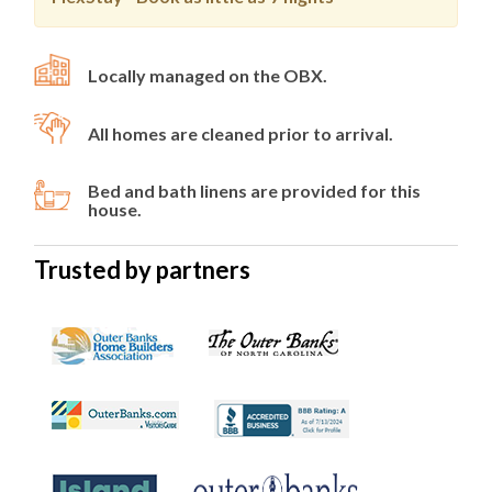
Locally managed on the OBX.
All homes are cleaned prior to arrival.
Bed and bath linens are provided for this
house.
Trusted by partners