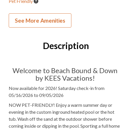
Pet Friendly
Inside Your Place
See More Amenities
4
Bedrooms
3
Full Bathrooms
Description
1
Half Bathroom
3K, 1Q
Bedding
Welcome to Beach Bound & Down
by KEES Vacations!
Elevator
Now available for 2026! Saturday check-in from
1
Dishwasher
05/16/2026 to 09/05/2026
1 Full Size
Refrigerator
NOW PET-FRIENDLY! Enjoy a warm summer day or
evening in the custom inground heated pool or the hot
1
Oven
tub. Wash off the sand at the outdoor shower before
coming inside or dipping in the pool. Sporting a full home
Microwave