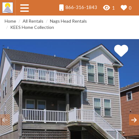
866-316-1843
1
0
Home
All Rentals
Nags Head Rentals
KEES Home Collection