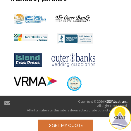
Additional Half Bath
Copyright © 2026
KEES Vacations
.
All Rights Reserved.
All information on this site is deemed accurate but not guaranteed.
CHAT
GET MY QUOTE