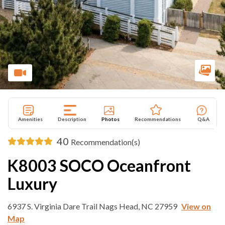
Amenities
Description
Photos
Recommendations
Q&A
40
Recommendation(s)
K8003 SOCO Oceanfront
Luxury
6937 S. Virginia Dare Trail Nags Head, NC 27959
View on
Map