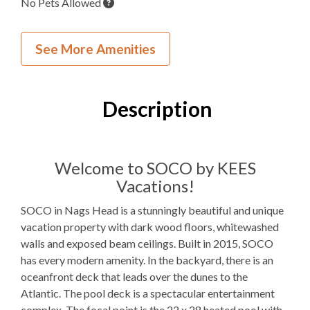
No Pets Allowed
Wedding and Event Home
See More Amenities
Inside Your Place
8
Bedrooms
Description
9
Full Bathrooms
2
Half Bathrooms
Welcome to SOCO by KEES
Vacations!
6K, 1Q, 1TB, 2T
Bedding
SOCO in Nags Head is a stunningly beautiful and unique
Ocean View
vacation property with dark wood floors, whitewashed
walls and exposed beam ceilings. Built in 2015, SOCO
Elevator
has every modern amenity. In the backyard, there is an
Gas
Fireplace
oceanfront deck that leads over the dunes to the
Atlantic. The pool deck is a spectacular entertainment
Theater Room
complex. The focal point is the 22 x 28 heated pool with