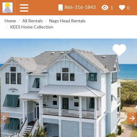
866-316-1843
1
0
Home
All Rentals
Nags Head Rentals
KEES Home Collection