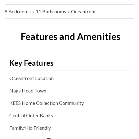
8 Bedrooms
11 Bathrooms
Oceanfront
Features and Amenities
Key Features
Oceanfront
Location
Nags Head
Town
KEES Home Collection
Community
Central Outer Banks
Family/Kid Friendly