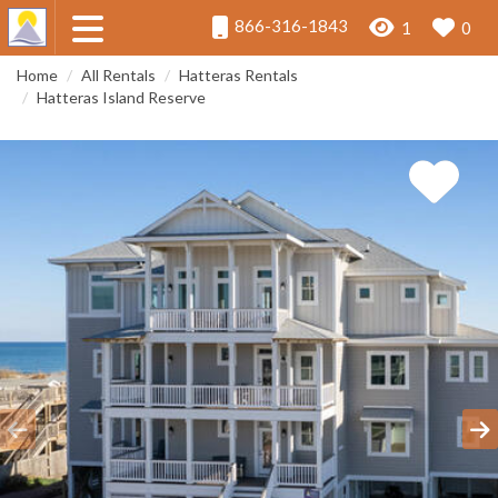
866-316-1843
1
0
Home
All Rentals
Hatteras Rentals
Hatteras Island Reserve