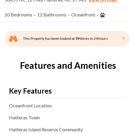
10 Bedrooms
12 Bathrooms
Oceanfront
×
This Property has been looked at
59
times in 24 hours
Features and Amenities
Key Features
Oceanfront
Location
Hatteras
Town
Hatteras Island Reserve
Community