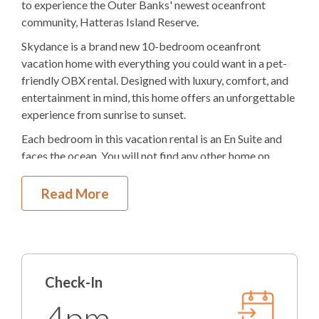
Elevator
to experience the Outer Banks' newest oceanfront
community, Hatteras Island Reserve.
Electric
Fireplace
Skydance is a brand new 10-bedroom oceanfront
Theater Room
vacation home with everything you could want in a pet-
friendly OBX rental. Designed with luxury, comfort, and
2
Dishwashers
entertainment in mind, this home offers an unforgettable
experience from sunrise to sunset.
3
Refrigerators
Each bedroom in this vacation rental is an En Suite and
2
Ovens
faces the ocean. You will not find any other home on
Hatteras Island with this amenity!
Microwave
Read More
The backyard of this OBX vacation rental will amaze
2
Washer & Dryers
you. Imagine spending hours in the 16x38-foot pool and
five-person hot tub. There is an outdoor kitchen, gas
Pool Table
grills, a seating area, and a unique two-story courtyard
feature with a wrap-around tiki bar. Challenge your
Ping Pong Table
Check-In
fellow vacationers with some ping pong or pool. Wash
the suntan lotion off at the outdoor shower after a day at
Indoor Wet Bar
4pm
the beach. For convenience, there is elevator access and