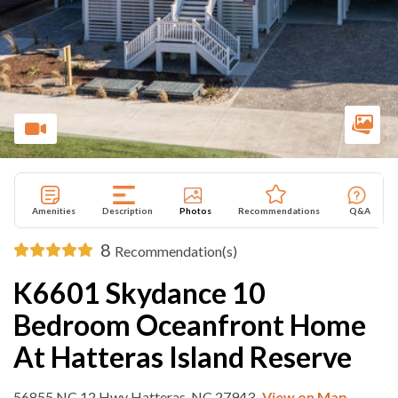
Amenities
Description
Photos
Recommendations
Q&A
8
Recommendation(s)
K6601 Skydance 10
Bedroom Oceanfront Home
At Hatteras Island Reserve
56855 NC 12 Hwy Hatteras, NC 27943
View on Map