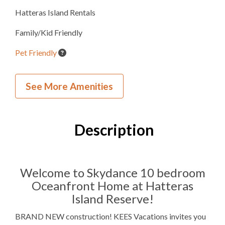
Hatteras Island Rentals
Family/Kid Friendly
Pet Friendly
Wedding and Event Home
See More Amenities
Inside Your Place
10
Bedrooms
Description
10
Full Bathrooms
2
Half Bathrooms
Welcome to Skydance 10 bedroom
Oceanfront Home at Hatteras
9K, 2TB
Bedding
Island Reserve!
Ocean View
BRAND NEW construction! KEES Vacations invites you