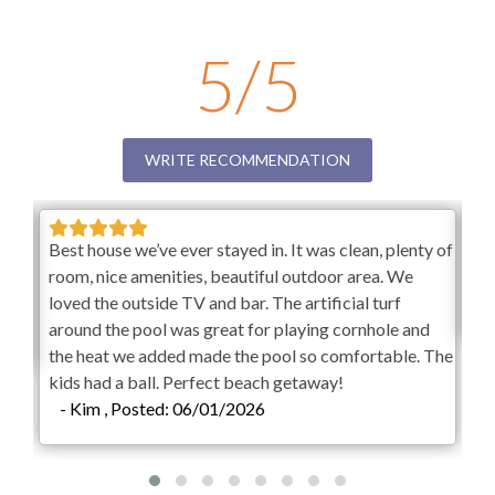
Outdoor Shower
Banks getaway? Skydance is an amazing vacation rental
where you and your friends and family can make
Fenced in Yard
5/5
memories to last a lifetime. If you are planning a family
reunion, a stunning beach wedding, or a peaceful escape
Picnic Area
to Hatteras Island, Skydance has you covered. Book now
Outdoor Wet Bar
to ensure this property is still available for the dates of
WRITE RECOMMENDATION
your choosing.
Outdoor Stereo
Overview
BlueTooth Sound System
Best house we’ve ever stayed in. It was clean, plenty of
AM
7,000 Sq Ft Living Area
ded
room, nice amenities, beautiful outdoor area. We
sta
10 Bedrooms (10 Private Baths)
KEES Signature Hotel-Grade
loved the outside TV and bar. The artificial turf
-
9 Kings
Amenities
around the pool was great for playing cornhole and
2 Twin Bunk Bed En Suite
the heat we added made the pool so comfortable. The
10 Full Baths
FlexStay
kids had a ball. Perfect beach getaway!
2 Half Baths
- Kim , Posted: 06/01/2026
Elevator
Keyless Entry
Keyless Entry
Freshly Made Beds
FlexStay