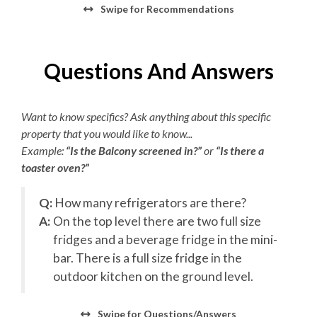
Bed and Bath Linens
Swipe
for Recommendations
Backyard Event Area/First Level
High Speed Internet
View First Level Floorplan
Questions And Answers
16x38 Heated Outdoor Pool
2 Towel Sets Per Bedroom
Hot Tub
KeeKlub
Entryway
Want to know specifics? Ask anything about this specific
Access to Elevator
24 Hour Check In
property that you would like to know...
Covered Patio
Example:
Outdoor Kitchen
“Is the Balcony screened in?”
or
“Is there a
Starter Paper Products
toaster oven?”
Outdoor Showers
Shampoo/Body Wash/Soap
Outdoor Seating/Courtyard
Outdoor Bathroom
Q:
How many refrigerators are there?
Starter Dish Liquid/Tablets
Ping Pong Table
A:
On the top level there are two full size
Pool Table
Starter Garbage Bags
fridges and a beverage fridge in the mini-
Wraparound Tiki Bar
bar. There is a full size fridge in the
Starter Laundry Detergent
Outdoor Sound System
outdoor kitchen on the ground level.
Gas Grills
AC
Event Lawn
Swipe
for Questions/Answers