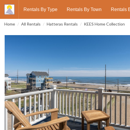
Rentals By Type
Rentals By Town
Rentals 
Home
All Rentals
Hatteras Rentals
KEES Home Collection