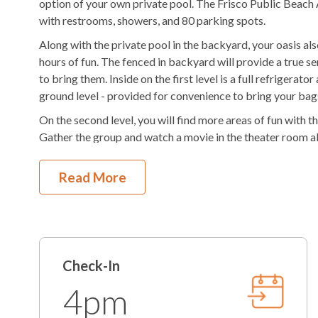
option of your own private pool. The Frisco Public Beach 
Outdoor Shower
Fenced in Yard
with restrooms, showers, and 80 parking spots.
Along with the private pool in the backyard, your oasis als
KEES Signature Hotel-Grade Amenit
hours of fun. The fenced in backyard will provide a true s
to bring them. Inside on the first level is a full refrigerato
FlexStay
Keyless Entry
ground level - provided for convenience to bring your bags 
On the second level, you will find more areas of fun with t
Bed and Bath Linens
High Speed Interne
Gather the group and watch a movie in the theater room als
KeeKlub
24 Hour Check In
For sleeping, there are 3 King En Suites and a 2-Bunk Bed E
Read More
Shampoo/Body Wash/Soap
Starter Dish Liquid
Head up to the third level to find more sleeping arrangemen
have private deck access. With the kids in the group enjoy
Starter Laundry Detergent
AC
the Ocean Lounge with a pool table, tv, and wet bar. The w
all the drinks stay cold.
K-cup Machine
Hair Dryer
On the fourth level is where gathering for the entire group 
Check-In
More Details
gourmet kitchen with two refrigerators, two dishwashers, an
living area and gathering space with lots of room. There a
4pm
clean towels for the beach each day. Another half bath is u
Educator Discount
Military Disc