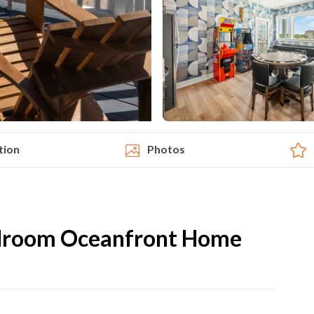
tion
Photos
edroom Oceanfront Home