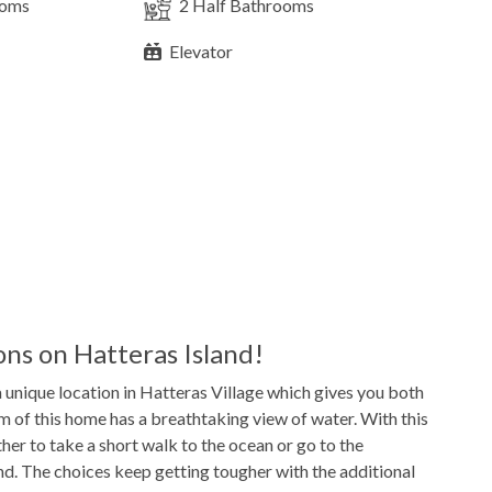
ooms
2
Half Bathrooms
Elevator
4
Refrigerators
2
Washer & Dryers
Game Table
TV
ns on Hatteras Island!
a unique location in Hatteras Village which gives you both
14'x24'
Pool Dimensions
m of this home has a breathtaking view of water. With this
her to take a short walk to the ocean or go to the
d. The choices keep getting tougher with the additional
Gas
Grill