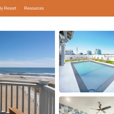
By Resort
Resources