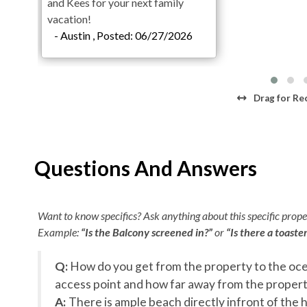
and Kees for your next family
Theater Room
vacation!
2 King En Suites with Private Deck Access
- Austin , Posted: 06/27/2026
1 King En Suite with Deck Access
1 2-Bunk Bed En Suite with Deck Access
Half Bathroom
Third Level
Drag
for Re
Ocean Lounge with Pool Table
Wet Bar with an Ice Maker
4 King En Sites with Deck Access (2 with Private D
Questions And Answers
1 King En Suite
Fourth Level
Want to know specifics? Ask anything about this specific proper
Gourmet Kitchen with Two Refrigerators
Example:
“Is the Balcony screened in?”
or
“Is there a toaste
Dining Room
Living Area with Gathering Space
Q:
How do you get from the property to the oce
1 Handicap Accessible King En Suite with Private 
se
access point and how far away from the property 
1 King En Suite with Private Deck Access
A:
There is ample beach directly infront of the h