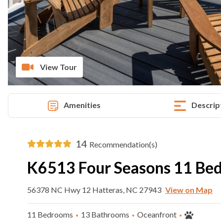
View Tour
Amenities
Descrip
14
Recommendation(s)
K6513 Four Seasons 11 B
56378 NC Hwy 12 Hatteras, NC 27943
View on Map
11 Bedrooms
13 Bathrooms
Oceanfront