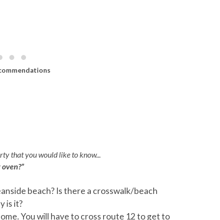
commendations
eck Access)
ty that you would like to know...
r oven?”
anside beach? Is there a crosswalk/beach
Q:
I
Deck Access
is it?
A:
G
ome. You will have to cross route 12 to get to