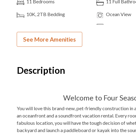
11
Bedrooms
11
Full Bathr
10K, 2TB
Bedding
Ocean View
Theater Room
3
Dishwashers
See More Amenities
2
Ovens
Microwave
Pool Table
Shuffleboard
Indoor Wet Bar
WIFI
Description
DVD Player
Outdoor Amenities to Enjoy
Welcome to Four Seaso
You will love this brand-new, pet-friendly construction in 
Frisco Public Beach Access
Private
Pool
an oceanfront and a soundfront vacation rental. Every roo
Beach Access
fabulous location, you will have the tough decision of whet
backyard and launch a paddleboard or kayak into the soun
$50/night
Pool Heat Fee
Hot Tub