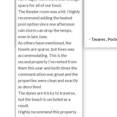
meaning that if the temperature drops below 60 degrees t
space for all of our food.
is 80 degrees.**
The theater room was a hit. I highly
**Private heated pools will open on April 1st and close 
recommend adding the heated
hot tubs are cleaned weekly and no later than 6pm on chec
pool option since one afternoon
clean the pool and/or spa on scheduled cleaning days. No p
rain storm can drop the temps,
even in late June.
Check-In begins at 4pm. Your keyless entry code will begin
/2024
- Tavares , Pos
As others have mentioned, the
Check-Out is 10am.
towels are sparse, but Kees was
accommodating. This is the
First Level
second property I’ve rented from
Private Pool Area
them this year and both times the
Hot Tub
communication was great and the
Tiki Bar
properties were clean and exactly
Outdoor Shower
as described.
Elevator
The dunes are tricky to traverse,
but the beach is secluded as a
Second Level
result.
Highly recommend this property
Recreation/Game Room