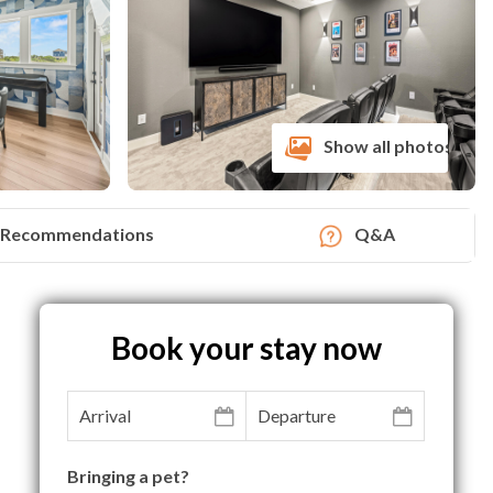
Show all photos
Recommendations
Q&A
Book your stay now
Bringing a pet?