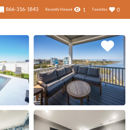
866-316-1843
1
0
Recently Viewed
Favorites