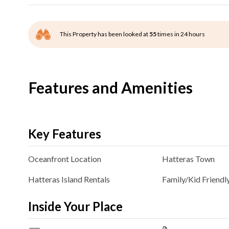
This Property has been looked at
55
times in 24 hours
Features and Amenities
Key Features
Oceanfront
Location
Hatteras
Town
Hatteras Island Rentals
Family/Kid Friendl
Inside Your Place