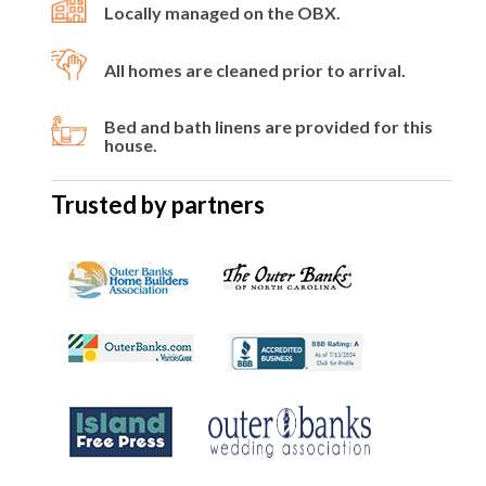
Locally managed on the OBX.
All homes are cleaned prior to arrival.
Bed and bath linens are provided for this
house.
Trusted by partners