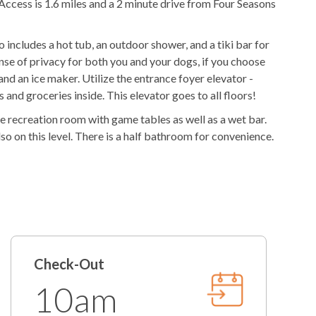
Access is 1.6 miles and a 2 minute drive from Four Seasons
Outdoor Stereo
o includes a hot tub, an outdoor shower, and a tiki bar for
ies
ense of privacy for both you and your dogs, if you choose
r and an ice maker. Utilize the entrance foyer elevator -
Freshly Made Beds
and groceries inside. This elevator goes to all floors!
he recreation room with game tables as well as a wet bar.
t
2 Towel Sets Per Bedroom
o on this level. There is a half bathroom for convenience.
Starter Paper Products
n Suite - all with deck access.
/Tablets
Starter Garbage Bags
ts. There are five King En Suites up here, four of which
ing the recreation room downstairs, the adults can enjoy
Regular Coffee Maker
et bar has a wine fridge as well as an ice maker to ensure
Iron/Ironing Board
will take place. The chefs of the group will enjoy the
Check-Out
d two ovens. Also, on this level is a dining area, large
re two washer and dryers on this level if you want to have
10am
p here as well. For those who don't want far to go to get to
ount
Return Guest Discount