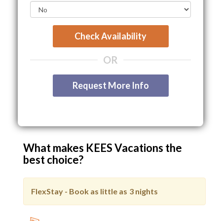
Check Availability
OR
Request More Info
What makes KEES Vacations the
best choice?
FlexStay - Book as little as
3 nights