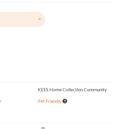
×
KEES Home Collection
Community
y
Pet Friendly