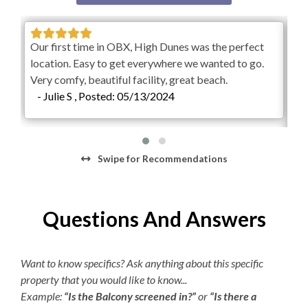
Starter Dish Liquid/Tablets
music and entertainment all at your fingertips, Village
Beach Club transforms your Outer Banks getaway into a
Starter Garbage Bags
full resort destination.
Our first time in OBX, High Dunes was the perfect
Starter Laundry Detergent
Ove
location. Easy to get everywhere we wanted to go.
Weekly Discovery Memberships are $100 per person
loo
Very comfy, beautiful facility, great beach.
and can be purchased through the Village Beach Club
AC
- Julie S , Posted: 05/13/2024
-
website. KEES guests will receive an exclusive deal after
Regular Coffee Maker
0
booking your vacation rental for $25 off per person.
Children 2 and under are free.
K-cup Machine
Parking passes are required for the Village Beach Club.
Swipe
for Recommendations
Hair Dryer
Pricing is dynamic based on demand, with a maximum of
$15 per day or $45 per week. The Village Beach Club
pool is open from May 20 to October 1. The pool is open
Questions And Answers
daily from 8:00am to 7:00pm with lap swimming
available from 8:00am to 9:00am.
Want to know specifics? Ask anything about this specific
property that you would like to know...
Example:
“Is the Balcony screened in?”
or
“Is there a