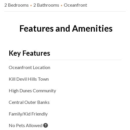
2 Bedrooms
2 Bathrooms
Oceanfront
Features and Amenities
Key Features
Oceanfront
Location
Kill Devil Hills
Town
High Dunes
Community
Central Outer Banks
Family/Kid Friendly
No Pets Allowed