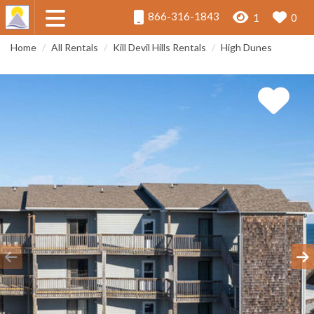
866-316-1843
1
0
Home
All Rentals
Kill Devil Hills Rentals
High Dunes