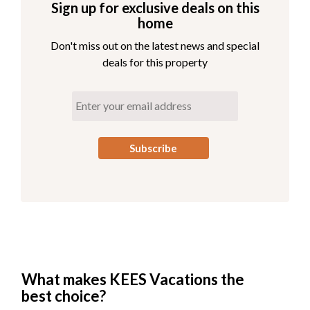
Sign up for exclusive deals on this
home
Don't miss out on the latest news and special
deals for this property
What makes KEES Vacations the
best choice?