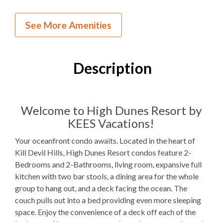
Inside Your Place
See More Amenities
2
Bedrooms
2
Full Bathrooms
Description
1Q, 2T, 1QSS
Bedding
Ocean View
Welcome to High Dunes Resort by
KEES Vacations!
Not available for guest use
Fireplace
Your oceanfront condo awaits. Located in the heart of
1
Dishwasher
Kill Devil Hills, High Dunes Resort condos feature 2-
Bedrooms and 2-Bathrooms, living room, expansive full
1 Full Size
Refrigerator
kitchen with two bar stools, a dining area for the whole
1
Oven
group to hang out, and a deck facing the ocean. The
couch pulls out into a bed providing even more sleeping
Microwave
space. Enjoy the convenience of a deck off each of the