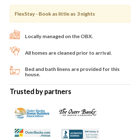
FlexStay - Book as little as
3 nights
Locally managed on the OBX.
All homes are cleaned prior to arrival.
Bed and bath linens are provided for this
house.
Trusted by partners