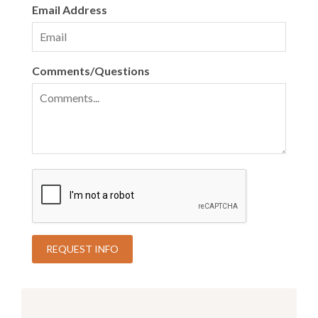
Email Address
Comments/Questions