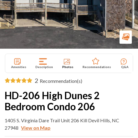
Amenities
Description
Photos
Recommendations
Q&A
2
Recommendation(s)
HD-206 High Dunes 2
Bedroom Condo 206
1405 S. Virginia Dare Trail Unit 206 Kill Devil Hills, NC
27948
View on Map