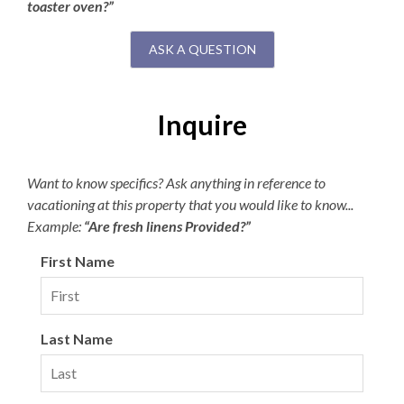
toaster oven?”
ASK A QUESTION
Inquire
Want to know specifics? Ask anything in reference to
vacationing at this property that you would like to know...
Example:
“Are fresh linens Provided?”
First Name
Last Name