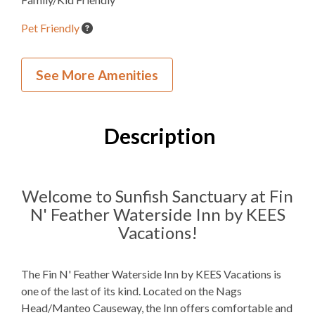
Pet Friendly
Inside Your Place
See More Amenities
0
Bedrooms
2
Full Bathrooms
Description
2 Q
Bedding
Mini Fridge
Refrigerators
Welcome to Sunfish Sanctuary at Fin
N' Feather Waterside Inn by KEES
Microwave
Vacations!
Indoor Wet Bar
The Fin N' Feather Waterside Inn by KEES Vacations is
WIFI
one of the last of its kind. Located on the Nags
TV
Head/Manteo Causeway, the Inn offers comfortable and