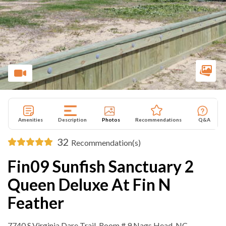
Amenities
Description
Photos
Recommendations
Q&A
32
Recommendation(s)
Fin09 Sunfish Sanctuary 2
Queen Deluxe At Fin N
Feather
7740 S.Virginia Dare Trail ,Room # 9 Nags Head, NC