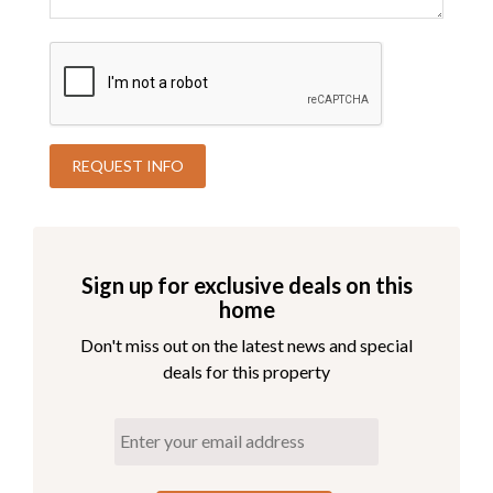
Sign up for exclusive deals on this
home
Don't miss out on the latest news and special
deals for this property