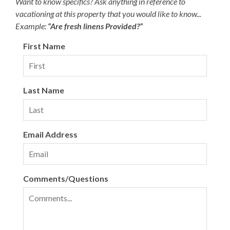
Want to know specifics? Ask anything in reference to
vacationing at this property that you would like to know...
Example:
“Are fresh linens Provided?”
First Name
Last Name
Email Address
Comments/Questions