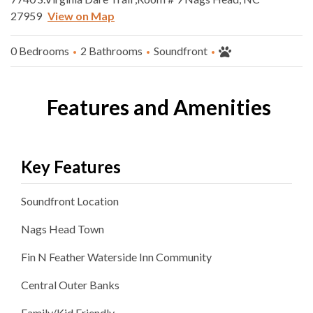
27959
View on Map
0 Bedrooms
2 Bathrooms
Soundfront
Features and Amenities
Key Features
Soundfront
Location
Nags Head
Town
Fin N Feather Waterside Inn
Community
Central Outer Banks
Family/Kid Friendly