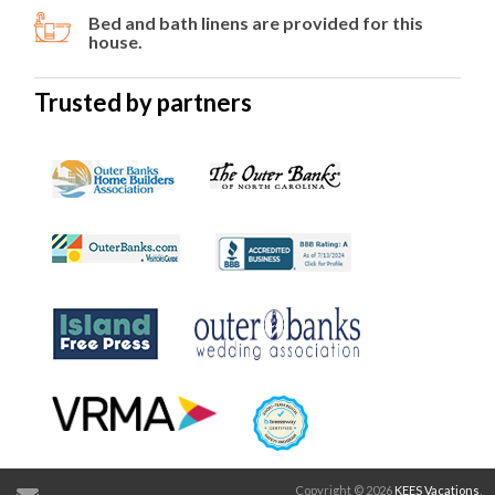
Bed and bath linens are provided for this
house.
Trusted by partners
Copyright © 2026
KEES Vacations
.