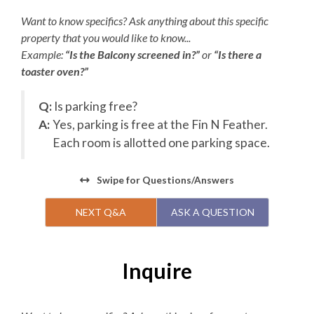
Want to know specifics? Ask anything about this specific
property that you would like to know...
Example:
“Is the Balcony screened in?”
or
“Is there a
toaster oven?”
Q:
Is parking free?
A:
Yes, parking is free at the Fin N Feather.
Each room is allotted one parking space.
Swipe
for Questions/Answers
NEXT Q&A
ASK A QUESTION
Inquire