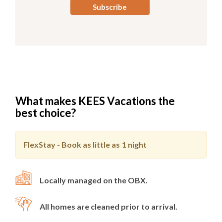
What makes KEES Vacations the
best choice?
FlexStay - Book as little as
1 night
Locally managed on the OBX.
All homes are cleaned prior to arrival.