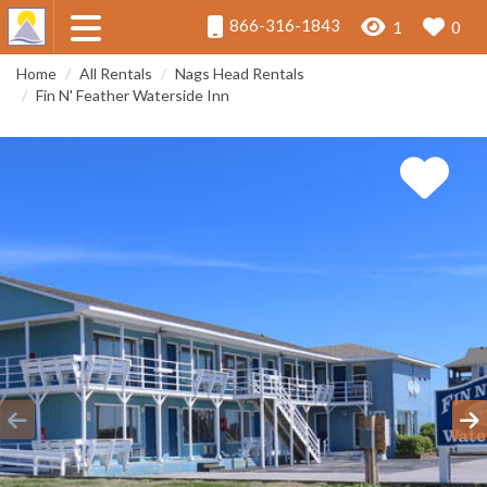
866-316-1843
1
0
Home
All Rentals
Nags Head Rentals
Fin N' Feather Waterside Inn