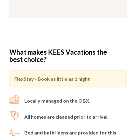
What makes KEES Vacations the
best choice?
FlexStay - Book as little as
1 night
Locally managed on the OBX.
All homes are cleaned prior to arrival.
Bed and bath linens are provided for this