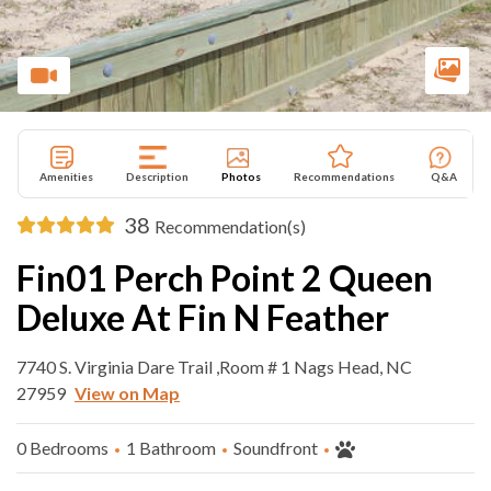
Amenities
Description
Photos
Recommendations
Q&A
38
Recommendation(s)
Fin01 Perch Point 2 Queen
Deluxe At Fin N Feather
7740 S. Virginia Dare Trail ,Room # 1 Nags Head, NC
27959
View on Map
0 Bedrooms
1 Bathroom
Soundfront