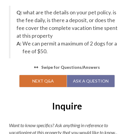
Q:
what are the details on your pet policy. is
on
the fee daily, is there a deposit, or does the
fee cover the complete vacation time spent
at this property
A:
We can permit a maximum of 2 dogs for a
fee of $50.
Swipe
for Questions/Answers
NEXT Q&A
ASK A QUESTION
Inquire
Want to know specifics? Ask anything in reference to
vacationing at this property that you would like to know...