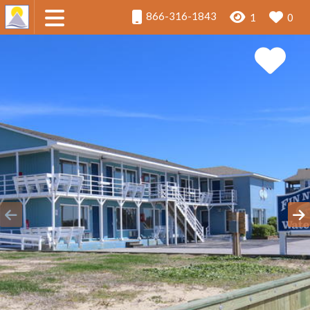
866-316-1843
1
0