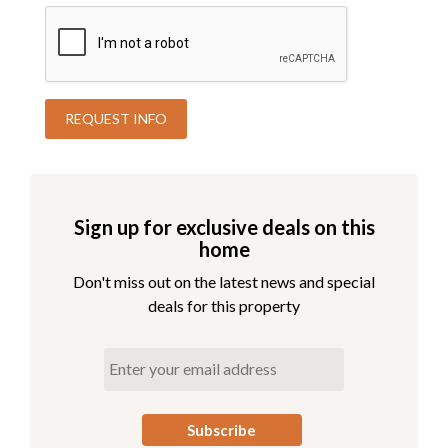
Sign up for exclusive deals on this
home
Don't miss out on the latest news and special
deals for this property