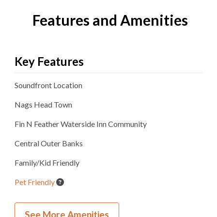
Features and Amenities
Key Features
Soundfront
Location
Nags Head
Town
Fin N Feather Waterside Inn
Community
Central Outer Banks
Family/Kid Friendly
Pet Friendly
Inside Your Place
See More Amenities