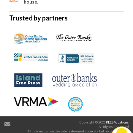
house.
Trusted by partners
Copyright © 2026
KEES Vacations
.
All Rights Reserved.
All information on this site is deemed accurate but not guaranteed.