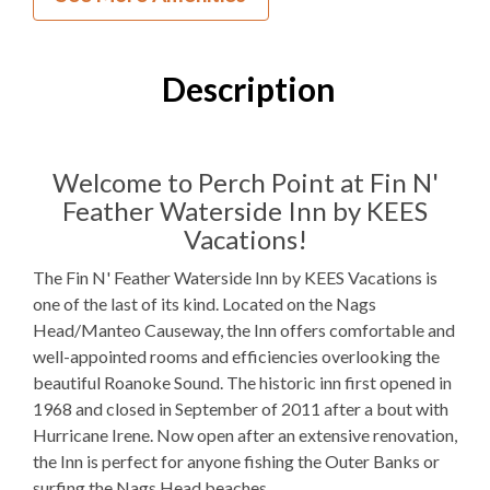
0
Bedrooms
1
Full Bathroom
Description
2 Q
Bedding
Mini Fridge
Refrigerators
Welcome to Perch Point at Fin N'
Feather Waterside Inn by KEES
Microwave
Vacations!
Indoor Wet Bar
The Fin N' Feather Waterside Inn by KEES Vacations is
one of the last of its kind. Located on the Nags
WIFI
Head/Manteo Causeway, the Inn offers comfortable and
TV
well-appointed rooms and efficiencies overlooking the
beautiful Roanoke Sound. The historic inn first opened in
Outdoor Amenities to Enjoy
1968 and closed in September of 2011 after a bout with
Hurricane Irene. Now open after an extensive renovation,
the Inn is perfect for anyone fishing the Outer Banks or
Fishing Dock
surfing the Nags Head beaches.