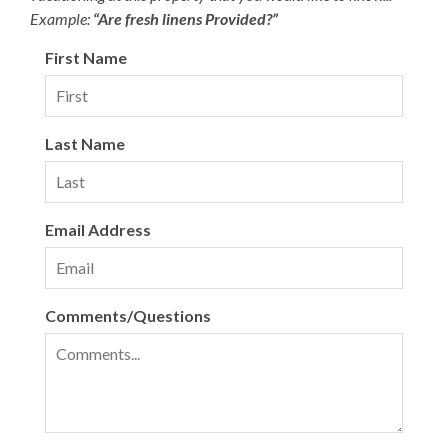
Example:
“Are fresh linens Provided?”
First Name
Last Name
Email Address
Comments/Questions