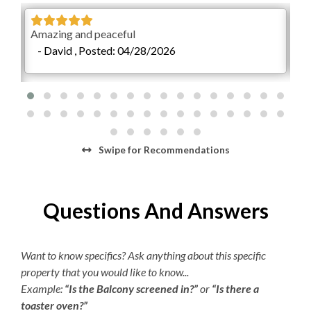
$15 per day or $45 per week. The Village Beach Club
pool is open from May 20 to October 1. The pool is open
Educator Discount
Amazing and peaceful
We 
daily from 8:00am to 7:00pm with lap swimming
- David , Posted: 04/28/2026
-
Military Discount
available from 8:00am to 9:00am.
ul.
Return Guest Discount
 was
 so
reat
Swipe
for Recommendations
9
Questions And Answers
Want to know specifics? Ask anything about this specific
property that you would like to know...
Example:
“Is the Balcony screened in?”
or
“Is there a
toaster oven?”