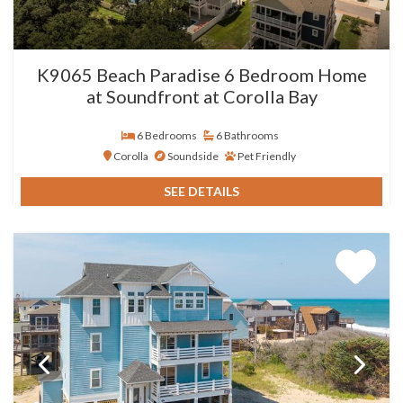
K9065 Beach Paradise 6 Bedroom Home
at Soundfront at Corolla Bay
6 Bedrooms
6 Bathrooms
Corolla
Soundside
Pet Friendly
SEE DETAILS