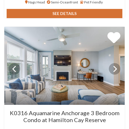
Nags Head
Semi-Oceanfront
Pet Friendly
SEE DETAILS
K0316 Aquamarine Anchorage 3 Bedroom
Condo at Hamilton Cay Reserve