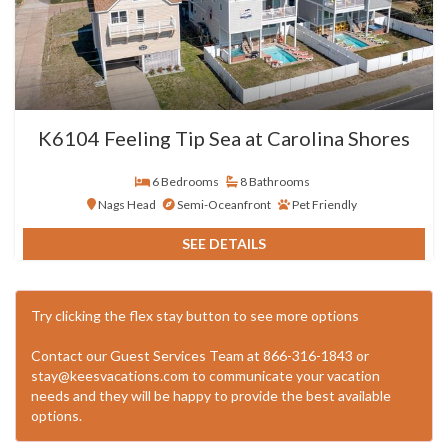
K6104 Feeling Tip Sea at Carolina Shores
6 Bedrooms
8 Bathrooms
Nags Head
Semi-Oceanfront
Pet Friendly
SEE DETAILS
Try clicking the flex stay button to see more options
Contact our Guest Services Team at 866-316-1843 or
stay@keesvacations.com to communicate your vacation
needs and they will be happy to provide the best available
options.