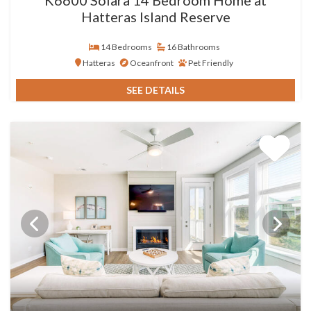
Hatteras Island Reserve
14 Bedrooms
16 Bathrooms
Hatteras
Oceanfront
Pet Friendly
SEE DETAILS