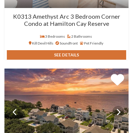
K0313 Amethyst Arc 3 Bedroom Corner
Condo at Hamilton Cay Reserve
3 Bedrooms
2 Bathrooms
Kill Devil Hills
Soundfront
Pet Friendly
SEE DETAILS