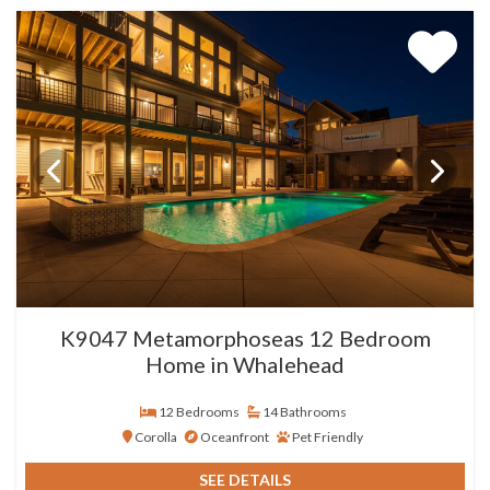
K9047 Metamorphoseas 12 Bedroom
Home in Whalehead
12 Bedrooms
14 Bathrooms
Corolla
Oceanfront
Pet Friendly
SEE DETAILS