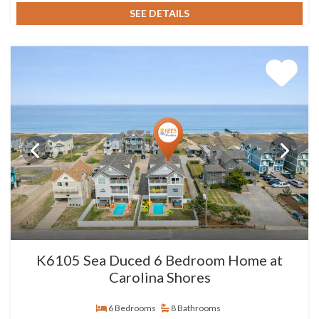
SEE DETAILS
K6105 Sea Duced 6 Bedroom Home at
Carolina Shores
6 Bedrooms
8 Bathrooms