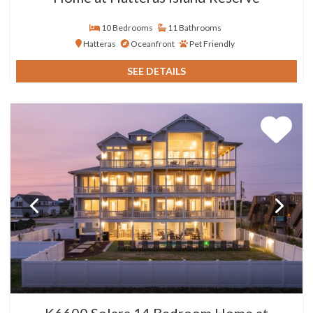
10 Bedrooms
11 Bathrooms
Hatteras
Oceanfront
Pet Friendly
SEE DETAILS
K6600 Solara 14 Bedroom Home at