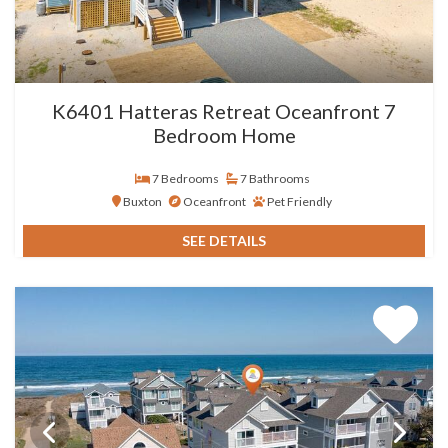
K6401 Hatteras Retreat Oceanfront 7
Bedroom Home
7 Bedrooms
7 Bathrooms
Buxton
Oceanfront
Pet Friendly
SEE DETAILS