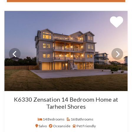
K6330 Zensation 14 Bedroom Home at
Tarheel Shores
14 Bedrooms
16 Bathrooms
Salvo
Oceanside
Pet Friendly