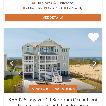
3 Bedrooms
2 Bathrooms
Kill Devil Hills
Soundfront
Pet Friendly
SEE DETAILS
NEW TO KEES VACATIONS
K6602 Stargazer 10 Bedroom Oceanfront
Home at Hatteras Island Reserve