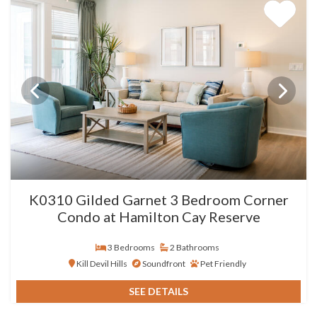
K0310 Gilded Garnet 3 Bedroom Corner
Condo at Hamilton Cay Reserve
3 Bedrooms
2 Bathrooms
Kill Devil Hills
Soundfront
Pet Friendly
SEE DETAILS