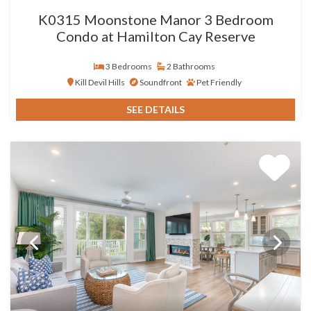
K0315 Moonstone Manor 3 Bedroom
Condo at Hamilton Cay Reserve
3 Bedrooms
2 Bathrooms
Kill Devil Hills
Soundfront
Pet Friendly
SEE DETAILS