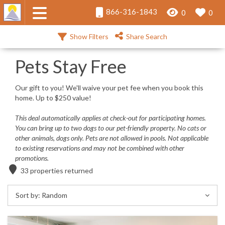
866-316-1843
0
0
Show Filters
Share Search
Pets Stay Free
Our gift to you! We'll waive your pet fee when you book this
home. Up to $250 value!
This deal automatically applies at check-out for participating homes.
You can bring up to two dogs to our pet-friendly property. No cats or
other animals, dogs only. Pets are not allowed in pools.
Not applicable
to existing reservations and may not be combined with other
promotions.
33
properties returned
Sort by:
Random