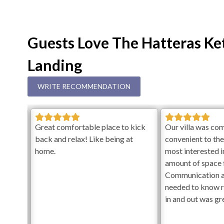
Guests Love The Hatteras Ket
Landing
WRITE RECOMMENDATION
ence,
Great comfortable place to kick
Our villa was co
back and relax! Like being at
convenient to th
ly as
home.
most interested in
re
amount of space f
iendly
Communication 
n was
needed to know 
n so
in and out was gr