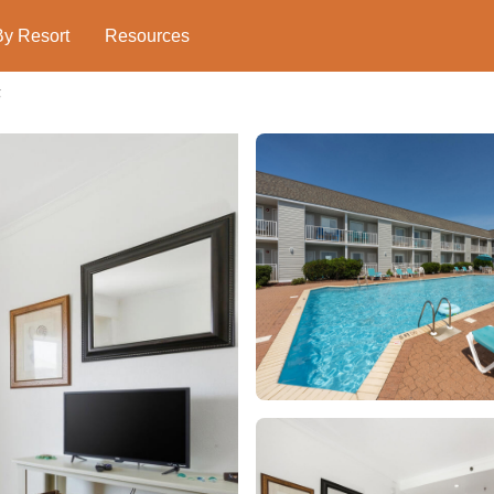
By Resort
Resources
g