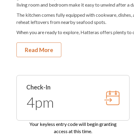
living room and bedroom make it easy to unwind after a da
Hair Dryer
The kitchen comes fully equipped with cookware, dishes, a
reheat leftovers from nearby seafood spots.
When you are ready to explore, Hatteras offers plenty to d
museum, or head out for fishing, diving, or time on the wat
history of the island.
Read More
Guests also enjoy the convenience of an on site office with 
recommendations and anything needed during your stay.
This property has 2 parking spots for guests.
**Our private unheated outdoor community pool is availab
Check-In
pool operating dates are subject to change at any point, 
4pm
on the season.**
Check-In begins at 4pm.
Your keyless entry code will beg
Check-Out is 10am.
Your keyless entry code will begin granting
access at this time.