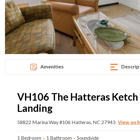
Amenities
Descrip
VH106 The Hatteras Ketch A
Landing
58822 Marina Way #106 Hatteras, NC 27943
View on 
1 Bedroom
1 Bathroom
Soundside