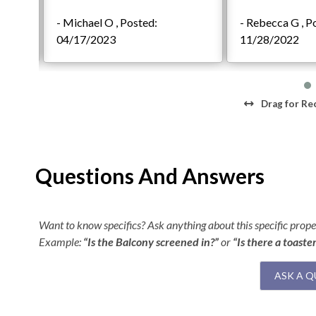
- Michael O , Posted:
- Rebecca G , P
2021
04/17/2023
11/28/2022
Drag
for Re
Questions And Answers
Want to know specifics? Ask anything about this specific proper
Example:
“Is the Balcony screened in?”
or
“Is there a toaste
ASK A Q