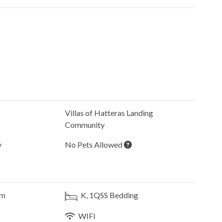
Villas of Hatteras Landing
Community
y
No Pets Allowed
om
K, 1QSS
Bedding
WIFI