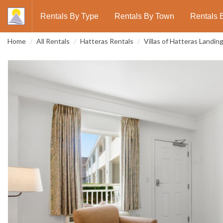
Rentals By Type
Rentals By Town
Rentals 
Home
All Rentals
Hatteras Rentals
Villas of Hatteras Landin