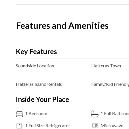
Features and Amenities
Key Features
Soundside
Location
Hatteras
Town
Hatteras Island Rentals
Family/Kid Friendl
Inside Your Place
1
Bedroom
1
Full Bathro
1 Full Size
Refrigerator
Microwave