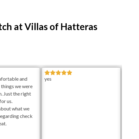
ch at Villas of Hatteras
mfortable and
yes
e things we were
. Just the right
or us.
about what we
regarding check
eat.