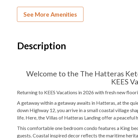
TV
See More Amenities
Outdoor Amenities to Enjoy
Public Access
Beach Access
Community
Po
Description
Outdoor Shower
Picnic Area
KEES Signature Hotel-Grade Amenit
Welcome to the The Hatteras Ketch
KEES Va
FlexStay
Keyless Entry
Returning to KEES Vacations in 2026 with fresh new floori
Bed and Bath Linens
High Speed Interne
A getaway within a getaway awaits in Hatteras, at the quie
down Highway 12, you arrive in a small coastal village shap
24 Hour Check In
Starter Paper Prod
life. Here, the Villas of Hatteras Landing offer a peaceful h
Starter Dish Liquid/Tablets
Starter Garbage B
This comfortable one bedroom condo features a King bed
guests. Coastal inspired decor reflects the maritime herit
AC
Regular Coffee Ma