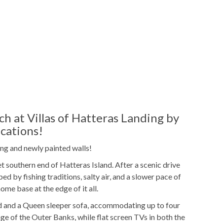
ol
Gas
Grill
Outdoor Community Pool
ies
 at Villas of Hatteras Landing by
cations!
Freshly Made Beds
ng and newly painted walls!
t
2 Towel Sets Per Bedroom
t southern end of Hatteras Island. After a scenic drive
ed by fishing traditions, salty air, and a slower pace of
ucts
Shampoo/Body Wash/Soap
ome base at the edge of it all.
ags
Starter Laundry Detergent
 and a Queen sleeper sofa, accommodating up to four
age of the Outer Banks, while flat screen TVs in both the
ker
K-cup Machine