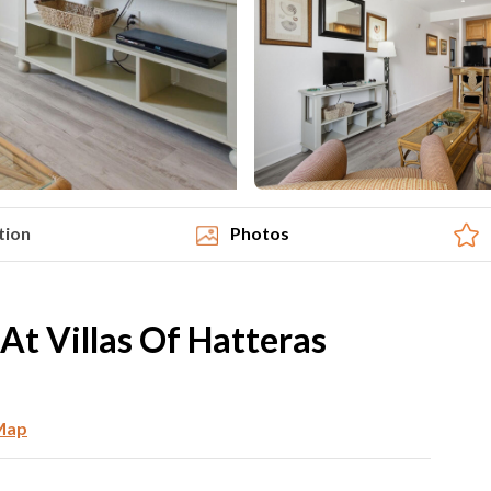
tion
Photos
t Villas Of Hatteras
Map