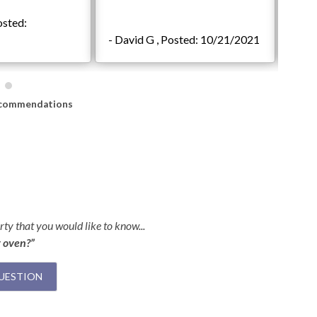
osted:
- Jac
- David G , Posted: 10/21/2021
08/2
commendations
ty that you would like to know...
r oven?”
UESTION