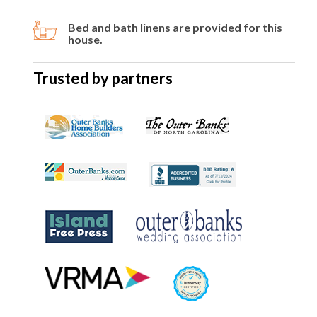
Bed and bath linens are provided for this
house.
Trusted by partners