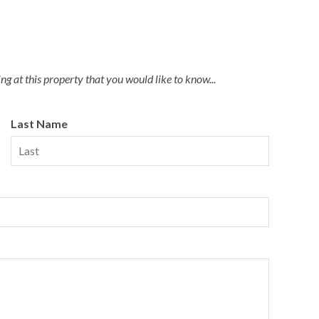
g at this property that you would like to know...
Last Name