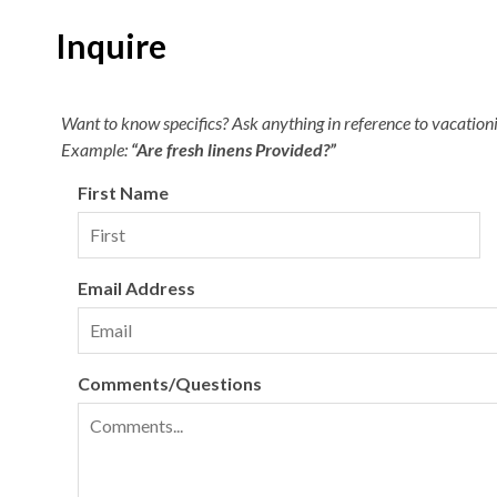
Inquire
Want to know specifics? Ask anything in reference to vacationin
Example:
“Are fresh linens Provided?”
First Name
Email Address
Comments/Questions