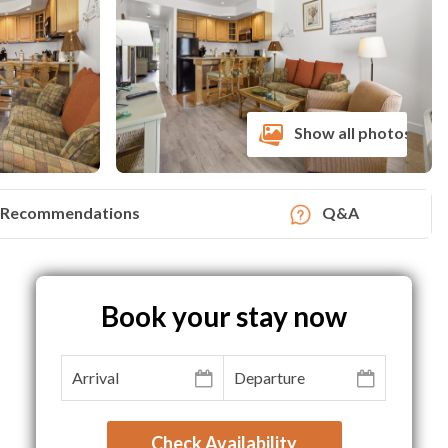
Show all photos
Recommendations
Q&A
Book your stay now
Check Availability