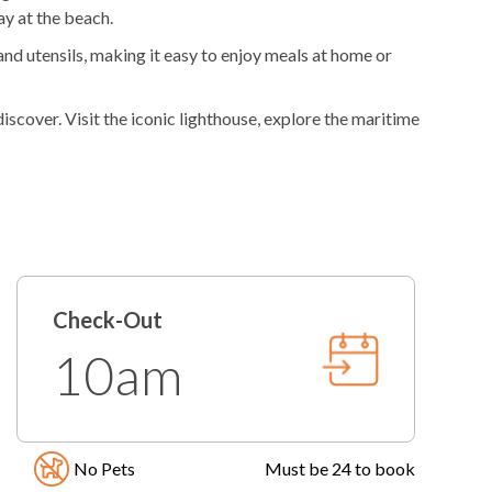
y at the beach.
nd utensils, making it easy to enjoy meals at home or
iscover. Visit the iconic lighthouse, explore the maritime
er. Every experience is rooted in the natural beauty and
friendly local staff available to help with
le, weather permitting, year-round. Please know that
Check-Out
for any reason. Pool temperatures vary greatly depending
10am
in granting access at this time.
No Pets
Must be 24 to book