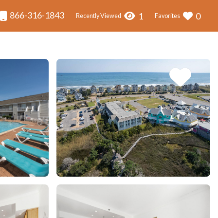
866-316-1843
1
0
Recently Viewed
Favorites