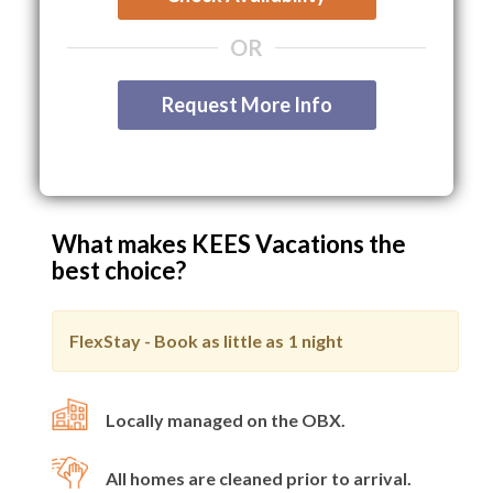
OR
Request More Info
What makes KEES Vacations the
best choice?
FlexStay - Book as little as
1 night
Locally managed on the OBX.
All homes are cleaned prior to arrival.