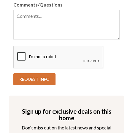
Comments/Questions
Sign up for exclusive deals on this
home
Don't miss out on the latest news and special