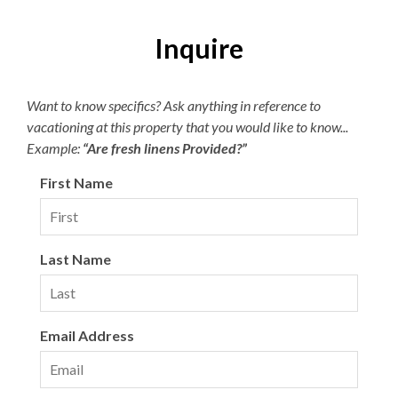
Children 2 and under are free.
Inquire
Parking passes are required for the Village Beach Club.
Pricing is dynamic based on demand, with a maximum of
$15 per day or $45 per week. The Village Beach Club
Want to know specifics? Ask anything in reference to
pool is open from May 20 to October 1. The pool is open
vacationing at this property that you would like to know...
daily from 8:00am to 7:00pm with lap swimming
Example:
“Are fresh linens Provided?”
available from 8:00am to 9:00am.
First Name
Last Name
Email Address