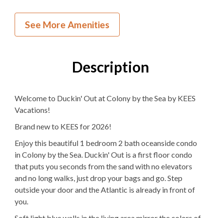
NEW to KEES
See More Amenities
Inside Your Place
1
Bedroom
Description
2
Full Bathrooms
Welcome to Duckin' Out at Colony by the Sea by KEES
1Q, 1T
Bedding
Vacations!
Ocean View
Brand new to KEES for 2026!
1
Dishwasher
Enjoy this beautiful 1 bedroom 2 bath oceanside condo
in Colony by the Sea. Duckin' Out is a first floor condo
1 Full Size
Refrigerator
that puts you seconds from the sand with no elevators
and no long walks, just drop your bags and go. Step
1
Oven
outside your door and the Atlantic is already in front of
you.
Microwave
Soft light blue walls in the living area mirror the colors of