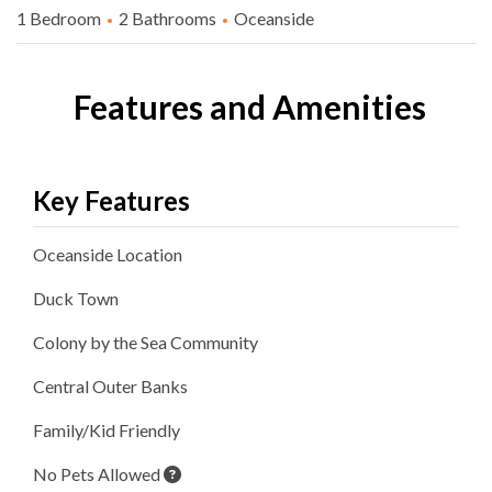
1 Bedroom
2 Bathrooms
Oceanside
Features and Amenities
Key Features
Oceanside
Location
Duck
Town
Colony by the Sea
Community
Central Outer Banks
Family/Kid Friendly
No Pets Allowed