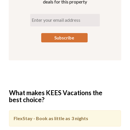
deals for this property
What makes KEES Vacations the
best choice?
FlexStay - Book as little as
3 nights