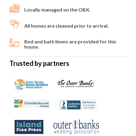
Locally managed on the OBX.
All homes are cleaned prior to arrival.
Bed and bath linens are provided for this
house.
Trusted by partners