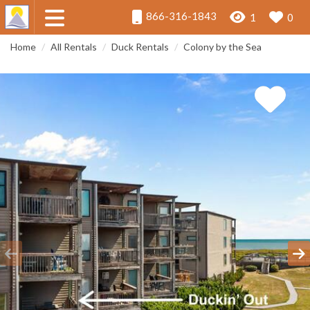
866-316-1843
1
0
Home
All Rentals
Duck Rentals
Colony by the Sea