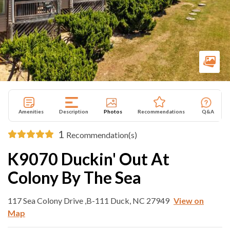
Amenities
Description
Photos
Recommendations
Q&A
1
Recommendation(s)
K9070 Duckin' Out At
Colony By The Sea
117 Sea Colony Drive ,B-111 Duck, NC 27949
View on
Map