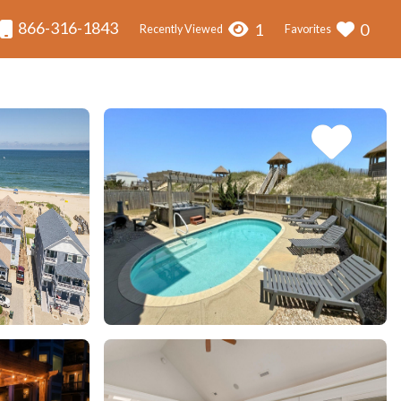
866-316-1843
1
0
Recently Viewed
Favorites