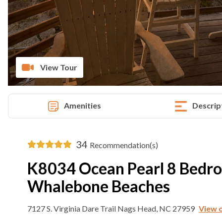
View Tour
Amenities
Descrip
34
Recommendation(s)
K8034 Ocean Pearl 8 Bedr
Whalebone Beaches
7127 S. Virginia Dare Trail Nags Head, NC 27959
View 