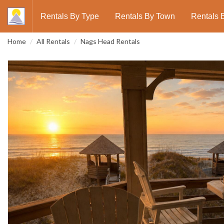
Rentals By Type
Rentals By Town
Rentals 
Home
All Rentals
Nags Head Rentals