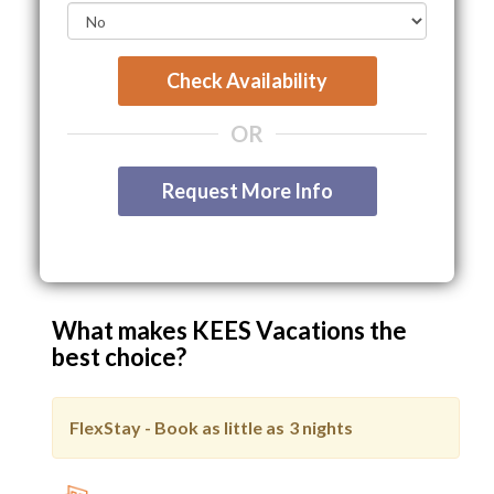
Check Availability
OR
Request More Info
What makes KEES Vacations the
best choice?
FlexStay - Book as little as
3 nights