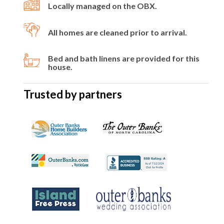
Locally managed on the OBX.
All homes are cleaned prior to arrival.
Bed and bath linens are provided for this
house.
Trusted by partners