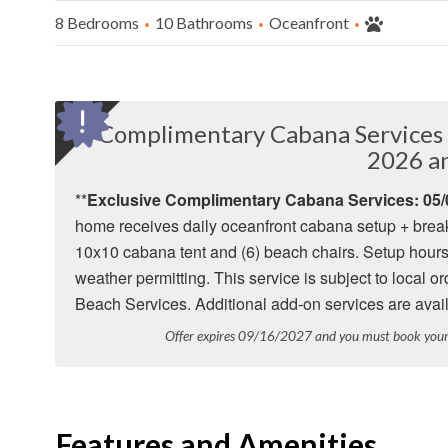
8 Bedrooms
10 Bathrooms
Oceanfront
Complimentary Cabana Services 
2026 a
**
Exclusive Complimentary Cabana Services: 05/0
home receives daily oceanfront cabana setup + break
10x10 cabana tent and (6) beach chairs. Setup hours
weather permitting. This service is subject to local
Beach Services. Additional add-on services are avail
Offer expires 09/16/2027 and you must book yo
Features and Amenities