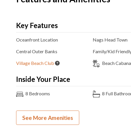
Key Features
Oceanfront
Location
Nags Head
Town
Central Outer Banks
Family/Kid Friendl
Village Beach Club
Beach Cabana 
Inside Your Place
8
Bedrooms
8
Full Bathro
6K, 2T, 1FB
Bedding
Ocean View
See More Amenities
Gas
Fireplace
Theater Room
3
Refrigerators
2
Ovens