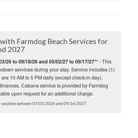
with Farmdog Beach Services for
nd 2027
3/26 to 09/18/26 and
05/02/27 to 09/17/27
**
- This
down services during your stay. Service includes (1)
 are 10 AM to 5 PM daily (except check-in day),
 ordinances. Cabana service is provided by Farmdog
able upon request for an additional charge.
ur vacation between 07/01/2026 and 09/16/2027.