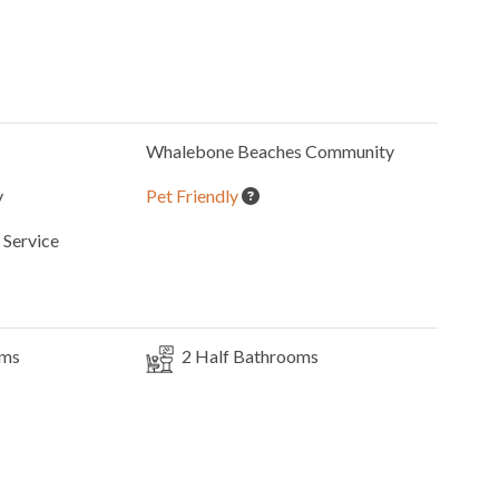
Whalebone Beaches
Community
y
Pet Friendly
Service
oms
2
Half Bathrooms
Elevator
3
Dishwashers
Microwave