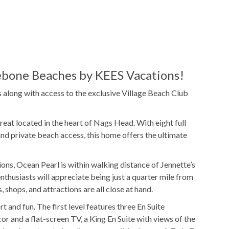
e
Pool Table
TV
bone Beaches by KEES Vacations!
along with access to the exclusive Village Beach Club
25x13
Pool Dimensions
reat located in the heart of Nags Head. With eight full
and private beach access, this home offers the ultimate
Gas
Grill
ions, Ocean Pearl is within walking distance of Jennette’s
Beach Cabana Service
thusiasts will appreciate being just a quarter mile from
 shops, and attractions are all close at hand.
and fun. The first level features three En Suite
and a flat-screen TV, a King En Suite with views of the
ies