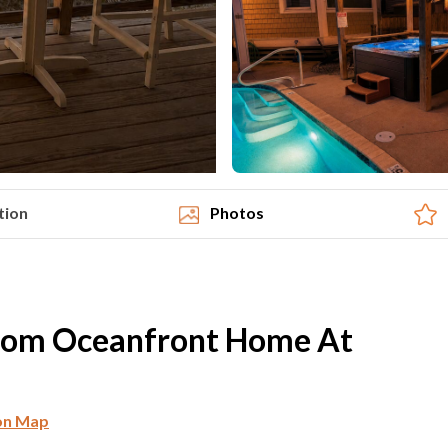
tion
Photos
oom Oceanfront Home At
on Map