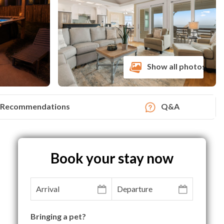
Show all photos
Recommendations
Q&A
Book your stay now
Bringing a pet?