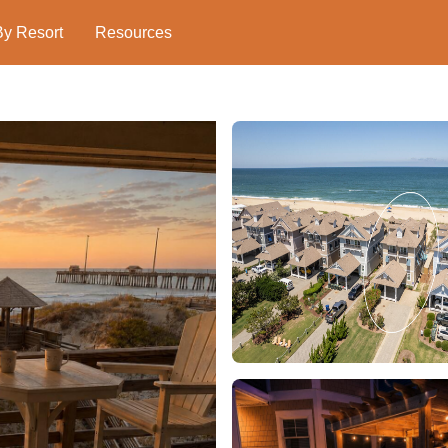
By Resort
Resources