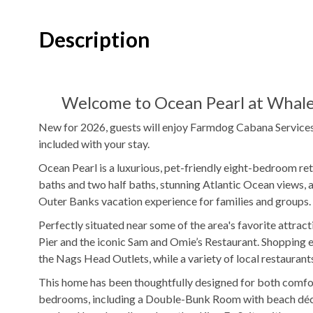
1
Washer & Dryer
Foosball Tabl
Description
Indoor Wet Bar
WIFI
DVD Player
Welcome to Ocean Pearl at Whale
Outdoor Amenities to Enjoy
New for 2026, guests will enjoy Farmdog Cabana Services 
included with your stay.
Oceanfront Property
Beach
Private
Pool
Ocean Pearl is a luxurious, pet-friendly eight-bedroom ret
Access
baths and two half baths, stunning Atlantic Ocean views, 
Outer Banks vacation experience for families and groups.
$50/night
Pool Heat Fee
Hot Tub
Perfectly situated near some of the area's favorite attract
Outdoor Shower
Fenced in Yard
Pier and the iconic Sam and Omie’s Restaurant. Shopping en
the Nags Head Outlets, while a variety of local restaurants,
Outdoor Community Pool
This home has been thoughtfully designed for both comfort 
bedrooms, including a Double-Bunk Room with beach décor 
KEES Signature Hotel-Grade Amenit