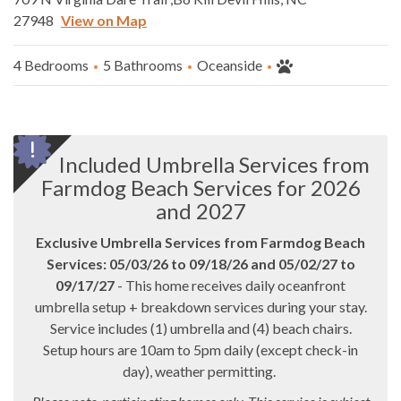
27948
View on Map
4 Bedrooms
5 Bathrooms
Oceanside
Included Umbrella Services from
Farmdog Beach Services for 2026
and 2027
Exclusive Umbrella Services from Farmdog Beach
Services: 05/03/26 to 09/18/26 and 05/02/27 to
09/17/27
- This home receives daily oceanfront
umbrella setup + breakdown services during your stay.
Service includes (1) umbrella and (4) beach chairs.
Setup hours are 10am to 5pm daily (except check-in
day), weather permitting.