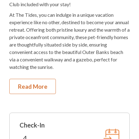
2K 2Q
Bedding
Club included with your stay!
At The Tides, you can indulge in a unique vacation
Ocean View
experience like no other, destined to become your annual
Elevator
retreat. Offering both pristine luxury and the warmth of a
private oceanfront community, these pet-friendly homes
Electric
Fireplace
are thoughtfully situated side by side, ensuring
convenient access to the beautiful Outer Banks beach
1
Dishwasher
via a convenient walkway and a gazebo, perfect for
watching the sunrise.
1 Full Size
Refrigerator
1
Oven
First Level
Read More
Microwave
Covered Parking
Private Pool with Lounge Chairs
1
Washer & Dryer
Outdoor Shower
Gas Grill
Pool Table
Check-In
Foyer
Arcade Games
Elevator