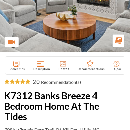
Amenities
Description
Photos
Recommendations
Q&A
20
Recommendation(s)
K7312 Banks Breeze 4
Bedroom Home At The
Tides
709 N Virginia Dare Trail ,B6 Kill Devil Hills, NC