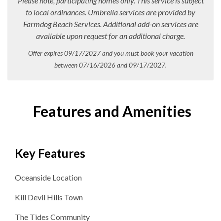
Please note, participating homes only. This service is subject
to local ordinances. Umbrella services are provided by
Farmdog Beach Services. Additional add-on services are
available upon request for an additional charge.
Offer expires 09/17/2027 and you must book your vacation
between 07/16/2026 and 09/17/2027.
Features and Amenities
Key Features
Oceanside
Location
Kill Devil Hills
Town
The Tides
Community