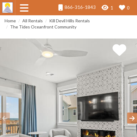
866-316-1843
1
0
Home
All Rentals
Kill Devil Hills Rentals
The Tides Oceanfront Community