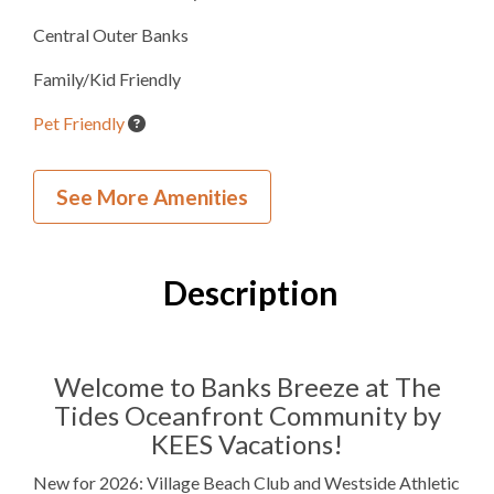
Central Outer Banks
Family/Kid Friendly
Pet Friendly
Beach Umbrella Service
See More Amenities
Village Beach Club
Westside Athletic Club
Description
Inside Your Place
4
Bedrooms
Welcome to Banks Breeze at The
Tides Oceanfront Community by
4
Full Bathrooms
KEES Vacations!
1
Half Bathroom
New for 2026: Village Beach Club and Westside Athletic