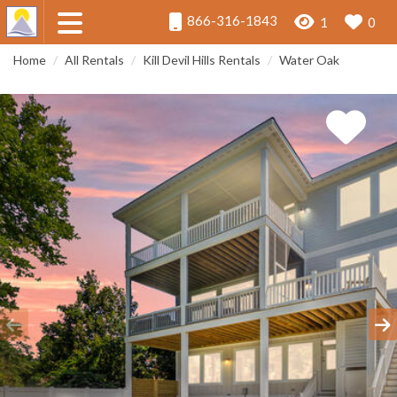
866-316-1843
1
0
Home
All Rentals
Kill Devil Hills Rentals
Water Oak