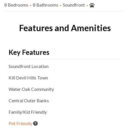
8 Bedrooms
8 Bathrooms
Soundfront
Features and Amenities
Key Features
Soundfront
Location
Kill Devil Hills
Town
Water Oak
Community
Central Outer Banks
Family/Kid Friendly
Pet Friendly