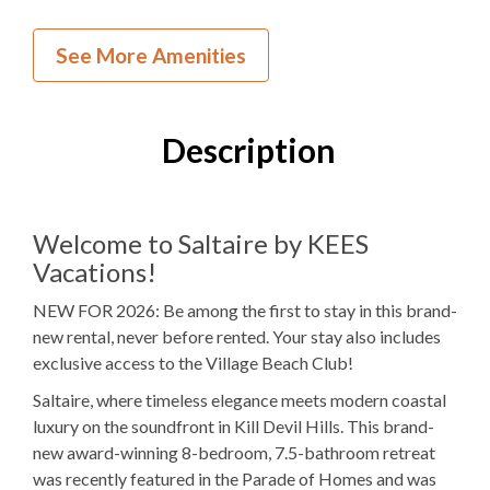
New Construction
See More Amenities
NEW to KEES
Village Beach Club
Description
Inside Your Place
8
Bedrooms
Welcome to Saltaire by KEES
Vacations!
7
Full Bathrooms
NEW FOR 2026: Be among the first to stay in this brand-
1
Half Bathroom
new rental, never before rented. Your stay also includes
5K, 1PB, 2Q
Bedding
exclusive access to the Village Beach Club!
Saltaire, where timeless elegance meets modern coastal
Elevator
luxury on the soundfront in Kill Devil Hills. This brand-
Electric
Fireplace
new award-winning 8-bedroom, 7.5-bathroom retreat
was recently featured in the Parade of Homes and was