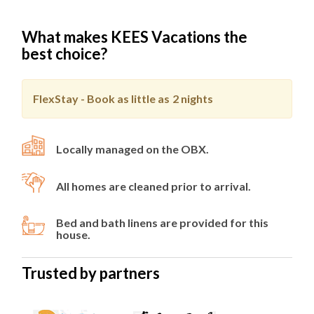
Fenced Rear Yard
Outside Shower
What makes KEES Vacations the
best choice?
Level 1
Game Room
FlexStay - Book as little as
2 nights
Queen Bedroom
Queen Bedroom
Full Bathroom
Locally managed on the OBX.
Level 2
All homes are cleaned prior to arrival.
Chef's Kitchen with Quartz Countertops and
Grand Island
Bed and bath linens are provided for this
Separate Service Kitchen
house.
Dining Room
Living Area with Electric Fireplace
Trusted by partners
Covered Veranda
King En Suite
King Bedroom with Sound View