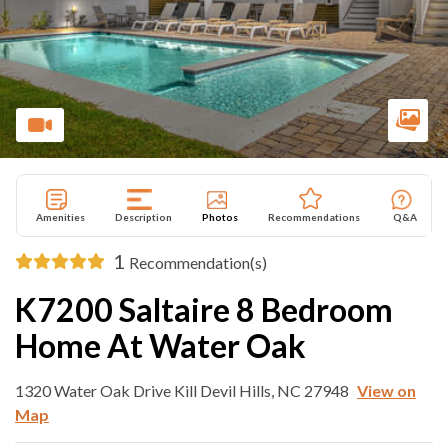
Amenities
Description
Photos
Recommendations
Q&A
1
Recommendation(s)
K7200 Saltaire 8 Bedroom
Home At Water Oak
1320 Water Oak Drive Kill Devil Hills, NC 27948
View on
Map