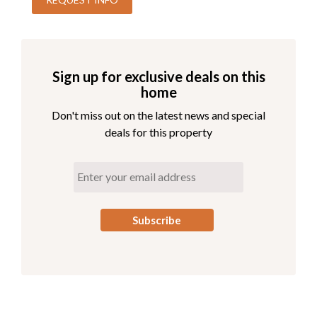
all ages such as kids' camps, daily live music and
entertainment, a wellness and recreation program, and
six brand new pickleball courts! Also new for 2026 is
Gather, a coastal restaurant and bar open for breakfast,
Sign up for exclusive deals on this
lunch, and dinner. It's the ideal spot to unwind for a day on
home
the Outer Banks.
Don't miss out on the latest news and special
Access to the pool and beach is free. Parking passes are
deals for this property
required for the Village Beach Club. Pricing is dynamic
based on demand, with a maximum of $15 per day or
$45 per week. The Village Beach Club pool is open from
May 20 to October 1. The pool is open daily from
8:00am to 7:00pm with lap swimming available from
8:00am to 9:00am. This free promotion applies to 2026
reservations only.
Pool Area
Private Pool
Hot Tub