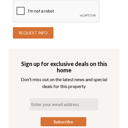
playroom here! Later in the evening, grab the popcorn for
family night in the theater room. For those that hate
missing out on working out while on vacation, there is an
exercise room on this level. This will help work off the
tons of local delicious seafood you eat! For sleeping,
choose between 3 King En Suites all with oceanside deck
access and one that is wheelchair accessible. There is
another King En Suite on this level that has both
oceanside AND soundside access. For convenience, there
is a washer and dryer on this level as well.
Sign up for exclusive deals on this
home
Third Level
Don't miss out on the latest news and special
View Third Level Floorplan
deals for this property
3 King En Suites - All with Oceanside Deck Access
1 King En Suite with Oceanside Deck Access and
Accessible Bathroom/Shower
1 King En Suite with Oceanside and Soundside
Deck Access