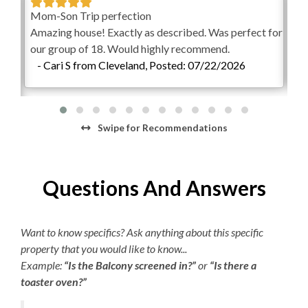
Picnic Area
Wheelchair Accessible Elevator
Mom-Son Trip perfection
Am
d
Keyless Entry
Amazing house! Exactly as described. Was perfect for
per
Outdoor Wet Bar
FlexStay
our group of 18. Would highly recommend.
vac
gain.
Outdoor Stereo
- Cari S from Cleveland, Posted: 07/22/2026
-
Backyard Event Area/First Level
24
BlueTooth Sound System
View First Level Floorplan
16x38 Pool
KEES Signature Hotel-Grade
Swipe
for Recommendations
Hot Tub
Amenities
Entryway
Elevator Access
FlexStay
Questions And Answers
Covered Patio
Outdoor Bar and Kitchen
Keyless Entry
Outdoor Showers
Want to know specifics? Ask anything about this specific
Freshly Made Beds
Outdoor Seating Area
property that you would like to know...
Two Outdoor Bathrooms
Bed and Bath Linens
Example:
“Is the Balcony screened in?”
or
“Is there a
Ping Pong Table
toaster oven?”
Gas Grills
High Speed Internet
Outdoor Sound System