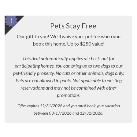
Pets Stay Free
Our gift to you! We'll waive your pet fee when you
book this home. Up to $250 value!
This deal automatically applies at check-out for
participating homes. You can bring up to two dogs to our
pet-friendly property. No cats or other animals, dogs only.
Pets are not allowed in pools.
Not applicable to existing
reservations and may not be combined with other
promotions.
Offer expires 12/31/2026 and you must book your vacation
between 03/17/2026 and 12/31/2026.