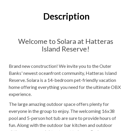
14
Bedrooms
Description
14
Full Bathrooms
2
Half Bathrooms
Welcome to Solara at Hatteras
Island Reserve!
12K, 4TB
Bedding
Ocean View
Brand new construction! We invite you to the Outer
Banks' newest oceanfront community, Hatteras Island
Elevator
Reserve. Solara is a 14-bedroom pet-friendly vacation
Electric
Fireplace
home offering everything you need for the ultimate OBX
experience.
Theater Room
The large amazing outdoor space offers plenty for
2
Dishwashers
everyone in the group to enjoy. The welcoming 16x38
pool and 5-person hot tub are sure to provide hours of
4
Refrigerators
fun. Along with the outdoor bar kitchen and outdoor