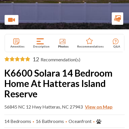
Amenities
Description
Photos
Recommendations
Q&A
12
Recommendation(s)
K6600 Solara 14 Bedroom
Home At Hatteras Island
Reserve
56845 NC 12 Hwy Hatteras, NC 27943
View on Map
14 Bedrooms
16 Bathrooms
Oceanfront