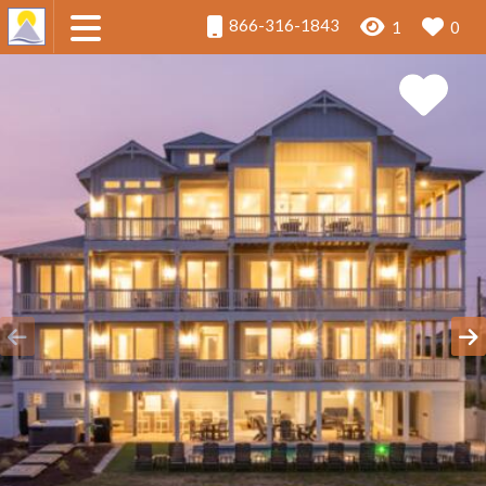
866-316-1843
1
0