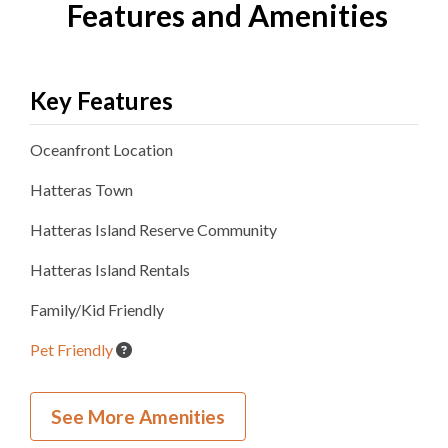
Features and Amenities
Key Features
Oceanfront
Location
Hatteras
Town
Hatteras Island Reserve
Community
Hatteras Island Rentals
Family/Kid Friendly
Pet Friendly
Wedding and Event Home
See More Amenities
Inside Your Place