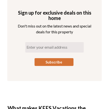
Sign up for exclusive deals on this
home
Don't miss out on the latest news and special
deals for this property
What makes KEES Vacations the