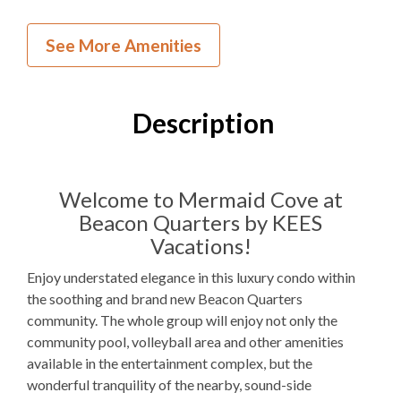
Inside Your Place
See More Amenities
2
Bedrooms
2
Full Bathrooms
Description
2K
Bedding
1
Dishwasher
Welcome to Mermaid Cove at
Beacon Quarters by KEES
1 Full Size
Refrigerator
Vacations!
1
Oven
Enjoy understated elegance in this luxury condo within
Microwave
the soothing and brand new Beacon Quarters
community. The whole group will enjoy not only the
1
Washer & Dryer
community pool, volleyball area and other amenities
available in the entertainment complex, but the
WIFI
wonderful tranquility of the nearby, sound-side