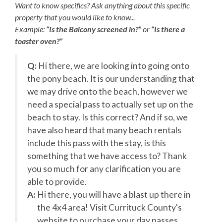
lounge chair by the pool. With beach chairs and
Want to know specifics? Ask anything about this specific
umbrellas, surfboards, oceanfront dining, and daily live
property that you would like to know...
music and entertainment all at your fingertips, Village
Example:
“Is the Balcony screened in?”
or
“Is there a
Beach Club transforms your Outer Banks getaway into a
toaster oven?”
full resort destination.
Q:
Hi there, we are looking into going onto
Weekly Discovery Memberships are $100 per person
t
the pony beach. It is our understanding that
and can be purchased through the Village Beach Club
website. KEES guests will receive an exclusive deal after
we may drive onto the beach, however we
booking your vacation rental for $25 off per person.
e
need a special pass to actually set up on the
Children 2 and under are free.
beach to stay. Is this correct? And if so, we
have also heard that many beach rentals
Parking passes are required for the Village Beach Club.
include this pass with the stay, is this
Pricing is dynamic based on demand, with a maximum of
$15 per day or $45 per week. The Village Beach Club
something that we have access to? Thank
pool is open from May 20 to October 1. The pool is open
you so much for any clarification you are
daily from 8:00am to 7:00pm with lap swimming
able to provide.
available from 8:00am to 9:00am.
A:
Hi there, you will have a blast up there in
the 4x4 area! Visit Currituck County's
website to purchase your day passes.