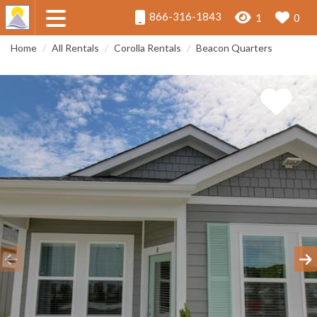
866-316-1843
1
0
Home
All Rentals
Corolla Rentals
Beacon Quarters