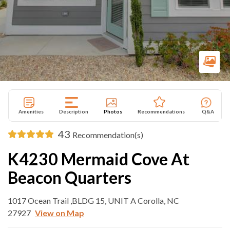
Amenities
Description
Photos
Recommendations
Q&A
43
Recommendation(s)
K4230 Mermaid Cove At
Beacon Quarters
1017 Ocean Trail ,BLDG 15, UNIT A Corolla, NC
27927
View on Map