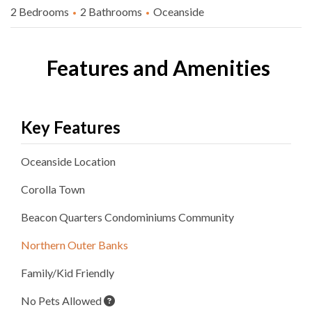
2 Bedrooms
2 Bathrooms
Oceanside
Features and Amenities
Key Features
Oceanside
Location
Corolla
Town
Beacon Quarters Condominiums
Community
Northern Outer Banks
Family/Kid Friendly
No Pets Allowed