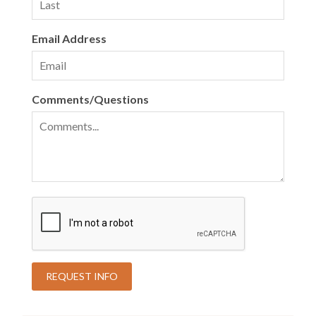
Email Address
Comments/Questions