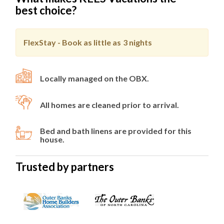
best choice?
FlexStay - Book as little as
3 nights
Locally managed on the OBX.
All homes are cleaned prior to arrival.
Bed and bath linens are provided for this
house.
Trusted by partners