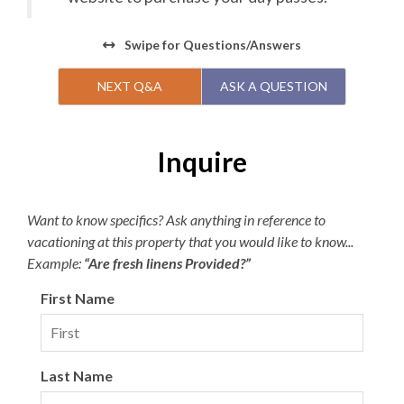
Swipe
for Questions/Answers
NEXT Q&A
ASK A QUESTION
Inquire
Want to know specifics? Ask anything in reference to
vacationing at this property that you would like to know...
Example:
“Are fresh linens Provided?”
First Name
Last Name