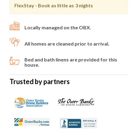
FlexStay - Book as little as
3 nights
Locally managed on the OBX.
All homes are cleaned prior to arrival.
Bed and bath linens are provided for this
house.
Trusted by partners