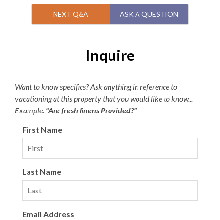
Second Level
NEXT Q&A
ASK A QUESTION
1 King En Suite with Balcony
King Bedroom
Inquire
Queen En Suite
Bunk Bedroom
1 Shared Full Bath
Want to know specifics? Ask anything in reference to
2 Decks
vacationing at this property that you would like to know...
Laundry Area
Example:
“Are fresh linens Provided?”
Third Level
First Name
1 King En Suite
Great Room with Fireplace
Dining Area
Last Name
Kitchen
Half Bathroom
Covered Porch
Optional: Add a Village Beach Club Weekly
Email Address