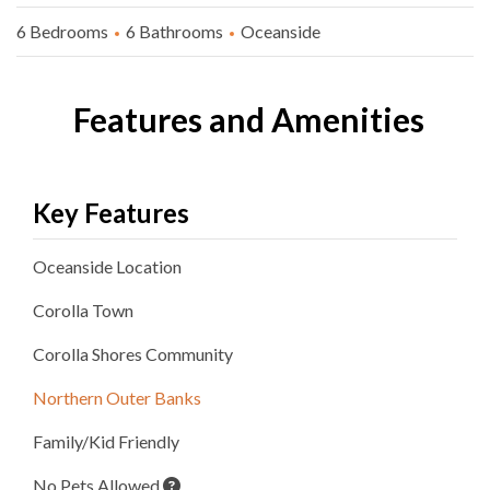
6 Bedrooms
6 Bathrooms
Oceanside
Features and Amenities
Key Features
Oceanside
Location
Corolla
Town
Corolla Shores
Community
Northern Outer Banks
Family/Kid Friendly
No Pets Allowed