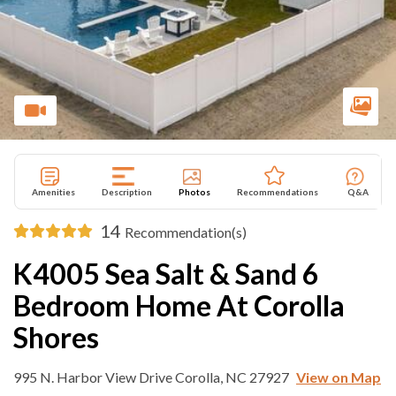
Amenities
Description
Photos
Recommendations
Q&A
14
Recommendation(s)
K4005 Sea Salt & Sand 6
Bedroom Home At Corolla
Shores
995 N. Harbor View Drive Corolla, NC 27927
View on Map