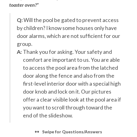
toaster oven?”
No pets allowed in pools.**
**Please Note: Gas Fireplaces are only available from
r
Q:
Will the pool be gated to prevent access
September 1 through April 30th**
by children? I know some houses only have
Check-in
begins at 4 pm. Your keyless entry code will
door alarms, which are not sufficient for our
begin granting access at this time.
group.
A:
Thank you for asking. Your safety and
Check-out
is 10 am.
s
comfort are important to us. You are able
Pool Deck
to access the pool area from the latched
door along the fence and also from the
Outdoor Shower
first-level interior door with a special high
Covered Parking
Grill
door knob and lock on it. Our pictures
Outdoor Pool and Hot Tub
offer a clear visible look at the pool area if
you want to scroll through toward the
First Level
end of the slideshow.
Recreation Room with Wet Bar, Arcade Game
1 King En Suite
Swipe
for Questions/Answers