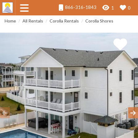
866-316-1843
1
0
Home
All Rentals
Corolla Rentals
Corolla Shores