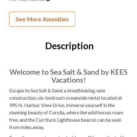
Inside Your Place
See More Amenities
6
Bedrooms
5
Full Bathrooms
Description
1
Half Bathroom
4K 1Q 1PB
Bedding
Welcome to Sea Salt & Sand by KEES
Vacations!
Gas
Fireplace
Escape to Sea Salt & Sand, a breathtaking, new
1 Full Size
Refrigerator
construction, six-bedroom oceanside rental located at
995 N. Harbor View Drive. Immerse yourself in the
Microwave
stunning beauty of Corolla, where the wild horses roam
1
Washer & Dryer
free, and the Currituck Lighthouse beacon can be seen
from miles away.
Arcade Games