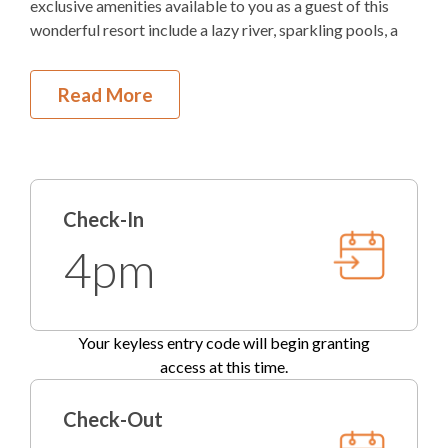
exclusive amenities available to you as a guest of this
wonderful resort include a lazy river, sparkling pools, a
TV
fun splash pad with various water features lots of fun
toys, and plenty of sun loungers for relaxing. The Elbow
DVD Player
Read More
Beach Clubhouse includes a fitness center, lounge area,
pool table, and a full bathroom for guest use. The
Outdoor Amenities to Enjoy
clubhouse and fitness center are open year-round from
7:00am to 9:00pm. The Bay has a pier perfect for fishing,
1.1 Miles at Ocean Bay Blvd
Beach Access
launching kayaks, or just enjoying the view.
Check-In
Community
Pool
If you're longing to feel the sand in your toes and simply
4pm
must visit the beach, it's a very convenient 1 mile drive
Gas
Grill
from the Bermuda Bay communities to the beautiful Kill
Devil Hills beaches. Enjoy all the benefits of a single
Outdoor Community Pool
family home on your Outer Banks vacation, including a
Your keyless entry code will begin granting
garage, while also enjoying all the benefits of a resort
KEES Signature Hotel-Grade
access at this time.
experience! You really CAN have it all!
Amenities
This lovely blue two-story vacation home invites you to
Check-Out
explore the Outer Banks and return home with a
FlexStay