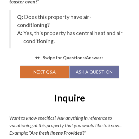
toaster oven?”
22, the pool will be open daily and close on October 1 for
the season. Please know that pool operating dates are
Q:
Does this property have air-
subject to change at any point, for any reason.**
conditioning?
r
Check-In begins at 4pm.
A:
Yes, this property has central heat and air
Your keyless entry code will
begin granting access at this time.
conditioning.
Check-Out is 10am.
Swipe
for Questions/Answers
Optional: Add a Village Beach Club Weekly
Discovery Membership to Your Stay!
NEXT Q&A
ASK A QUESTION
Turn your beach vacation into a resort experience! Add
Village Beach Club access to your stay with a Weekly
Discovery Membership. Lounge in luxury — enjoy
Inquire
dedicated food and beverage service poolside or
beachfront, join a fitness class, challenge friends to a
game of pickleball, or simply unwind in a cabana or
Want to know specifics? Ask anything in reference to
lounge chair by the pool. With beach chairs and
vacationing at this property that you would like to know...
umbrellas, surfboards, oceanfront dining, and daily live
Example:
“Are fresh linens Provided?”
music and entertainment all at your fingertips, Village