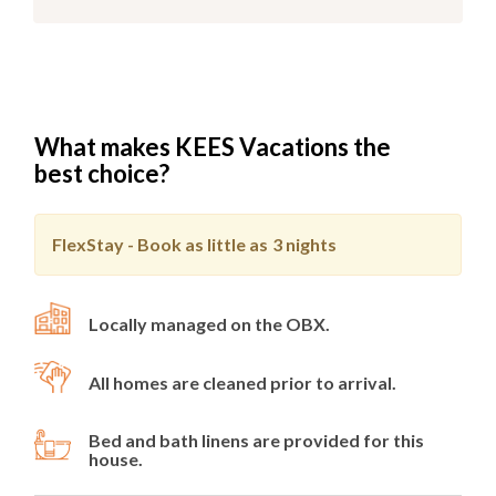
What makes KEES Vacations the
best choice?
FlexStay - Book as little as
3 nights
Locally managed on the OBX.
All homes are cleaned prior to arrival.
Bed and bath linens are provided for this
house.