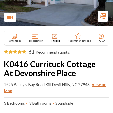
Amenities
Description
Photos
Recommendations
Q&A
61
Recommendation(s)
K0416 Currituck Cottage
At Devonshire Place
1525 Bailey's Bay Road Kill Devil Hills, NC 27948
View on
Map
3 Bedrooms
3 Bathrooms
Soundside