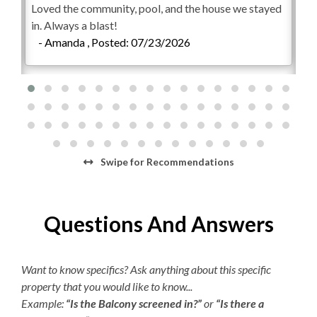
Loved the community, pool, and the house we stayed
Ho
bedroom set with a show-stopping bathroom that
Starter Laundry Detergent
in. Always a blast!
Eve
boasts double sinks and an oversized tiled stall shower.
- Amanda , Posted: 07/23/2026
en
AC
Two additional Queen bedrooms that share a hall bath.
co
All 3 bedrooms contains flat screen HDTVs. Won't it be
Regular Coffee Maker
Wo
wonderful to watch whatever you want without fighting
-
over a remote?!
K-cup Machine
Welcome to your Outer Banks vacation home at
Hair Dryer
Bermuda Bay. We know this will be the beginning of a
new family tradition!
Iron/Ironing Board
Swipe
for Recommendations
This property has 2 parking spots for guests.
Guests are permitted access to the garage.
Questions And Answers
Trailers, U-Hauls, and campers are not permitted in the
Bermuda Bay community.
**The Bermuda Bay community private outdoor
Want to know specifics? Ask anything about this specific
community pools and/or waterpark play areas are
property that you would like to know...
available, weather permitting, beginning on weekends
Example:
“Is the Balcony screened in?”
or
“Is there a
only (Friday to Sunday) May 1 to May 17. Beginning May