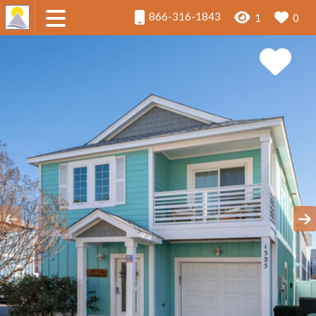
866-316-1843
1
0