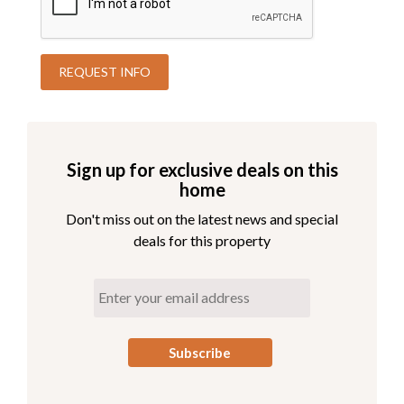
Sign up for exclusive deals on this
home
Don't miss out on the latest news and special
deals for this property